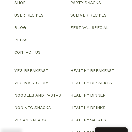
SHOP
PARTY SNACKS
USER RECIPES
SUMMER RECIPES
BLOG
FESTIVAL SPECIAL
PRESS
CONTACT US
VEG BREAKFAST
HEALTHY BREAKFAST
VEG MAIN COURSE
HEALTHY DESSERTS
NOODLES AND PASTAS
HEALTHY DINNER
NON VEG SNACKS
HEALTHY DRINKS
VEGAN SALADS
HEALTHY SALADS