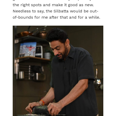
the right spots and make it good as new.
Needless to say, the Silbatta would be out-
of-bounds for me after that and for a while.