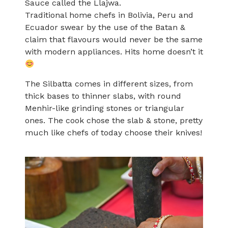
Sauce called the Llajwa.
Traditional home chefs in Bolivia, Peru and
Ecuador swear by the use of the Batan &
claim that flavours would never be the same
with modern appliances. Hits home doesn’t it
The Silbatta comes in different sizes, from
thick bases to thinner slabs, with round
Menhir-like grinding stones or triangular
ones. The cook chose the slab & stone, pretty
much like chefs of today choose their knives!