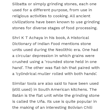
Silbatta or simply grinding stones, each one
used for a different purpose, from use in
religious activities to cooking. All ancient
civilizations have been known to use grinding
stones for diverse stages of food processing.
Shri K T Achaya in his book, A Historical
Dictionary of Indian Food mentions stone
units used during the Neolithic era. One had
a circular depression in which grains were
crushed using a ‘rounded stone held in one
hand’. The other was flat-ish that paired with
a ‘cylindrical muller rolled with both hands’.
Similar tools are also said to have been used
(still used) in South American kitchens. The
Batán is the flat unit while the grinding stone
is called the Uña. Its use is quite popular in
the making of an interesting Bolivian Chili