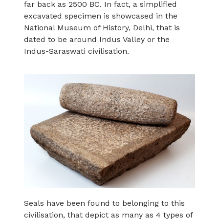
far back as 2500 BC. In fact, a simplified
excavated specimen is showcased in the
National Museum of History, Delhi, that is
dated to be around Indus Valley or the
Indus-Saraswati civilisation.
Seals have been found to belonging to this
civilisation, that depict as many as 4 types of