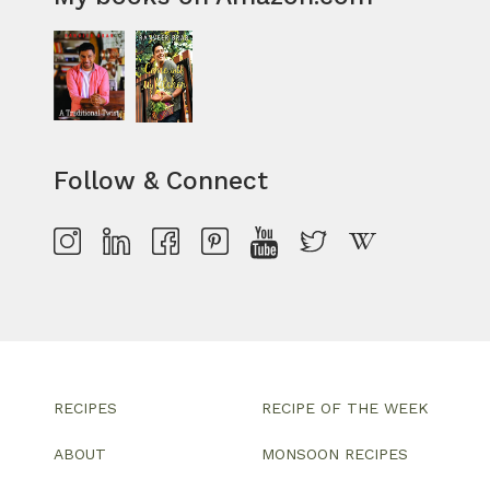
Follow & Connect
RECIPES
RECIPE OF THE WEEK
ABOUT
MONSOON RECIPES