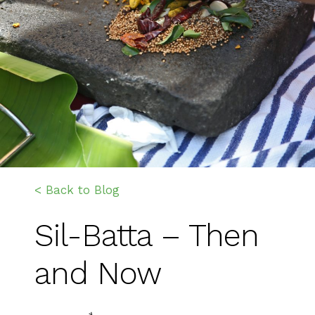
< Back to Blog
Sil-Batta – Then
and Now