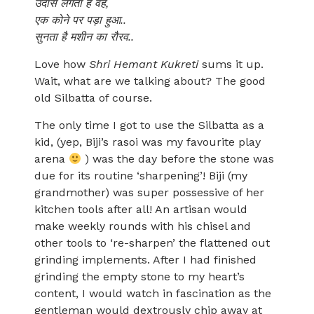
उदास लगता है वह,
एक कोने पर पड़ा हुआ..
सुनता है मशीन का रौरव..
Love how
Shri Hemant Kukreti
sums it up.
Wait, what are we talking about? The good
old Silbatta of course.
The only time I got to use the Silbatta as a
kid, (yep, Biji’s rasoi was my favourite play
arena
) was the day before the stone was
due for its routine ‘sharpening’! Biji (my
grandmother) was super possessive of her
kitchen tools after all! An artisan would
make weekly rounds with his chisel and
other tools to ‘re-sharpen’ the flattened out
grinding implements. After I had finished
grinding the empty stone to my heart’s
content, I would watch in fascination as the
gentleman would dextrously chip away at