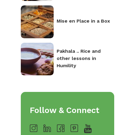
Mise en Place in a Box
Pakhala .. Rice and
other lessons in
Humility
Follow & Connect