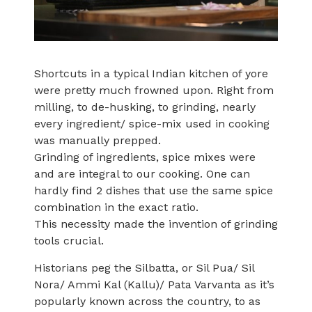
Shortcuts in a typical Indian kitchen of yore
were pretty much frowned upon. Right from
milling, to de-husking, to grinding, nearly
every ingredient/ spice-mix used in cooking
was manually prepped.
Grinding of ingredients, spice mixes were
and are integral to our cooking. One can
hardly find 2 dishes that use the same spice
combination in the exact ratio.
This necessity made the invention of grinding
tools crucial.
Historians peg the Silbatta, or Sil Pua/ Sil
Nora/ Ammi Kal (Kallu)/ Pata Varvanta as it’s
popularly known across the country, to as