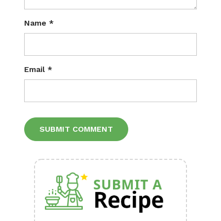
Name
*
Email
*
Alternative: