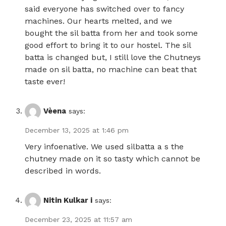
said everyone has switched over to fancy
machines. Our hearts melted, and we
bought the sil batta from her and took some
good effort to bring it to our hostel. The sil
batta is changed but, I still love the Chutneys
made on sil batta, no machine can beat that
taste ever!
Vèena
says:
December 13, 2025 at 1:46 pm
Very infoenative. We used silbatta a s the
chutney made on it so tasty which cannot be
described in words.
Nitin Kulkar i
says:
December 23, 2025 at 11:57 am