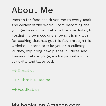
About Me
Passion for food has driven me to every nook
and corner of the world. From becoming the
youngest executive chef at a five star hotel, to
hosting my own cooking shows, it is my love
for cooking that has got this far. Through this
website, I intend to take you on a culinary
journey, exploring new places, cultures and
flavours. Let’s engage, exchange and evolve
our skills and taste buds.
Email us
Submit a Recipe
FoodFables
My books on Amazon.com