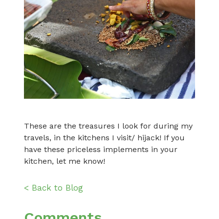
These are the treasures I look for during my
travels, in the kitchens I visit/ hijack! If you
have these priceless implements in your
kitchen, let me know!
< Back to Blog
Comments