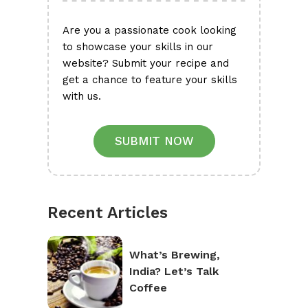
Are you a passionate cook looking
to showcase your skills in our
website? Submit your recipe and
get a chance to feature your skills
with us.
SUBMIT NOW
Recent Articles
What’s Brewing,
India? Let’s Talk
Coffee