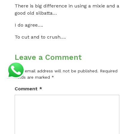
There is big difference in using a mixie and a
good old silbatta…
I do agree….
To cut and to crush….
Leave a Comment
Your email address will not be published.
Required
fields are marked
*
Comment
*