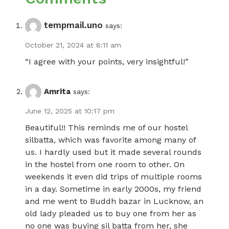
tempmail.uno
says:
October 21, 2024 at 8:11 am
“I agree with your points, very insightful!”
Amrita
says:
June 12, 2025 at 10:17 pm
Beautiful!! This reminds me of our hostel
silbatta, which was favorite among many of
us. I hardly used but it made several rounds
in the hostel from one room to other. On
weekends it even did trips of multiple rooms
in a day. Sometime in early 2000s, my friend
and me went to Buddh bazar in Lucknow, an
old lady pleaded us to buy one from her as
no one was buying sil batta from her, she