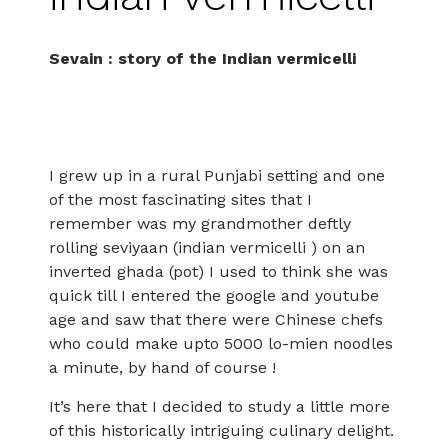
Sevain : story of the Indian vermicelli
I grew up in a rural Punjabi setting and one
of the most fascinating sites that I
remember was my grandmother deftly
rolling seviyaan (indian vermicelli ) on an
inverted ghada (pot) I used to think she was
quick till I entered the google and youtube
age and saw that there were Chinese chefs
who could make upto 5000 lo-mien noodles
a minute, by hand of course !
It’s here that I decided to study a little more
of this historically intriguing culinary delight.