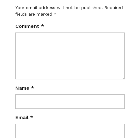
Your email address will not be published.
Required
fields are marked
*
Comment
*
Name
*
Email
*