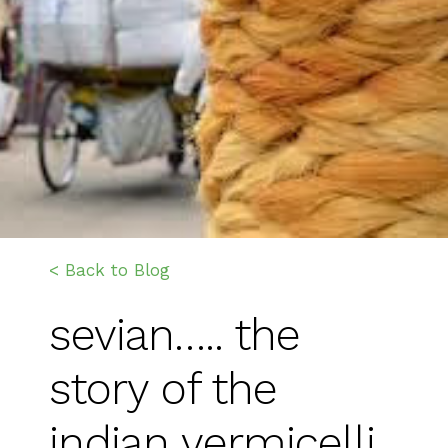
< Back to Blog
sevian….. the
story of the
indian vermicelli