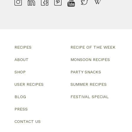
RECIPES
RECIPE OF THE WEEK
ABOUT
MONSOON RECIPES
SHOP
PARTY SNACKS
USER RECIPES
SUMMER RECIPES
BLOG
FESTIVAL SPECIAL
PRESS
CONTACT US