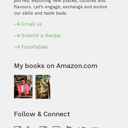
journey, exploring new places, cultures and
flavours. Let’s engage, exchange and evolve
our skills and taste buds.
Email us
Submit a Recipe
FoodFables
My books on Amazon.com
Follow & Connect