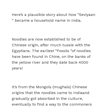
Here’s a plausible story about how “Seviyaan
“ became a household name in India.
Noodles are now established to be of
Chinese origin, after much tussle with the
Egyptians. The earliest “Fossils “of noodles
have been found in Chine, on the banks of
the yellow river and they date back 4000
years!
It’s from the Mongols (mughals) Chinese
origins that the noodles came to Indiaand
gradually got absorbed in the culture,
eventually to find a way to the commoners