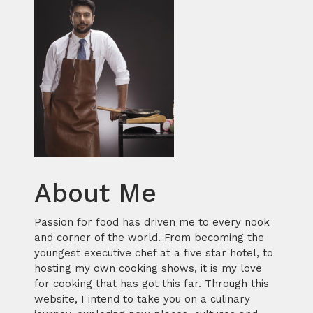
About Me
Passion for food has driven me to every nook
and corner of the world. From becoming the
youngest executive chef at a five star hotel, to
hosting my own cooking shows, it is my love
for cooking that has got this far. Through this
website, I intend to take you on a culinary