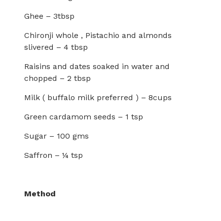
Ghee – 3tbsp
Chironji whole , Pistachio and almonds
slivered – 4 tbsp
Raisins and dates soaked in water and
chopped – 2 tbsp
Milk ( buffalo milk preferred ) – 8cups
Green cardamom seeds – 1 tsp
Sugar – 100 gms
Saffron – ¼ tsp
Method