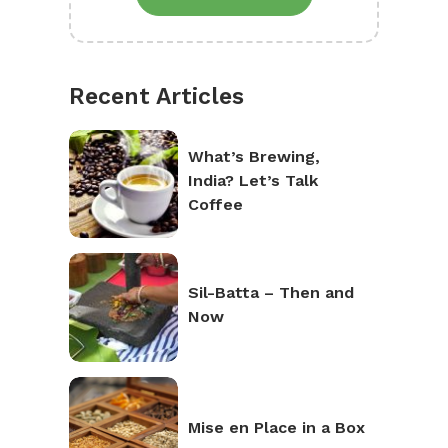
Recent Articles
What’s Brewing,
India? Let’s Talk
Coffee
Sil-Batta – Then and
Now
Mise en Place in a Box