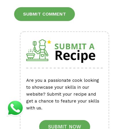
Alternative:
Are you a passionate cook looking
to showcase your skills in our
website? Submit your recipe and
get a chance to feature your skills
with us.
SUBMIT NOW