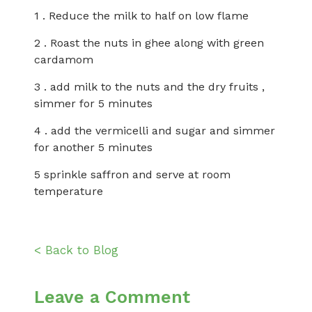
1 . Reduce the milk to half on low flame
2 . Roast the nuts in ghee along with green
cardamom
3 . add milk to the nuts and the dry fruits ,
simmer for 5 minutes
4 . add the vermicelli and sugar and simmer
for another 5 minutes
5 sprinkle saffron and serve at room
temperature
< Back to Blog
Leave a Comment