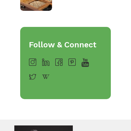
Follow & Connect