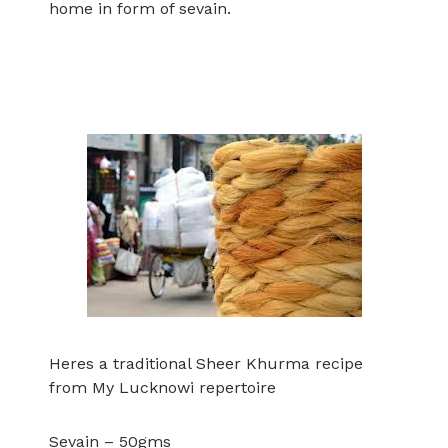
home in form of sevain.
Heres a traditional Sheer Khurma recipe
from My Lucknowi repertoire
Sevain – 50gms