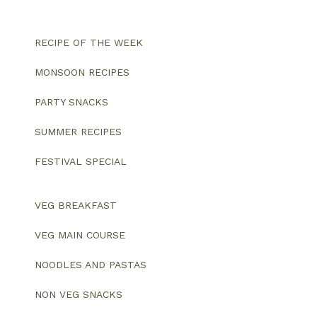
RECIPE OF THE WEEK
MONSOON RECIPES
PARTY SNACKS
SUMMER RECIPES
FESTIVAL SPECIAL
VEG BREAKFAST
VEG MAIN COURSE
NOODLES AND PASTAS
NON VEG SNACKS