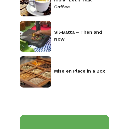
Coffee
Sil-Batta – Then and
Now
Mise en Place in a Box