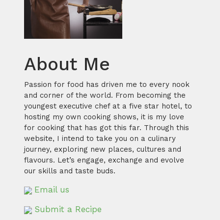
About Me
Passion for food has driven me to every nook
and corner of the world. From becoming the
youngest executive chef at a five star hotel, to
hosting my own cooking shows, it is my love
for cooking that has got this far. Through this
website, I intend to take you on a culinary
journey, exploring new places, cultures and
flavours. Let’s engage, exchange and evolve
our skills and taste buds.
Email us
Submit a Recipe