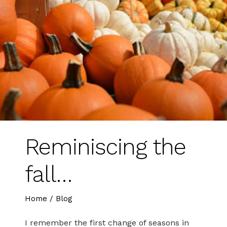
Reminiscing the
fall…
Home
/
Blog
I remember the first change of seasons in