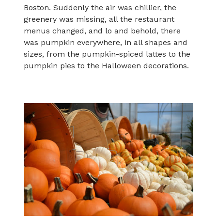
Boston. Suddenly the air was chillier, the
greenery was missing, all the restaurant
menus changed, and lo and behold, there
was pumpkin everywhere, in all shapes and
sizes, from the pumpkin-spiced lattes to the
pumpkin pies to the Halloween decorations.