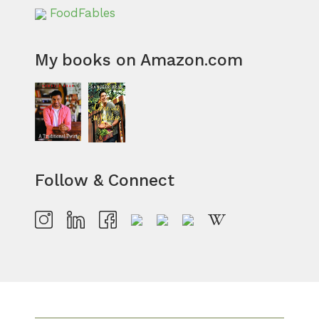
FoodFables
My books on Amazon.com
Follow & Connect