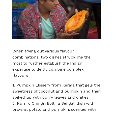
When trying out various flavour
combinations, two dishes struck me the
most to further establish the Indian
expertise to deftly combine complex
flavours :
1. Pumpkin Elissery from Kerala that gels the
sweetness of coconut and pumpkin and then
spiked up with curry leaves and chilies.
2. Kumro Chingri Botti, a Bengali dish with
prawns, potato and pumpkin, scented with