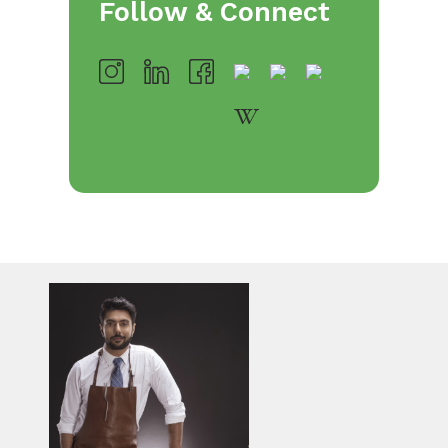
Follow & Connect