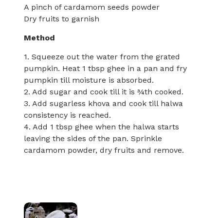
A pinch of cardamom seeds powder
Dry fruits to garnish
Method
1. Squeeze out the water from the grated
pumpkin. Heat 1 tbsp ghee in a pan and fry
pumpkin till moisture is absorbed.
2. Add sugar and cook till it is ¾th cooked.
3. Add sugarless khova and cook till halwa
consistency is reached.
4. Add 1 tbsp ghee when the halwa starts
leaving the sides of the pan. Sprinkle
cardamom powder, dry fruits and remove.