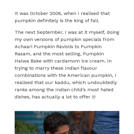
It was October 2006, when I realised that
pumpkin definitely is the king of fall.
The next September, I was at it myself, doing
my own versions of pumpkin specials from
Achaari Pumpkin Raviolis to Pumpkin
Rasam, and the most selling, Pumpkin
Halwa Bake with cardamom ice cream. In
trying to marry these Indian flavour
combinations with the American pumpkin, I
realised that our kaddu, which undoubtedly
ranks among the Indian child’s most hated
dishes, has actually a lot to offer !!!