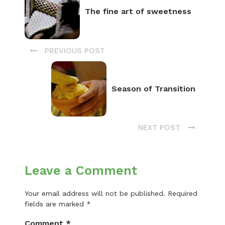
The fine art of sweetness
PREVIOUS POST
Season of Transition
NEXT POST
Leave a Comment
Your email address will not be published.
Required
fields are marked
*
Comment
*