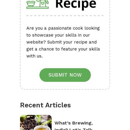
Are you a passionate cook looking
to showcase your skills in our
website? Submit your recipe and
get a chance to feature your skills
with us.
SUBMIT NOW
Recent Articles
What’s Brewing,
India? Let’s Talk