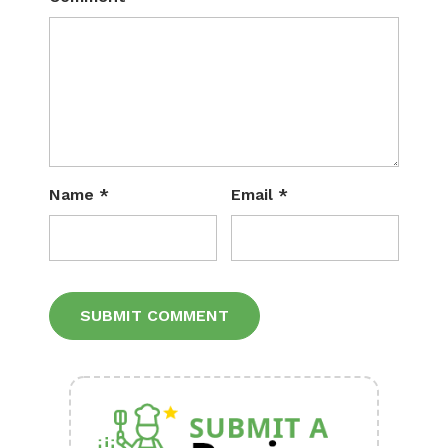
Name
*
Email
*
Alternative: