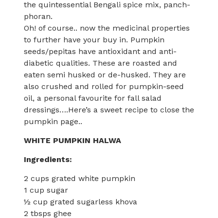
the quintessential Bengali spice mix, panch-
phoran.
Oh! of course.. now the medicinal properties
to further have your buy in. Pumpkin
seeds/pepitas have antioxidant and anti-
diabetic qualities. These are roasted and
eaten semi husked or de-husked. They are
also crushed and rolled for pumpkin-seed
oil, a personal favourite for fall salad
dressings….Here’s a sweet recipe to close the
pumpkin page..
WHITE PUMPKIN HALWA
Ingredients:
2 cups grated white pumpkin
1 cup sugar
½ cup grated sugarless khova
2 tbsps ghee