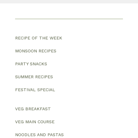
RECIPE OF THE WEEK
MONSOON RECIPES
PARTY SNACKS
SUMMER RECIPES
FESTIVAL SPECIAL
VEG BREAKFAST
VEG MAIN COURSE
NOODLES AND PASTAS