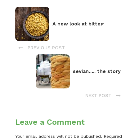
A new look at bitter̷
PREVIOUS POST
sevian….. the story
NEXT POST
Leave a Comment
Your email address will not be published.
Required