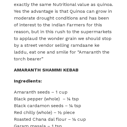
exactly the same Nutritional value as quinoa.
Yes the advantage is that Quinoa can grow in
moderate drought conditions and has been
of interest to the Indian Farmers for this
reason, but in this rush to the supermarkets
to applaud the wonder grain we should stop
by a street vendor selling ramdaane ke
laddu, eat one and smile for “Amaranth the
torch bearer”
AMARANTH SHAMMI KEBAB
Ingredients:
Amaranth seeds – 1 cup
Black pepper (whole) – ¼ tsp
Black cardamon seeds – ¼ tsp
Red chilly (whole) – ½ piece
Roasted Chana dal flour – ¼ cup
Garam masala – 1 tsp