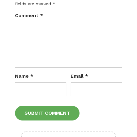
fields are marked
*
Comment
*
Name
*
Email
*
Alternative: