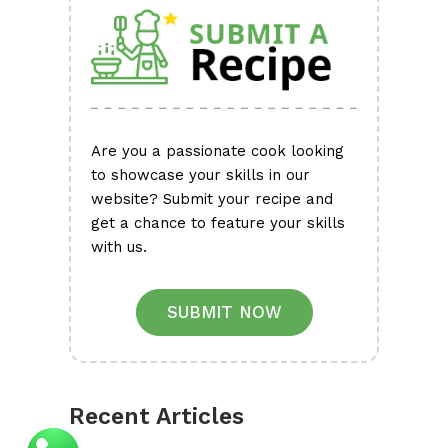
Are you a passionate cook looking
to showcase your skills in our
website? Submit your recipe and
get a chance to feature your skills
with us.
SUBMIT NOW
Recent Articles