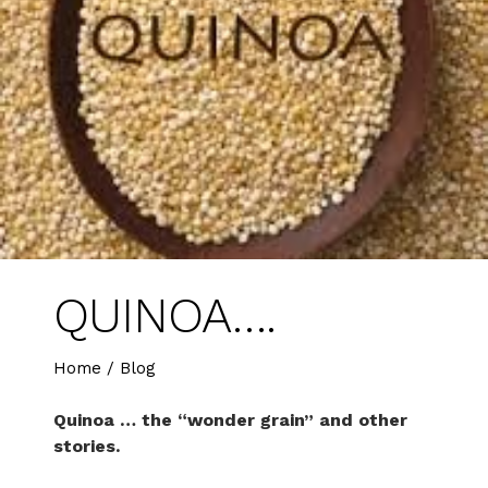
QUINOA….
Home
/
Blog
Quinoa … the “wonder grain” and other
stories.