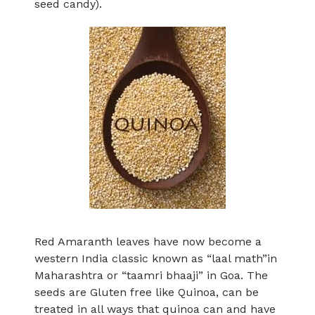
seed candy).
Red Amaranth leaves have now become a
western India classic known as “laal math”in
Maharashtra or “taamri bhaaji” in Goa. The
seeds are Gluten free like Quinoa, can be
treated in all ways that quinoa can and have