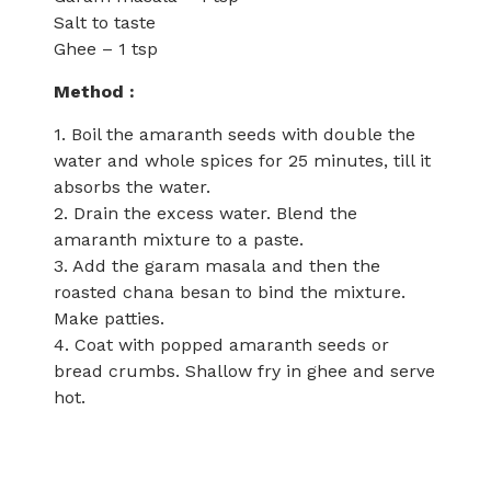
Salt to taste
Ghee – 1 tsp
Method :
1. Boil the amaranth seeds with double the
water and whole spices for 25 minutes, till it
absorbs the water.
2. Drain the excess water. Blend the
amaranth mixture to a paste.
3. Add the garam masala and then the
roasted chana besan to bind the mixture.
Make patties.
4. Coat with popped amaranth seeds or
bread crumbs. Shallow fry in ghee and serve
hot.