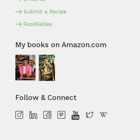
Submit a Recipe
FoodFables
My books on Amazon.com
Follow & Connect