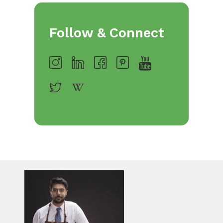
Follow & Connect