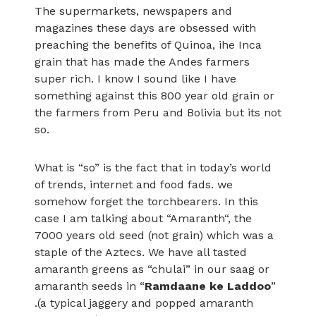
The supermarkets, newspapers and
magazines these days are obsessed with
preaching the benefits of Quinoa, ihe Inca
grain that has made the Andes farmers
super rich. I know I sound like I have
something against this 800 year old grain or
the farmers from Peru and Bolivia but its not
so.
What is “so” is the fact that in today’s world
of trends, internet and food fads. we
somehow forget the torchbearers. In this
case I am talking about “Amaranth“, the
7000 years old seed (not grain) which was a
staple of the Aztecs. We have all tasted
amaranth greens as “chulai” in our saag or
amaranth seeds in “
Ramdaane ke Laddoo
”
.(a typical jaggery and popped amaranth