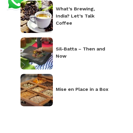
What’s Brewing,
India? Let’s Talk
Coffee
Sil-Batta – Then and
Now
Mise en Place in a Box