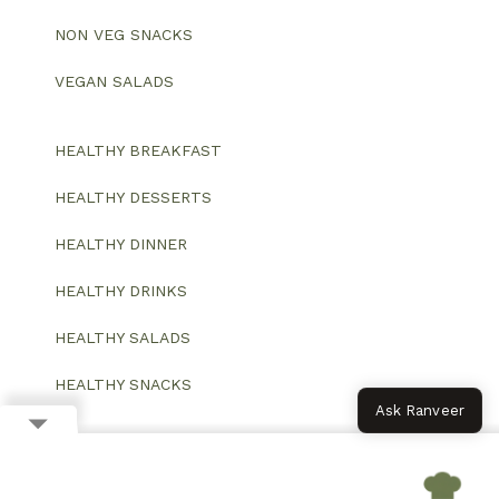
NON VEG SNACKS
VEGAN SALADS
HEALTHY BREAKFAST
HEALTHY DESSERTS
HEALTHY DINNER
HEALTHY DRINKS
HEALTHY SALADS
HEALTHY SNACKS
Ask Ranveer