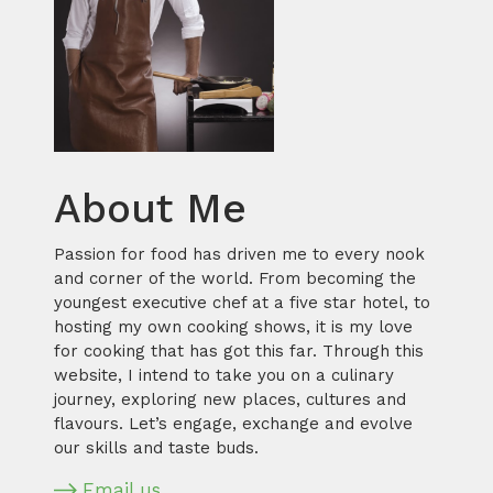
About Me
Passion for food has driven me to every nook
and corner of the world. From becoming the
youngest executive chef at a five star hotel, to
hosting my own cooking shows, it is my love
for cooking that has got this far. Through this
website, I intend to take you on a culinary
journey, exploring new places, cultures and
flavours. Let’s engage, exchange and evolve
our skills and taste buds.
Email us