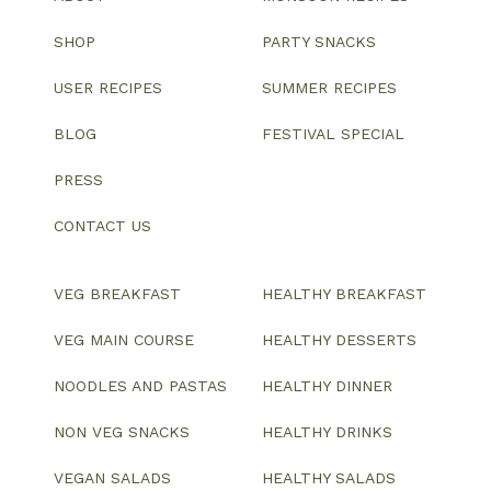
SHOP
PARTY SNACKS
USER RECIPES
SUMMER RECIPES
BLOG
FESTIVAL SPECIAL
PRESS
CONTACT US
VEG BREAKFAST
HEALTHY BREAKFAST
VEG MAIN COURSE
HEALTHY DESSERTS
NOODLES AND PASTAS
HEALTHY DINNER
NON VEG SNACKS
HEALTHY DRINKS
VEGAN SALADS
HEALTHY SALADS