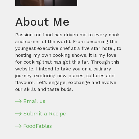
About Me
Passion for food has driven me to every nook
and corner of the world. From becoming the
youngest executive chef at a five star hotel, to
hosting my own cooking shows, it is my love
for cooking that has got this far. Through this
website, I intend to take you on a culinary
journey, exploring new places, cultures and
flavours. Let’s engage, exchange and evolve
our skills and taste buds.
Email us
Submit a Recipe
FoodFables