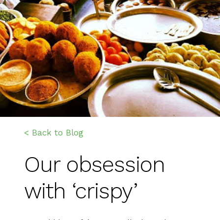
< Back to Blog
Our obsession
with ‘crispy’