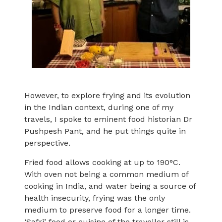
However, to explore frying and its evolution
in the Indian context, during one of my
travels, I spoke to eminent food historian Dr
Pushpesh Pant, and he put things quite in
perspective.
Fried food allows cooking at up to 190°C.
With oven not being a common medium of
cooking in India, and water being a source of
health insecurity, frying was the only
medium to preserve food for a longer time.
‘Safri’ food or cuisine of the traveller still is