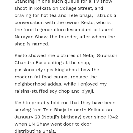
Standing in one such queue for a TV show
shoot in Kolkata on College Street, and
craving for hot tea and Tele bhaja, I struck a
conversation with the owner Kesto, who is
the fourth generation descendant of Laxmi
Narayan Shaw, the founder, after whom the
shop is named.
Kesto showed me pictures of Netaji Subhash
Chandra Bose eating at the shop,
passionately speaking about how the
modern fat food cannot replace the
neighborhood addas, while I enjoyed my
raisins-stuffed soy chop and piyaji.
Keshto proudly told me that they have been
serving free Tele Bhaja to north Kolkata on
January 23 (Netaji’s birthday) ever since 1942
when LN Shaw went door to door
distributing Bhaja.