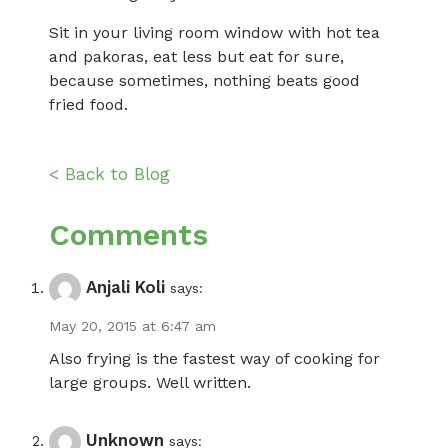
Sit in your living room window with hot tea
and pakoras, eat less but eat for sure,
because sometimes, nothing beats good
fried food.
< Back to Blog
Comments
Anjali Koli
says:
May 20, 2015 at 6:47 am
Also frying is the fastest way of cooking for
large groups. Well written.
Unknown
says: