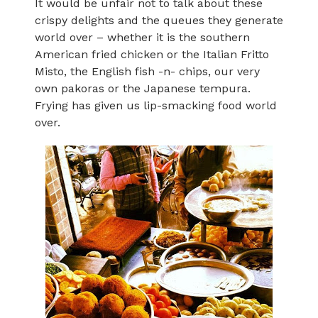
It would be unfair not to talk about these
crispy delights and the queues they generate
world over – whether it is the southern
American fried chicken or the Italian Fritto
Misto, the English fish -n- chips, our very
own pakoras or the Japanese tempura.
Frying has given us lip-smacking food world
over.