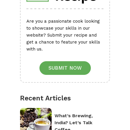
Are you a passionate cook looking
to showcase your skills in our
website? Submit your recipe and
get a chance to feature your skills
with us.
SUBMIT NOW
Recent Articles
What’s Brewing,
India? Let’s Talk
Coffee