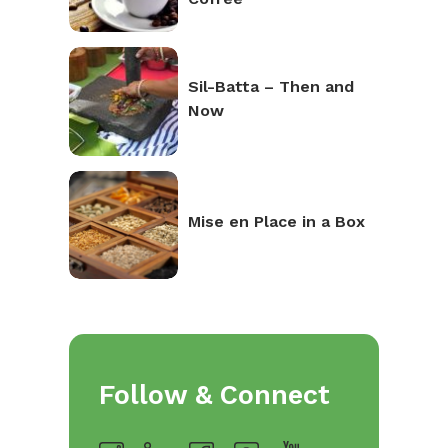
Sil-Batta – Then and
Now
Mise en Place in a Box
Follow & Connect