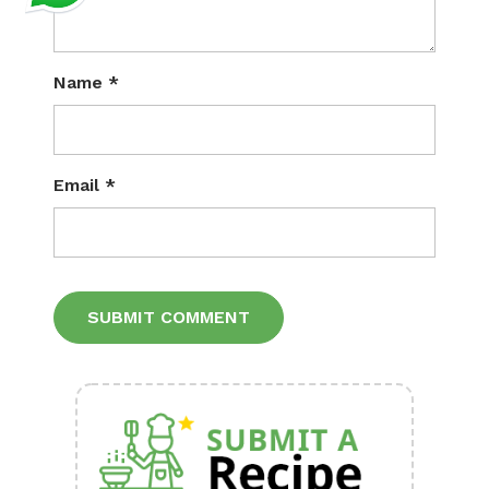
Name
*
Email
*
Alternative: