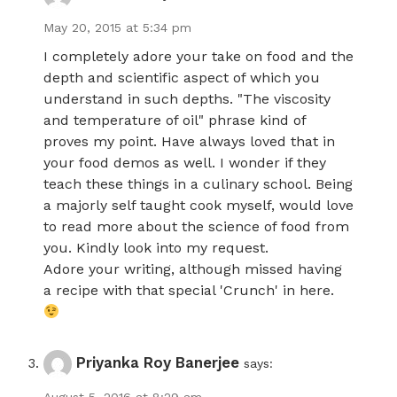
May 20, 2015 at 5:34 pm
I completely adore your take on food and the
depth and scientific aspect of which you
understand in such depths. "The viscosity
and temperature of oil" phrase kind of
proves my point. Have always loved that in
your food demos as well. I wonder if they
teach these things in a culinary school. Being
a majorly self taught cook myself, would love
to read more about the science of food from
you. Kindly look into my request.
Adore your writing, although missed having
a recipe with that special 'Crunch' in here.
Priyanka Roy Banerjee
says: