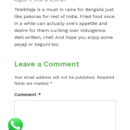
August 5, 2016 at 8:29 am
Telebhaja is a must in rains for Bengalis just
like pakoras for rest of India. Fried food once
in a while can actually one's appetite and
desire for them curbing over indulgence.
Well written, chef. And hope you enjoy some
peyaji or beguni too.
Leave a Comment
Your email address will not be published.
Required
fields are marked
*
Comment
*