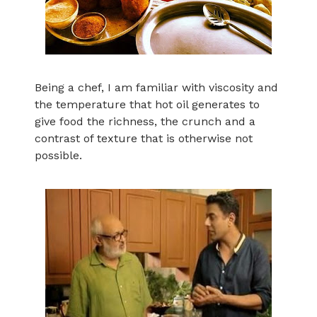
Being a chef, I am familiar with viscosity and
the temperature that hot oil generates to
give food the richness, the crunch and a
contrast of texture that is otherwise not
possible.