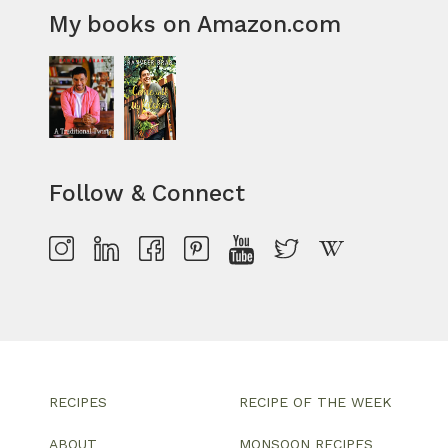
My books on Amazon.com
Follow & Connect
RECIPES
RECIPE OF THE WEEK
ABOUT
MONSOON RECIPES