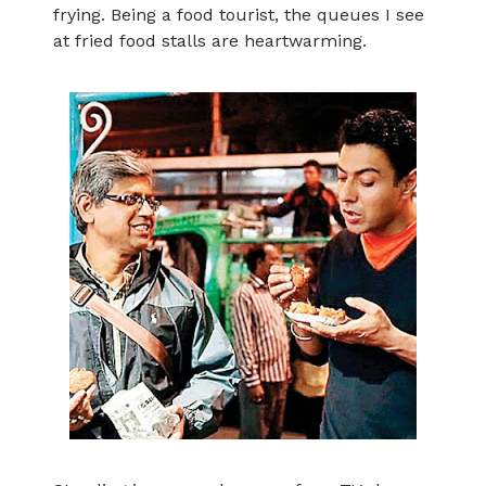
frying. Being a food tourist, the queues I see
at fried food stalls are heartwarming.