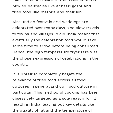
pickled delicacies like achaari gosht and
fried food like mathris and their kin.
Also, Indian festivals and weddings are
celebrated over many days, and slow travels
to towns and villages in old India meant that
eventually the celebration food would take
some time to arrive before being consumed.
Hence, the high temperature fryer fare was
the chosen expression of celebrations in the
country.
It is unfair to completely negate the
relevance of fried food across all food
cultures in general and our food culture in
particular. This method of cooking has been
obsessively targeted as a sole reason for ill
health in India, leaving out key details like
the quality of fat and the temperature of