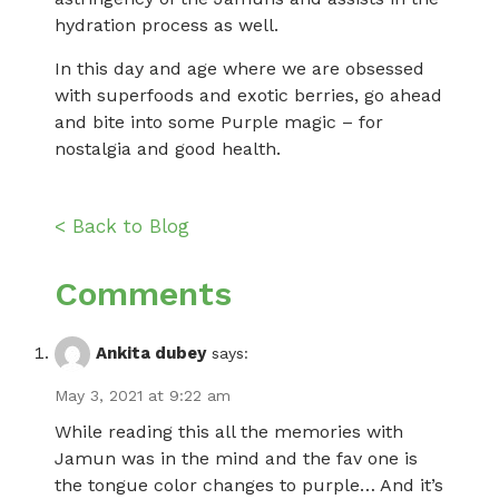
hydration process as well.
In this day and age where we are obsessed
with superfoods and exotic berries, go ahead
and bite into some Purple magic – for
nostalgia and good health.
< Back to Blog
Comments
Ankita dubey
says:
May 3, 2021 at 9:22 am
While reading this all the memories with
Jamun was in the mind and the fav one is
the tongue color changes to purple… And it’s