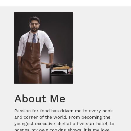
About Me
Passion for food has driven me to every nook
and corner of the world. From becoming the
youngest executive chef at a five star hotel, to
hosting my own cooking shows, it is my love