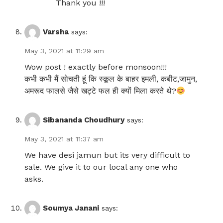
Thank you !!!
Varsha
says:
May 3, 2021 at 11:29 am
Wow post ! exactly before monsoon!!!
कभी कभी मैं सोचती हूं कि स्कूल के बाहर इमली, कबीट,जामुन,
अमरूद फालसे जैसे खट्टे फल ही क्यों मिला करते थे?
Sibananda Choudhury
says:
May 3, 2021 at 11:37 am
We have desi jamun but its very difficult to
sale. We give it to our local any one who
asks.
Soumya Janani
says: