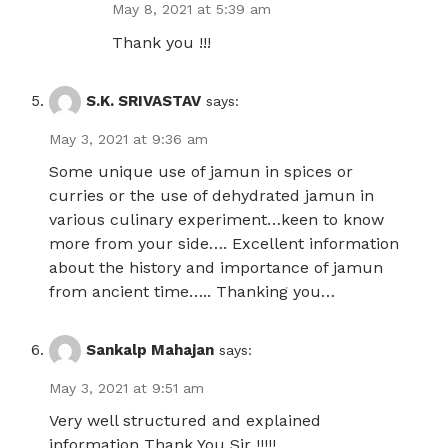
May 8, 2021 at 5:39 am
Thank you !!!
S.K. SRIVASTAV
says:
May 3, 2021 at 9:36 am
Some unique use of jamun in spices or
curries or the use of dehydrated jamun in
various culinary experiment…keen to know
more from your side…. Excellent information
about the history and importance of jamun
from ancient time….. Thanking you…
Sankalp Mahajan
says:
May 3, 2021 at 9:51 am
Very well structured and explained
information Thank You Sir !!!!!