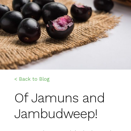
< Back to Blog
Of Jamuns and
Jambudweep!