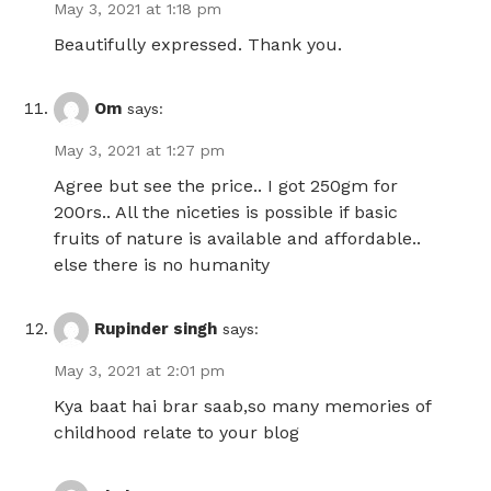
May 3, 2021 at 1:18 pm
Beautifully expressed. Thank you.
Om
says:
May 3, 2021 at 1:27 pm
Agree but see the price.. I got 250gm for
200rs.. All the niceties is possible if basic
fruits of nature is available and affordable..
else there is no humanity
Rupinder singh
says:
May 3, 2021 at 2:01 pm
Kya baat hai brar saab,so many memories of
childhood relate to your blog