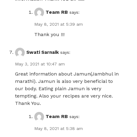
Team RB
says:
May 8, 2021 at 5:39 am
Thank you !!!
Swati Sarnaik
says:
May 3, 2021 at 10:47 am
Great information about Jamun(Jambhul in
marathi). Jamun is also very beneficial to
our body. Eating plain Jamun is very
tempting. Also your recipes are very nice.
Thank You.
Team RB
says:
May 8, 2021 at 5:38 am