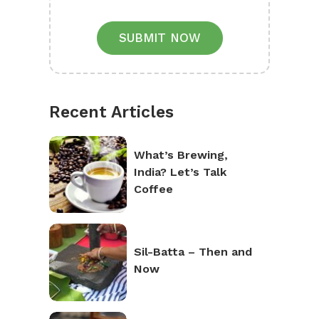
SUBMIT NOW
Recent Articles
What’s Brewing,
India? Let’s Talk
Coffee
Sil-Batta – Then and
Now