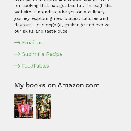
for cooking that has got this far. Through this
website, I intend to take you on a culinary
journey, exploring new places, cultures and
flavours. Let’s engage, exchange and evolve
our skills and taste buds.
Email us
Submit a Recipe
FoodFables
My books on Amazon.com