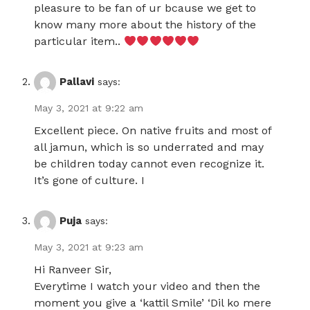
pleasure to be fan of ur bcause we get to
know many more about the history of the
particular item..
Pallavi
says:
May 3, 2021 at 9:22 am
Excellent piece. On native fruits and most of
all jamun, which is so underrated and may
be children today cannot even recognize it.
It’s gone of culture. I
Puja
says:
May 3, 2021 at 9:23 am
Hi Ranveer Sir,
Everytime I watch your video and then the
moment you give a ‘kattil Smile’ ‘Dil ko mere