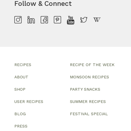
Follow & Connect
RECIPES
RECIPE OF THE WEEK
ABOUT
MONSOON RECIPES
SHOP
PARTY SNACKS
USER RECIPES
SUMMER RECIPES
BLOG
FESTIVAL SPECIAL
PRESS