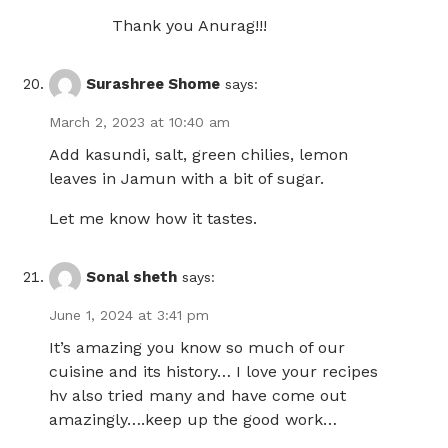
Thank you Anurag!!!
Surashree Shome
says:
March 2, 2023 at 10:40 am
Add kasundi, salt, green chilies, lemon
leaves in Jamun with a bit of sugar.
Let me know how it tastes.
Sonal sheth
says:
June 1, 2024 at 3:41 pm
It’s amazing you know so much of our
cuisine and its history… I love your recipes
hv also tried many and have come out
amazingly….keep up the good work…