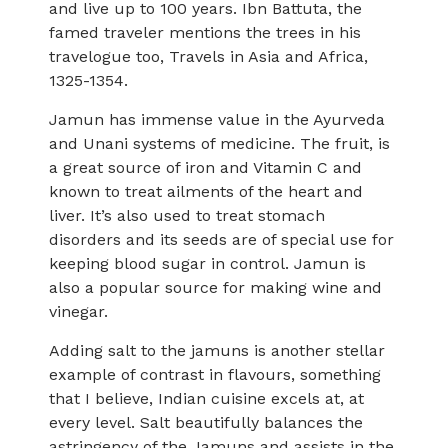
and live up to 100 years. Ibn Battuta, the
famed traveler mentions the trees in his
travelogue too, Travels in Asia and Africa,
1325-1354.
Jamun has immense value in the Ayurveda
and Unani systems of medicine. The fruit, is
a great source of iron and Vitamin C and
known to treat ailments of the heart and
liver. It’s also used to treat stomach
disorders and its seeds are of special use for
keeping blood sugar in control. Jamun is
also a popular source for making wine and
vinegar.
Adding salt to the jamuns is another stellar
example of contrast in flavours, something
that I believe, Indian cuisine excels at, at
every level. Salt beautifully balances the
astringency of the Jamuns and assists in the