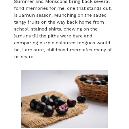
Summer and Monsoons bring back several
fond memories for me, one that stands out,
is Jamun season. Munching on the salted
tangy fruits on the way back home from
school, stained shirts, chewing on the
jamuns till the piths were bare and
comparing purple coloured tongues would
be, I am sure, childhood memories many of
us share.