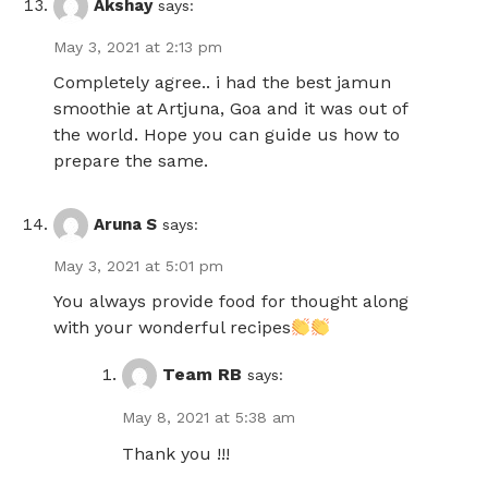
Akshay
says:
May 3, 2021 at 2:13 pm
Completely agree.. i had the best jamun
smoothie at Artjuna, Goa and it was out of
the world. Hope you can guide us how to
prepare the same.
Aruna S
says:
May 3, 2021 at 5:01 pm
You always provide food for thought along
with your wonderful recipes
Team RB
says:
May 8, 2021 at 5:38 am
Thank you !!!