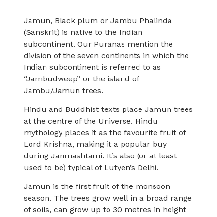
Jamun, Black plum or Jambu Phalinda
(Sanskrit) is native to the Indian
subcontinent. Our Puranas mention the
division of the seven continents in which the
Indian subcontinent is referred to as
“Jambudweep” or the island of
Jambu/Jamun trees.
Hindu and Buddhist texts place Jamun trees
at the centre of the Universe. Hindu
mythology places it as the favourite fruit of
Lord Krishna, making it a popular buy
during Janmashtami. It’s also (or at least
used to be) typical of Lutyen’s Delhi.
Jamun is the first fruit of the monsoon
season. The trees grow well in a broad range
of soils, can grow up to 30 metres in height