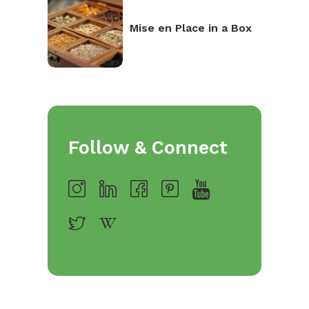
Mise en Place in a Box
Follow & Connect