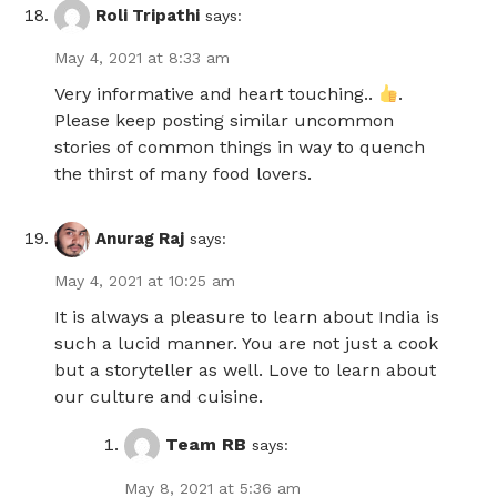
Roli Tripathi
says:
May 4, 2021 at 8:33 am
Very informative and heart touching..
.
Please keep posting similar uncommon
stories of common things in way to quench
the thirst of many food lovers.
Anurag Raj
says:
May 4, 2021 at 10:25 am
It is always a pleasure to learn about India is
such a lucid manner. You are not just a cook
but a storyteller as well. Love to learn about
our culture and cuisine.
Team RB
says:
May 8, 2021 at 5:36 am