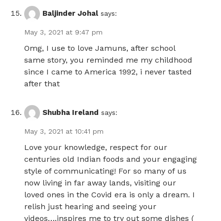
Baljinder Johal
says:
May 3, 2021 at 9:47 pm
Omg, I use to love Jamuns, after school
same story, you reminded me my childhood
since I came to America 1992, i never tasted
after that
Shubha Ireland
says:
May 3, 2021 at 10:41 pm
Love your knowledge, respect for our
centuries old Indian foods and your engaging
style of communicating! For so many of us
now living in far away lands, visiting our
loved ones in the Covid era is only a dream. I
relish just hearing and seeing your
videos….inspires me to try out some dishes (