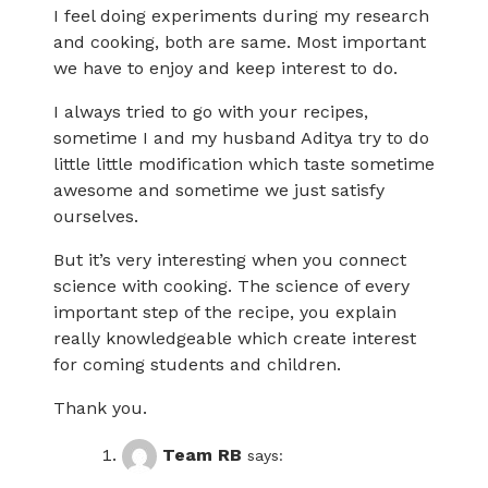
I feel doing experiments during my research
and cooking, both are same. Most important
we have to enjoy and keep interest to do.
I always tried to go with your recipes,
sometime I and my husband Aditya try to do
little little modification which taste sometime
awesome and sometime we just satisfy
ourselves.
But it’s very interesting when you connect
science with cooking. The science of every
important step of the recipe, you explain
really knowledgeable which create interest
for coming students and children.
Thank you.
Team RB
says: