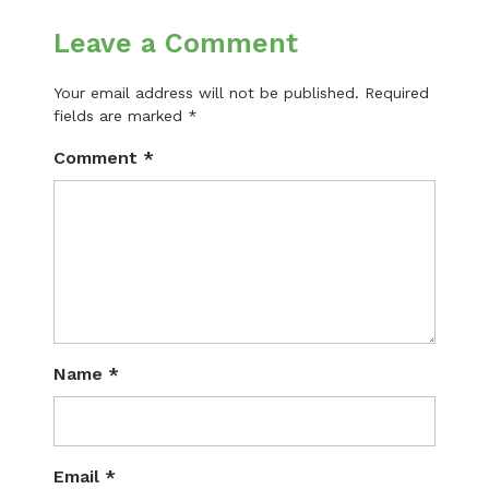
Leave a Comment
Your email address will not be published.
Required
fields are marked
*
Comment
*
Name
*
Email
*