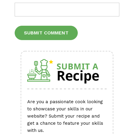
Alternative:
Are you a passionate cook looking
to showcase your skills in our
website? Submit your recipe and
get a chance to feature your skills
with us.