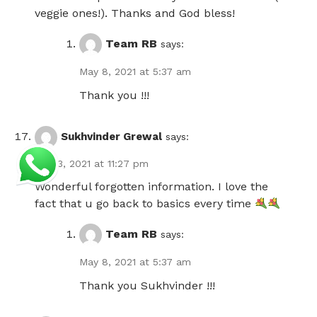
veggie ones!). Thanks and God bless!
Team RB
says:
May 8, 2021 at 5:37 am
Thank you !!!
Sukhvinder Grewal
says:
May 3, 2021 at 11:27 pm
Wonderful forgotten information. I love the
fact that u go back to basics every time
Team RB
says:
May 8, 2021 at 5:37 am
Thank you Sukhvinder !!!