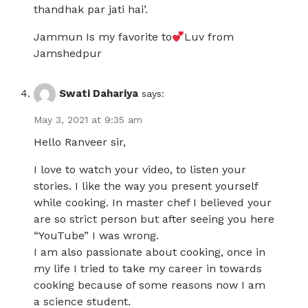
thandhak par jati hai’.
Jammun Is my favorite to
Luv from
Jamshedpur
Swati Dahariya
says:
May 3, 2021 at 9:35 am
Hello Ranveer sir,
I love to watch your video, to listen your
stories. I like the way you present yourself
while cooking. In master chef I believed your
are so strict person but after seeing you here
“YouTube” I was wrong.
I am also passionate about cooking, once in
my life I tried to take my career in towards
cooking because of some reasons now I am
a science student.