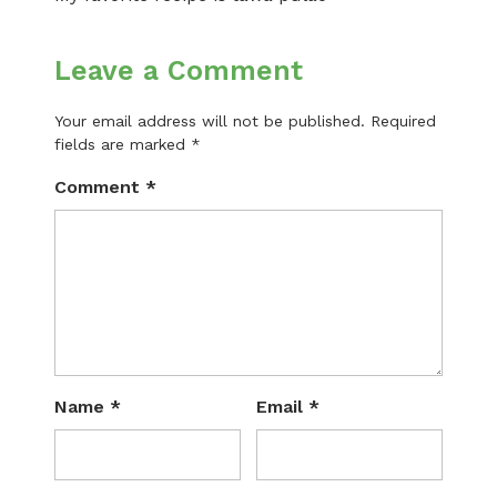
Leave a Comment
Your email address will not be published.
Required
fields are marked
*
Comment
*
Name
*
Email
*