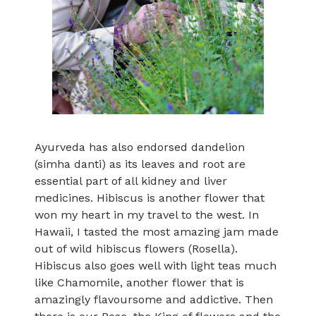
Ayurveda has also endorsed dandelion
(simha danti) as its leaves and root are
essential part of all kidney and liver
medicines. Hibiscus is another flower that
won my heart in my travel to the west. In
Hawaii, I tasted the most amazing jam made
out of wild hibiscus flowers (Rosella).
Hibiscus also goes well with light teas much
like Chamomile, another flower that is
amazingly flavoursome and addictive. Then