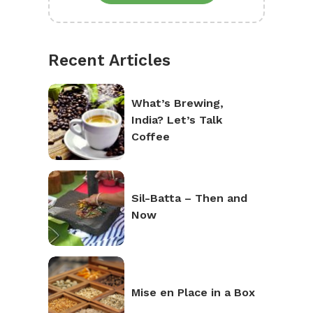
Recent Articles
What’s Brewing,
India? Let’s Talk
Coffee
Sil-Batta – Then and
Now
Mise en Place in a Box