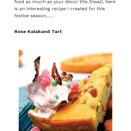
food as much as your decor this Diwali, here
is an interesting recipe I created for this
festive season……
Rose Kalakand Tart