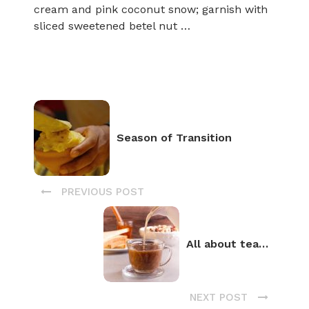
cream and pink coconut snow; garnish with
sliced sweetened betel nut …
Season of Transition
PREVIOUS POST
All about tea…
NEXT POST