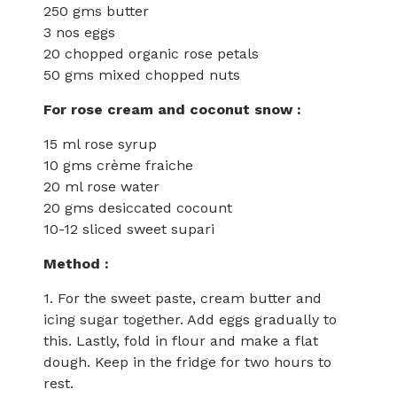
250 gms butter
3 nos eggs
20 chopped organic rose petals
50 gms mixed chopped nuts
For rose cream and coconut snow :
15 ml rose syrup
10 gms crème fraiche
20 ml rose water
20 gms desiccated cocount
10-12 sliced sweet supari
Method :
1. For the sweet paste, cream butter and
icing sugar together. Add eggs gradually to
this. Lastly, fold in flour and make a flat
dough. Keep in the fridge for two hours to
rest.