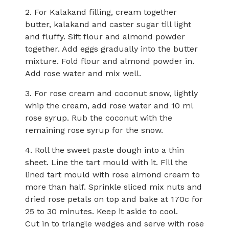
2. For Kalakand filling, cream together
butter, kalakand and caster sugar till light
and fluffy. Sift flour and almond powder
together. Add eggs gradually into the butter
mixture. Fold flour and almond powder in.
Add rose water and mix well.
3. For rose cream and coconut snow, lightly
whip the cream, add rose water and 10 ml
rose syrup. Rub the coconut with the
remaining rose syrup for the snow.
4. Roll the sweet paste dough into a thin
sheet. Line the tart mould with it. Fill the
lined tart mould with rose almond cream to
more than half. Sprinkle sliced mix nuts and
dried rose petals on top and bake at 170c for
25 to 30 minutes. Keep it aside to cool.
Cut in to triangle wedges and serve with rose