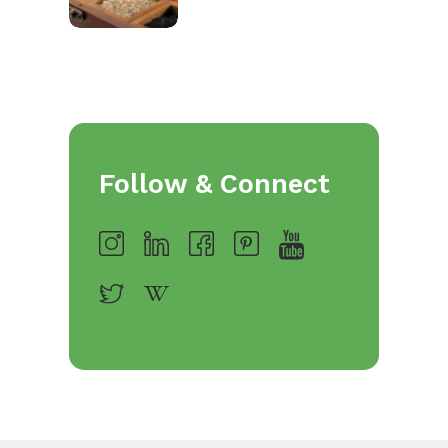
Follow & Connect