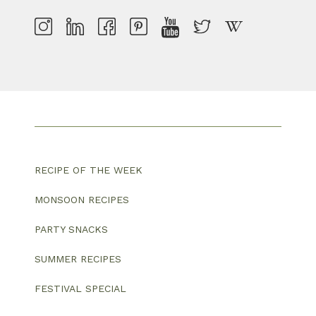
RECIPE OF THE WEEK
MONSOON RECIPES
PARTY SNACKS
SUMMER RECIPES
FESTIVAL SPECIAL