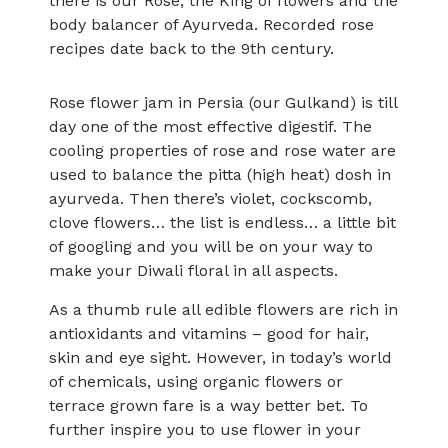
there is our Rose, the King of flowers and the
body balancer of Ayurveda. Recorded rose
recipes date back to the 9th century.
Rose flower jam in Persia (our Gulkand) is till
day one of the most effective digestif. The
cooling properties of rose and rose water are
used to balance the pitta (high heat) dosh in
ayurveda. Then there’s violet, cockscomb,
clove flowers… the list is endless… a little bit
of googling and you will be on your way to
make your Diwali floral in all aspects.
As a thumb rule all edible flowers are rich in
antioxidants and vitamins – good for hair,
skin and eye sight. However, in today’s world
of chemicals, using organic flowers or
terrace grown fare is a way better bet. To
further inspire you to use flower in your