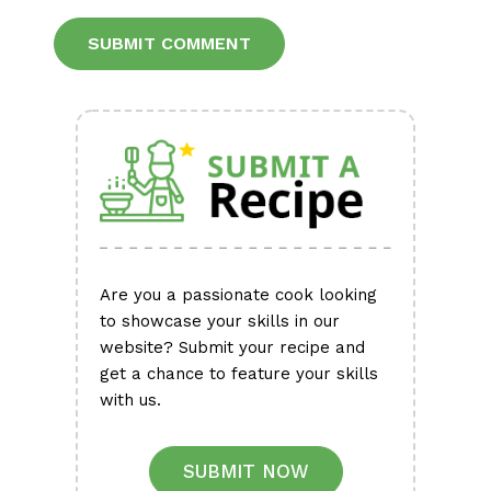
Alternative:
Are you a passionate cook looking
to showcase your skills in our
website? Submit your recipe and
get a chance to feature your skills
with us.
SUBMIT NOW