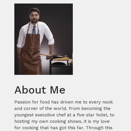
About Me
Passion for food has driven me to every nook
and corner of the world. From becoming the
youngest executive chef at a five star hotel, to
hosting my own cooking shows, it is my love
for cooking that has got this far. Through this