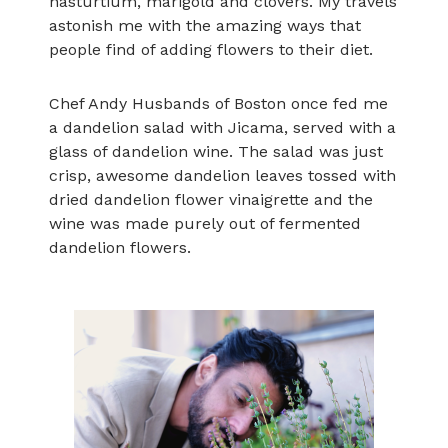
nasturtium, marigold and clovers. My travels
astonish me with the amazing ways that
people find of adding flowers to their diet.
Chef Andy Husbands of Boston once fed me
a dandelion salad with Jicama, served with a
glass of dandelion wine. The salad was just
crisp, awesome dandelion leaves tossed with
dried dandelion flower vinaigrette and the
wine was made purely out of fermented
dandelion flowers.