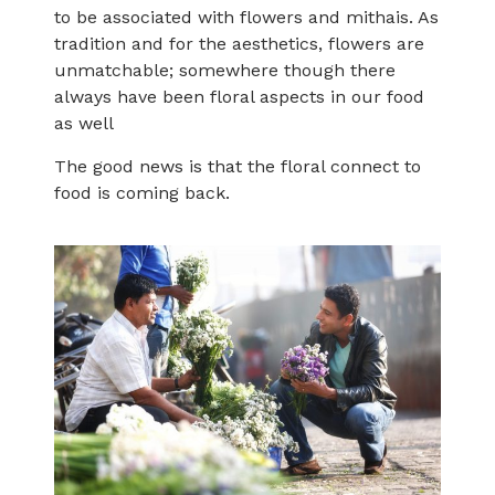
to be associated with flowers and mithais. As
tradition and for the aesthetics, flowers are
unmatchable; somewhere though there
always have been floral aspects in our food
as well
The good news is that the floral connect to
food is coming back.