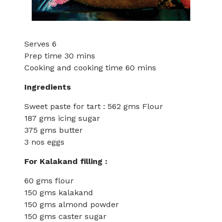
Serves 6
Prep time 30 mins
Cooking and cooking time 60 mins
Ingredients
Sweet paste for tart : 562 gms Flour
187 gms icing sugar
375 gms butter
3 nos eggs
For Kalakand filling :
60 gms flour
150 gms kalakand
150 gms almond powder
150 gms caster sugar