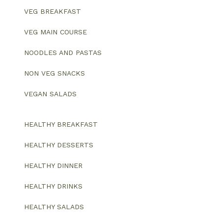
VEG BREAKFAST
VEG MAIN COURSE
NOODLES AND PASTAS
NON VEG SNACKS
VEGAN SALADS
HEALTHY BREAKFAST
HEALTHY DESSERTS
HEALTHY DINNER
HEALTHY DRINKS
HEALTHY SALADS