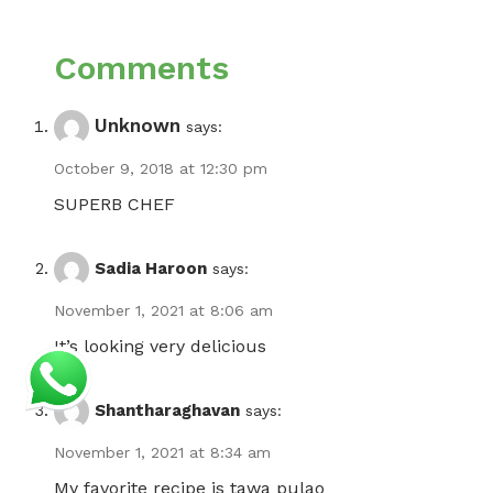
Comments
Unknown
says:
October 9, 2018 at 12:30 pm
SUPERB CHEF
Sadia Haroon
says:
November 1, 2021 at 8:06 am
It’s looking very delicious
Shantharaghavan
says:
November 1, 2021 at 8:34 am
My favorite recipe is tawa pulao