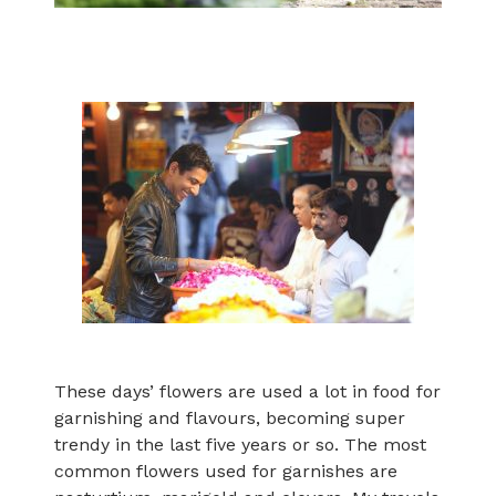
These days’ flowers are used a lot in food for
garnishing and flavours, becoming super
trendy in the last five years or so. The most
common flowers used for garnishes are