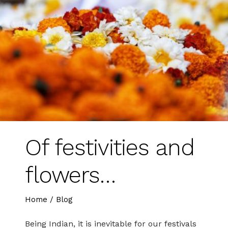
Of festivities and
flowers…
Home
/
Blog
Being Indian, it is inevitable for our festivals