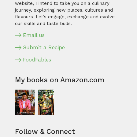
website, I intend to take you on a culinary
journey, exploring new places, cultures and
flavours. Let’s engage, exchange and evolve
our skills and taste buds.
Email us
Submit a Recipe
FoodFables
My books on Amazon.com
Follow & Connect