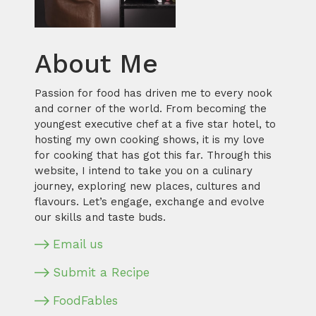
About Me
Passion for food has driven me to every nook
and corner of the world. From becoming the
youngest executive chef at a five star hotel, to
hosting my own cooking shows, it is my love
for cooking that has got this far. Through this
website, I intend to take you on a culinary
journey, exploring new places, cultures and
flavours. Let’s engage, exchange and evolve
our skills and taste buds.
Email us
Submit a Recipe
FoodFables