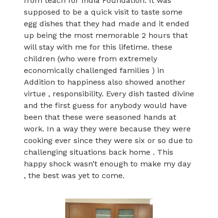
from teach for India Foundation. It was
supposed to be a quick visit to taste some
egg dishes that they had made and it ended
up being the most memorable 2 hours that
will stay with me for this lifetime. these
children (who were from extremely
economically challenged families ) in
Addition to happiness also showed another
virtue , responsibility. Every dish tasted divine
and the first guess for anybody would have
been that these were seasoned hands at
work. In a way they were because they were
cooking ever since they were six or so due to
challenging situations back home . This
happy shock wasn’t enough to make my day
, the best was yet to come.