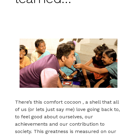
There’s this comfort cocoon , a shell that all
of us (or lets just say me) love going back to,
to feel good about ourselves, our
achievements and our contribution to
society. This greatness is measured on our