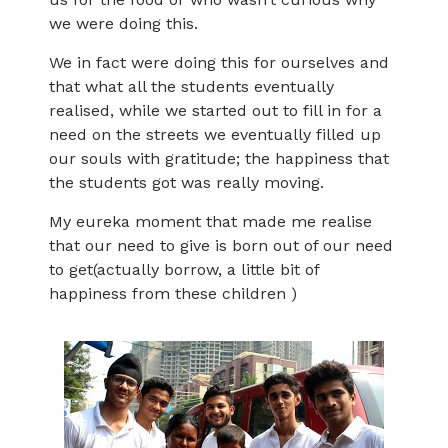
we were doing this.
We in fact were doing this for ourselves and
that what all the students eventually
realised, while we started out to fill in for a
need on the streets we eventually filled up
our souls with gratitude; the happiness that
the students got was really moving.
My eureka moment that made me realise
that our need to give is born out of our need
to get(actually borrow, a little bit of
happiness from these children )