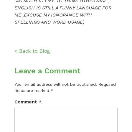
(AS MUCH ID LIKE TO THINK OTHERWISE ,
ENGLISH IS STILL A FUNNY LANGUAGE FOR
ME ,EXCUSE MY IGNORANCE WITH
SPELLINGS AND WORD USAGE)
< Back to Blog
Leave a Comment
Your email address will not be published.
Required
fields are marked
*
Comment
*