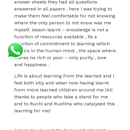
answer sheets they had all questions
answered in all papers . here i was trying to
make them feel comfortable for not knowing
where the only person to not know was me
myself. lesson learnt – knowledge is not a
function of resources available , its a
function of commitment to learning which
occurs in the human mind , the space where
theres no rich or poor – only purity , love
and happiness .
Life is about learning from the learned and i
feel both silly and wiser now having learnt
from more learned children around me (All
thanks to people who take a stand for me
and to Ruchi and Rushina who catalysed this
learning for me)