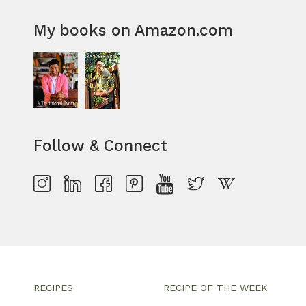
My books on Amazon.com
Follow & Connect
RECIPES
RECIPE OF THE WEEK