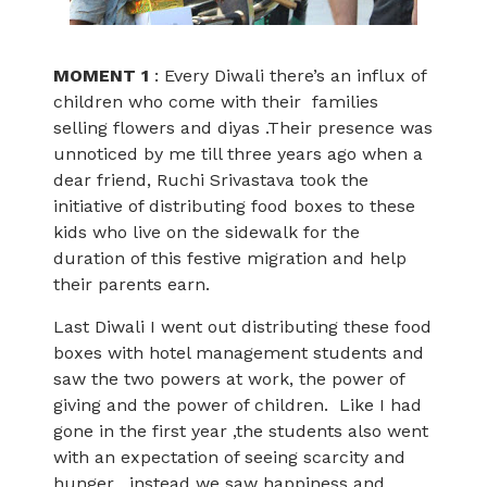
MOMENT 1
: Every Diwali there’s an influx of
children who come with their families
selling flowers and diyas .Their presence was
unnoticed by me till three years ago when a
dear friend, Ruchi Srivastava took the
initiative of distributing food boxes to these
kids who live on the sidewalk for the
duration of this festive migration and help
their parents earn.
Last Diwali I went out distributing these food
boxes with hotel management students and
saw the two powers at work, the power of
giving and the power of children. Like I had
gone in the first year ,the students also went
with an expectation of seeing scarcity and
hunger , instead we saw happiness and