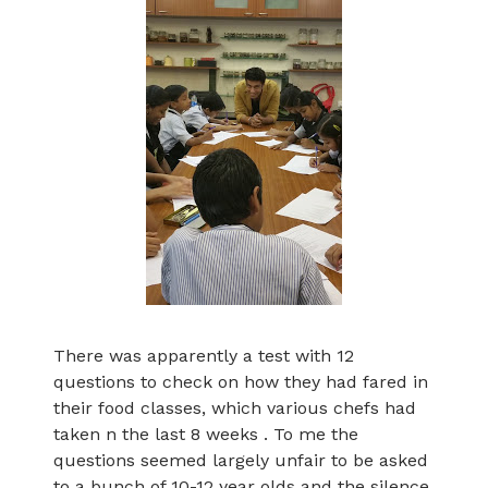
There was apparently a test with 12
questions to check on how they had fared in
their food classes, which various chefs had
taken n the last 8 weeks . To me the
questions seemed largely unfair to be asked
to a bunch of 10-12 year olds and the silence