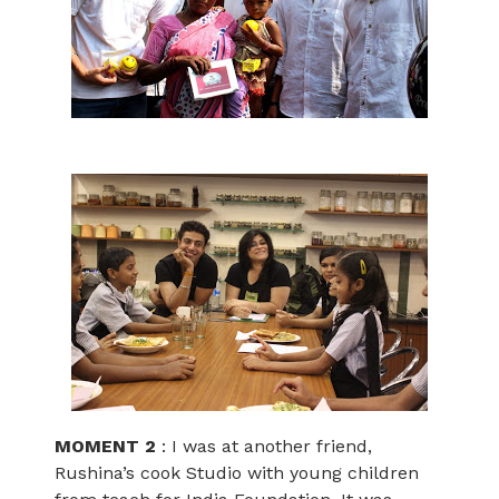
MOMENT 2
: I was at another friend,
Rushina’s cook Studio with young children