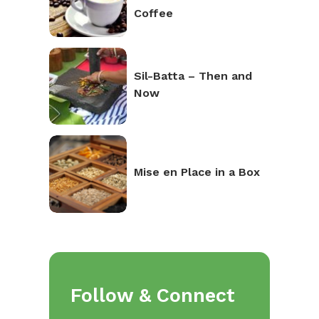
Coffee
Sil-Batta – Then and
Now
Mise en Place in a Box
Follow & Connect