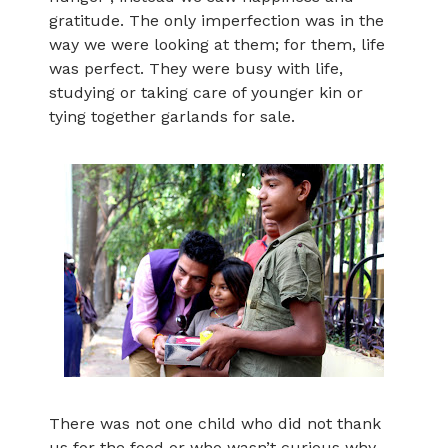
gratitude. The only imperfection was in the
way we were looking at them; for them, life
was perfect. They were busy with life,
studying or taking care of younger kin or
tying together garlands for sale.
There was not one child who did not thank
us for the food or who wasn’t curious why