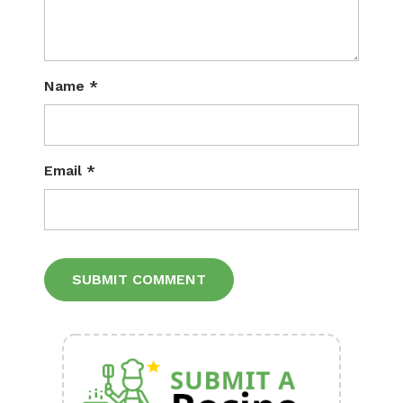
Name
*
Email
*
Alternative: