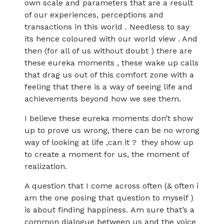
own scale and parameters that are a result
of our experiences, perceptions and
transactions in this world . Needless to say
its hence coloured with our world view . And
then (for all of us without doubt ) there are
these eureka moments , these wake up calls
that drag us out of this comfort zone with a
feeling that there is a way of seeing life and
achievements beyond how we see them.
I believe these eureka moments don’t show
up to prove us wrong, there can be no wrong
way of looking at life ,can it ? they show up
to create a moment for us, the moment of
realization.
A question that I come across often (& often i
am the one posing that question to myself )
is about finding happiness. Am sure that’s a
common dialogue between us and the voice