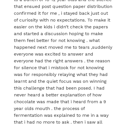
that ensued post question paper distribution
confirmed it for me , i stayed back just out
of curiosity with no expectations. To make it
easier on the kids i didn’t check the papers
and started a discussion hoping to make
them feel better for not knowing . what
happened next moved me to tears ,suddenly
everyone was excited to answer and
everyone had the right answers . the reason
for silence that i mistook for not knowing
was for responsibly relaying what they had
learnt and the quiet focus was on winning
this challenge that had been posed. I had
never heard a better explanation of how
chocolate was made that i heard from a 9
year olds mouth . the process of
fermentation was explained to me in a way
that i had no more to ask . then i saw all