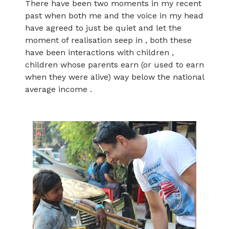
There have been two moments in my recent
past when both me and the voice in my head
have agreed to just be quiet and let the
moment of realisation seep in , both these
have been interactions with children ,
children whose parents earn (or used to earn
when they were alive) way below the national
average income .