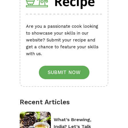
Are you a passionate cook looking
to showcase your skills in our
website? Submit your recipe and
get a chance to feature your skills
with us.
SUBMIT NOW
Recent Articles
What’s Brewing,
India? Let’s Talk