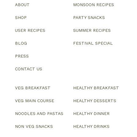
ABOUT
MONSOON RECIPES
SHOP
PARTY SNACKS
USER RECIPES
SUMMER RECIPES
BLOG
FESTIVAL SPECIAL
PRESS
CONTACT US
VEG BREAKFAST
HEALTHY BREAKFAST
VEG MAIN COURSE
HEALTHY DESSERTS
NOODLES AND PASTAS
HEALTHY DINNER
NON VEG SNACKS
HEALTHY DRINKS