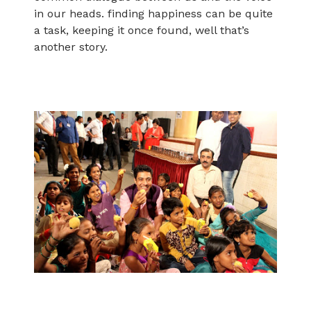
in our heads. finding happiness can be quite
a task, keeping it once found, well that’s
another story.