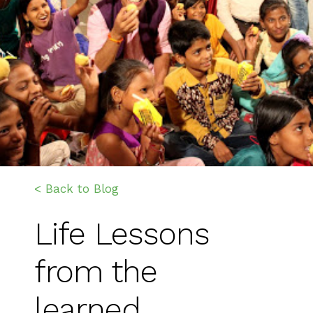
< Back to Blog
Life Lessons
from the
learned…