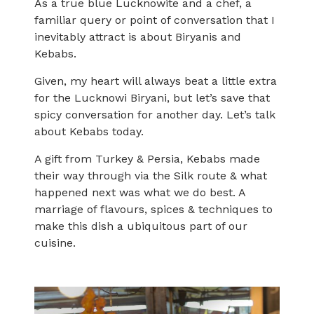
As a true blue Lucknowite and a chef, a
familiar query or point of conversation that I
inevitably attract is about Biryanis and
Kebabs.
Given, my heart will always beat a little extra
for the Lucknowi Biryani, but let’s save that
spicy conversation for another day. Let’s talk
about Kebabs today.
A gift from Turkey & Persia, Kebabs made
their way through via the Silk route & what
happened next was what we do best. A
marriage of flavours, spices & techniques to
make this dish a ubiquitous part of our
cuisine.