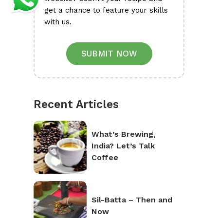
get a chance to feature your skills
with us.
SUBMIT NOW
Recent Articles
What’s Brewing,
India? Let’s Talk
Coffee
Sil-Batta – Then and
Now