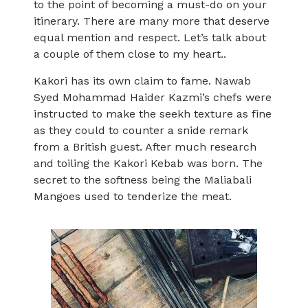
to the point of becoming a must-do on your
itinerary. There are many more that deserve
equal mention and respect. Let’s talk about
a couple of them close to my heart..
Kakori has its own claim to fame. Nawab
Syed Mohammad Haider Kazmi’s chefs were
instructed to make the seekh texture as fine
as they could to counter a snide remark
from a British guest. After much research
and toiling the Kakori Kebab was born. The
secret to the softness being the Maliabali
Mangoes used to tenderize the meat.