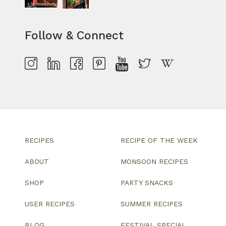
Follow & Connect
RECIPES
RECIPE OF THE WEEK
ABOUT
MONSOON RECIPES
SHOP
PARTY SNACKS
USER RECIPES
SUMMER RECIPES
BLOG
FESTIVAL SPECIAL