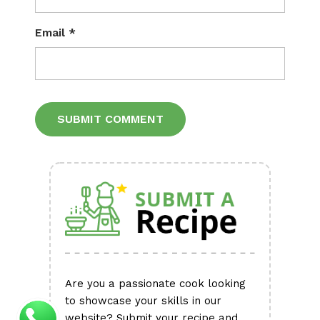
Email
*
Alternative:
Are you a passionate cook looking
to showcase your skills in our
website? Submit your recipe and