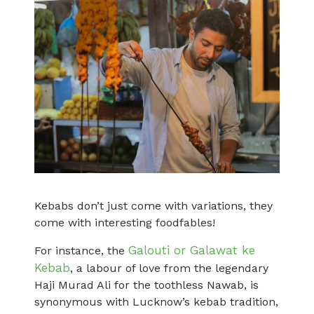
Kebabs don’t just come with variations, they
come with interesting foodfables!
Galouti or Galawat ke
For instance, the
Kebab
, a labour of love from the legendary
Haji Murad Ali for the toothless Nawab, is
synonymous with Lucknow’s kebab tradition,