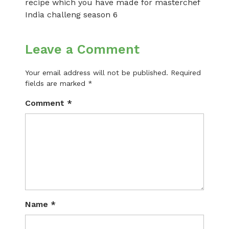
recipe which you have made for masterchef
India challeng season 6
Leave a Comment
Your email address will not be published.
Required
fields are marked
*
Comment
*
Name
*