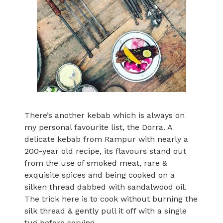
There’s another kebab which is always on
my personal favourite list, the Dorra. A
delicate kebab from Rampur with nearly a
200-year old recipe, its flavours stand out
from the use of smoked meat, rare &
exquisite spices and being cooked on a
silken thread dabbed with sandalwood oil.
The trick here is to cook without burning the
silk thread & gently pull it off with a single
tug before serving..