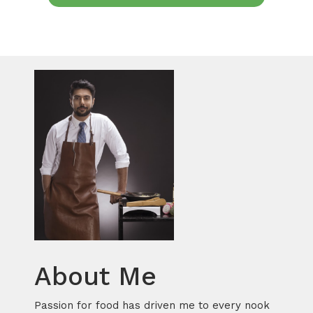
About Me
Passion for food has driven me to every nook