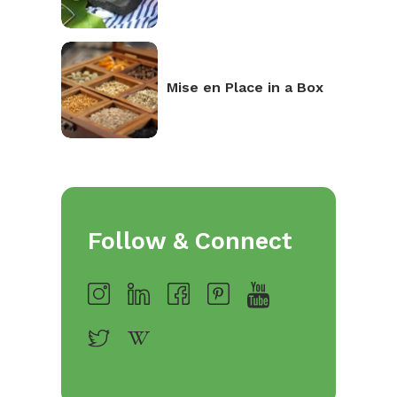
Mise en Place in a Box
Follow & Connect