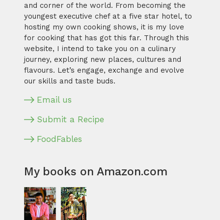
and corner of the world. From becoming the
youngest executive chef at a five star hotel, to
hosting my own cooking shows, it is my love
for cooking that has got this far. Through this
website, I intend to take you on a culinary
journey, exploring new places, cultures and
flavours. Let’s engage, exchange and evolve
our skills and taste buds.
Email us
Submit a Recipe
FoodFables
My books on Amazon.com