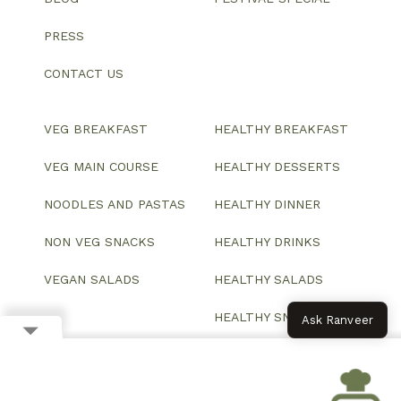
PRESS
CONTACT US
VEG BREAKFAST
HEALTHY BREAKFAST
VEG MAIN COURSE
HEALTHY DESSERTS
NOODLES AND PASTAS
HEALTHY DINNER
NON VEG SNACKS
HEALTHY DRINKS
VEGAN SALADS
HEALTHY SALADS
HEALTHY SNACKS
Ask Ranveer
© 2026 All Rights Reserved.