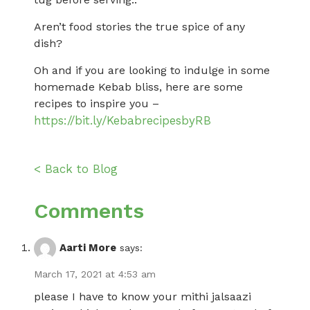
Aren’t food stories the true spice of any
dish?
Oh and if you are looking to indulge in some
homemade Kebab bliss, here are some
recipes to inspire you –
https://bit.ly/KebabrecipesbyRB
< Back to Blog
Comments
Aarti More
says:
March 17, 2021 at 4:53 am
please I have to know your mithi jalsaazi