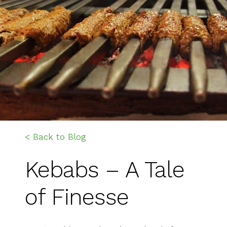
< Back to Blog
Kebabs – A Tale
of Finesse