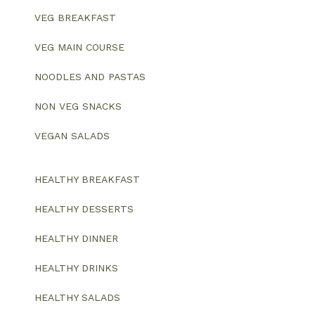
VEG BREAKFAST
VEG MAIN COURSE
NOODLES AND PASTAS
NON VEG SNACKS
VEGAN SALADS
HEALTHY BREAKFAST
HEALTHY DESSERTS
HEALTHY DINNER
HEALTHY DRINKS
HEALTHY SALADS