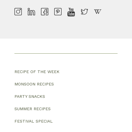
RECIPE OF THE WEEK
MONSOON RECIPES
PARTY SNACKS
SUMMER RECIPES
FESTIVAL SPECIAL