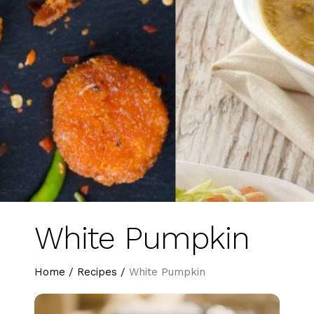
White Pumpkin
Home
/
Recipes
/
White Pumpkin