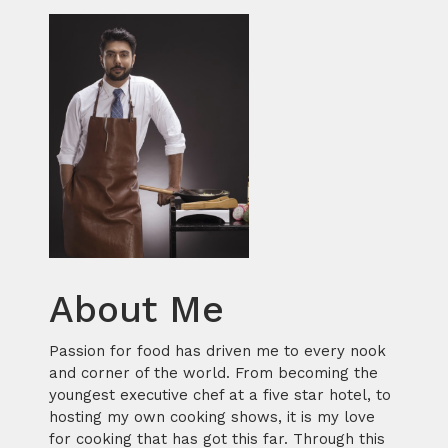
About Me
Passion for food has driven me to every nook
and corner of the world. From becoming the
youngest executive chef at a five star hotel, to
hosting my own cooking shows, it is my love
for cooking that has got this far. Through this