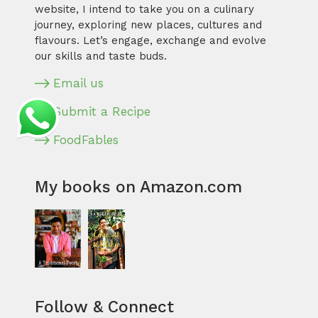
website, I intend to take you on a culinary
journey, exploring new places, cultures and
flavours. Let’s engage, exchange and evolve
our skills and taste buds.
Email us
Submit a Recipe
FoodFables
My books on Amazon.com
Follow & Connect