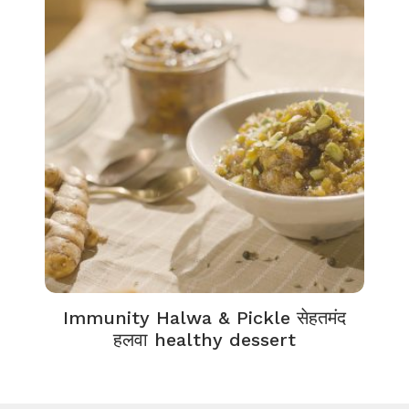
Immunity Halwa & Pickle सेहतमंद
हलवा healthy dessert