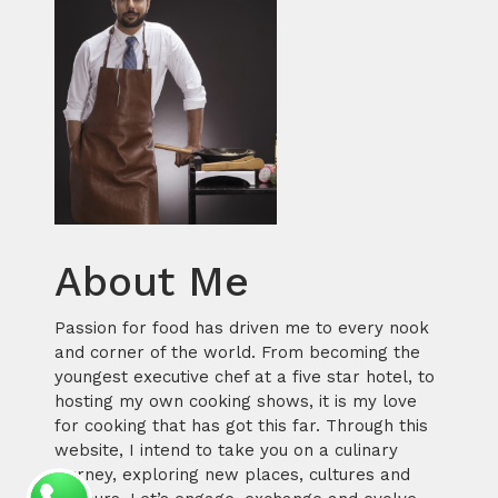
About Me
Passion for food has driven me to every nook
and corner of the world. From becoming the
youngest executive chef at a five star hotel, to
hosting my own cooking shows, it is my love
for cooking that has got this far. Through this
website, I intend to take you on a culinary
journey, exploring new places, cultures and