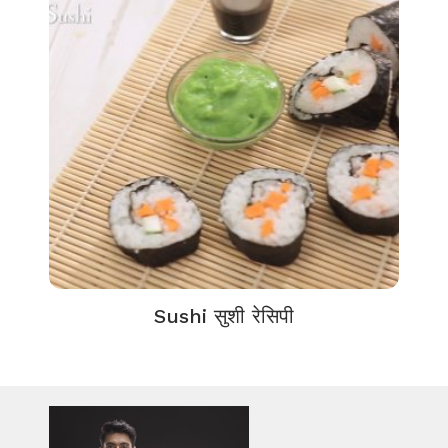
Sushi सुशी रेसिपी