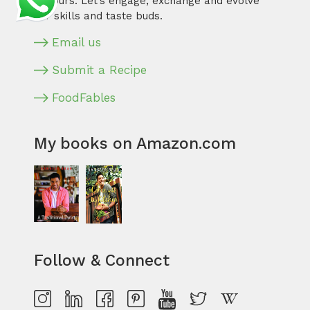
flavours. Let’s engage, exchange and evolve
our skills and taste buds.
Email us
Submit a Recipe
FoodFables
My books on Amazon.com
Follow & Connect