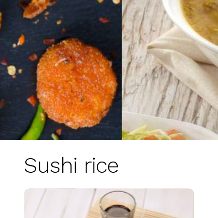
Sushi rice