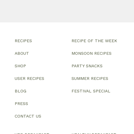
RECIPES
RECIPE OF THE WEEK
ABOUT
MONSOON RECIPES
SHOP
PARTY SNACKS
USER RECIPES
SUMMER RECIPES
BLOG
FESTIVAL SPECIAL
PRESS
CONTACT US