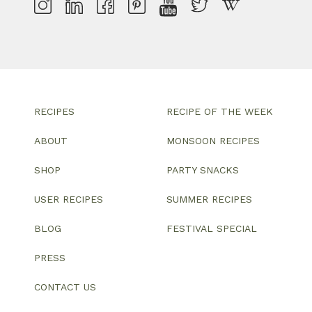
RECIPES
RECIPE OF THE WEEK
ABOUT
MONSOON RECIPES
SHOP
PARTY SNACKS
USER RECIPES
SUMMER RECIPES
BLOG
FESTIVAL SPECIAL
PRESS
CONTACT US