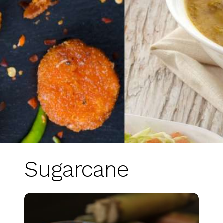
Sugarcane