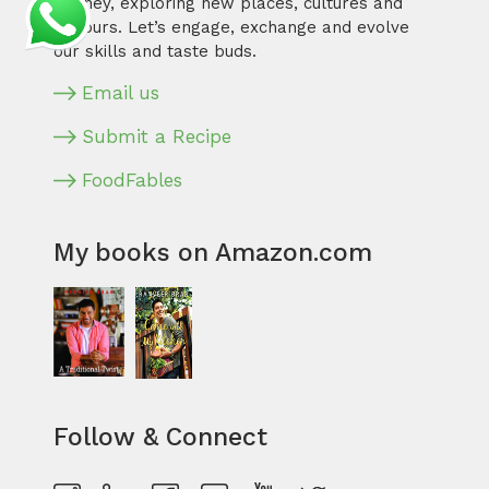
journey, exploring new places, cultures and
flavours. Let’s engage, exchange and evolve
our skills and taste buds.
Email us
Submit a Recipe
FoodFables
My books on Amazon.com
Follow & Connect