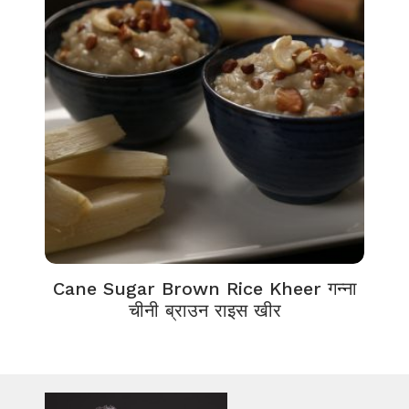
Cane Sugar Brown Rice Kheer गन्ना
चीनी ब्राउन राइस खीर