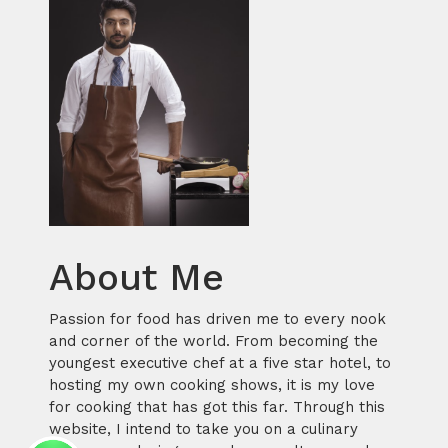
About Me
Passion for food has driven me to every nook
and corner of the world. From becoming the
youngest executive chef at a five star hotel, to
hosting my own cooking shows, it is my love
for cooking that has got this far. Through this
website, I intend to take you on a culinary