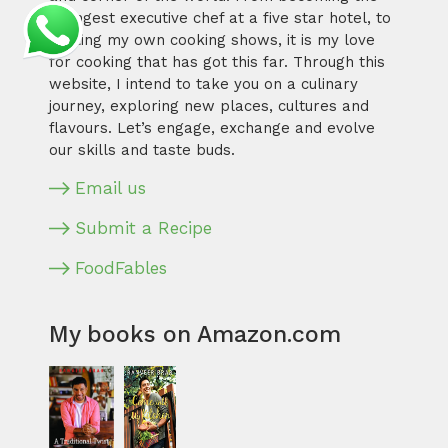
youngest executive chef at a five star hotel, to
hosting my own cooking shows, it is my love
for cooking that has got this far. Through this
website, I intend to take you on a culinary
journey, exploring new places, cultures and
flavours. Let’s engage, exchange and evolve
our skills and taste buds.
Email us
Submit a Recipe
FoodFables
My books on Amazon.com