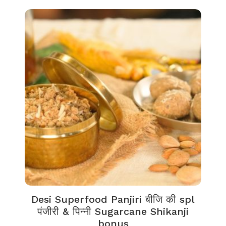
Desi Superfood Panjiri बीजि की spl
पंजीरी & पिन्नी Sugarcane Shikanji
bonus