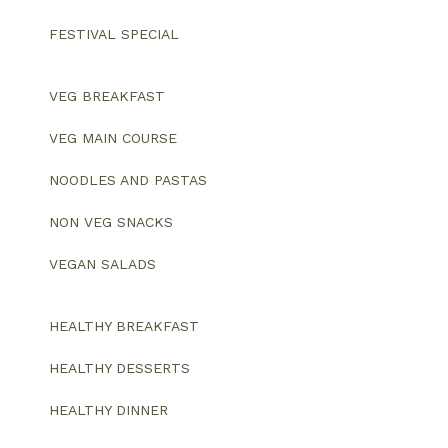
FESTIVAL SPECIAL
VEG BREAKFAST
VEG MAIN COURSE
NOODLES AND PASTAS
NON VEG SNACKS
VEGAN SALADS
HEALTHY BREAKFAST
HEALTHY DESSERTS
HEALTHY DINNER