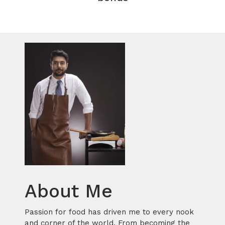
About Me
Passion for food has driven me to every nook
and corner of the world. From becoming the