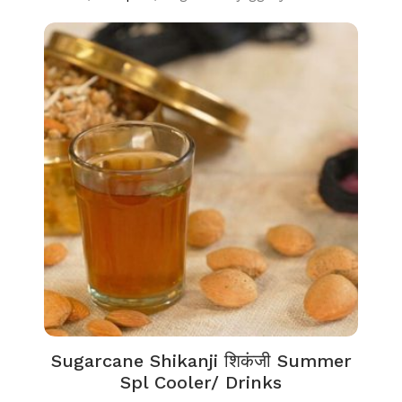
Sugarcane Shikanji शिकंजी Summer
Spl Cooler/ Drinks