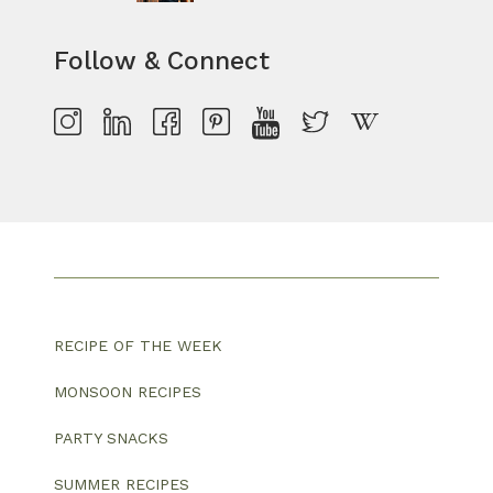
Follow & Connect
RECIPE OF THE WEEK
MONSOON RECIPES
PARTY SNACKS
SUMMER RECIPES