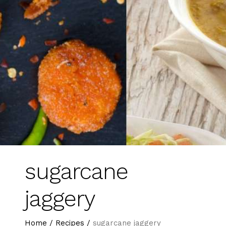
sugarcane
jaggery
Home
/
Recipes
/
sugarcane jaggery