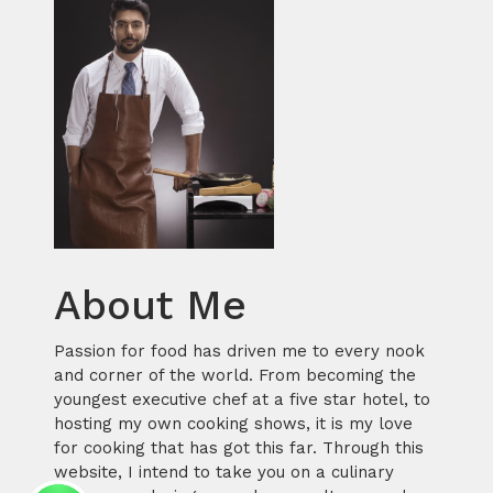
About Me
Passion for food has driven me to every nook
and corner of the world. From becoming the
youngest executive chef at a five star hotel, to
hosting my own cooking shows, it is my love
for cooking that has got this far. Through this
website, I intend to take you on a culinary