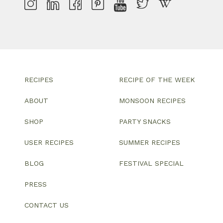
RECIPES
RECIPE OF THE WEEK
ABOUT
MONSOON RECIPES
SHOP
PARTY SNACKS
USER RECIPES
SUMMER RECIPES
BLOG
FESTIVAL SPECIAL
PRESS
CONTACT US