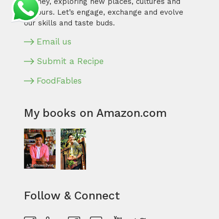
journey, exploring new places, cultures and
flavours. Let’s engage, exchange and evolve
our skills and taste buds.
Email us
Submit a Recipe
FoodFables
My books on Amazon.com
Follow & Connect