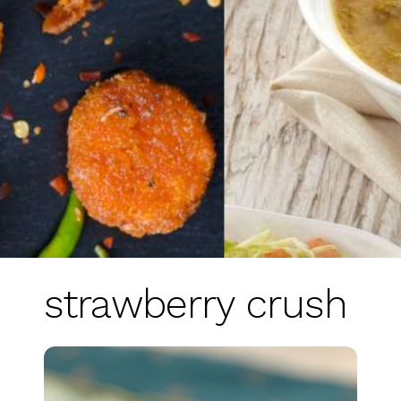
strawberry crush