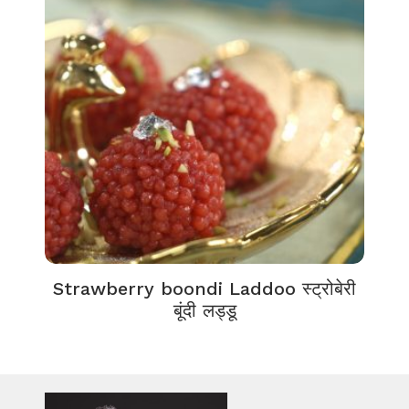
Strawberry boondi Laddoo स्ट्रोबेरी
बूंदी लड्डू