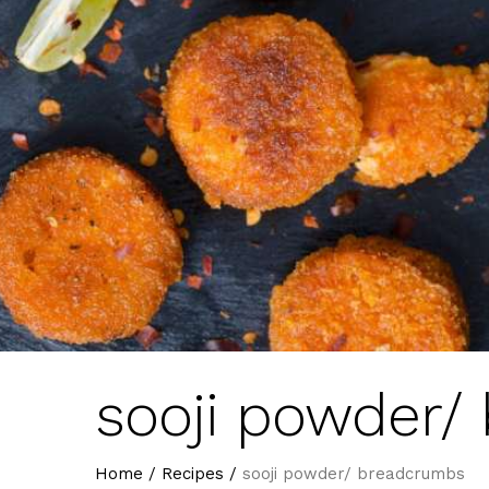
sooji powder/
Home
/
Recipes
/
sooji powder/ breadcrumbs