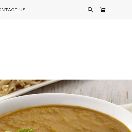
ONTACT US