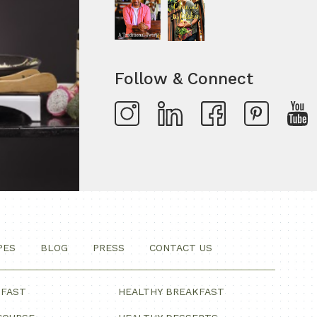
Follow & Connect
PES
BLOG
PRESS
CONTACT US
KFAST
HEALTHY BREAKFAST