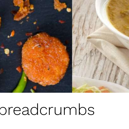
 breadcrumbs