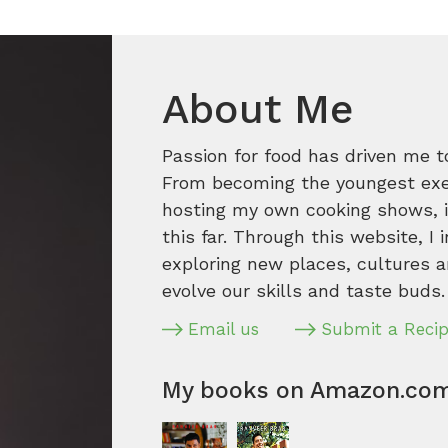
About Me
Passion for food has driven me t
From becoming the youngest execu
hosting my own cooking shows, it
this far. Through this website, I 
exploring new places, cultures a
evolve our skills and taste buds.
Email us
Submit a Reci
My books on Amazon.co