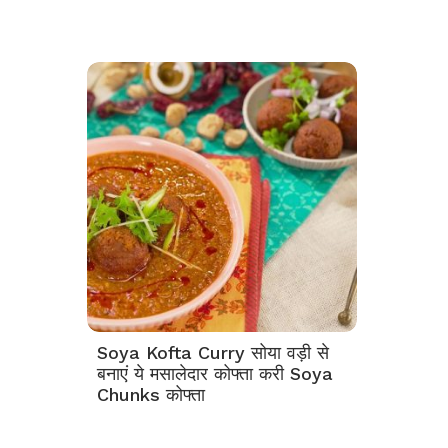
Soya Kofta Curry सोया वड़ी से
बनाएं ये मसालेदार कोफ्ता करी Soya
Chunks कोफ्ता