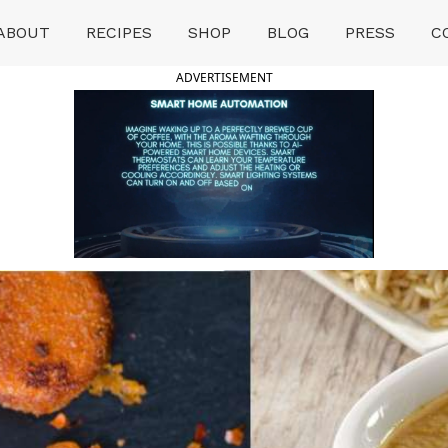
ABOUT
RECIPES
SHOP
BLOG
PRESS
C
ADVERTISEMENT