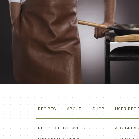
RECIPES
ABOUT
SHOP
USER RECI
RECIPE OF THE WEEK
VEG BREA