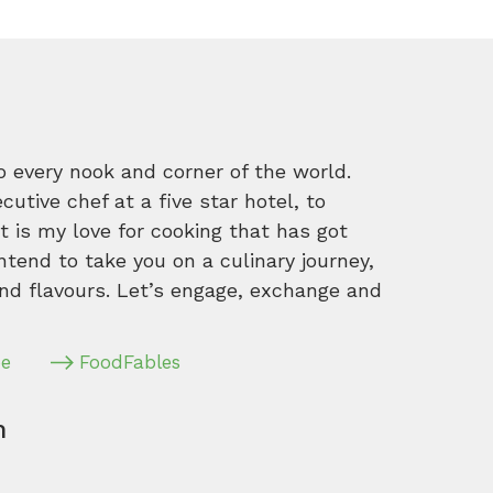
o every nook and corner of the world.
tive chef at a five star hotel, to
 is my love for cooking that has got
intend to take you on a culinary journey,
nd flavours. Let’s engage, exchange and
pe
FoodFables
m