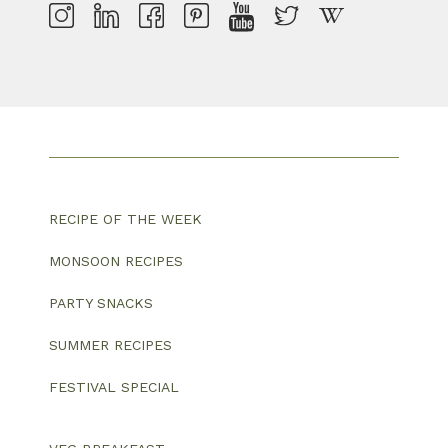
RECIPE OF THE WEEK
MONSOON RECIPES
PARTY SNACKS
SUMMER RECIPES
FESTIVAL SPECIAL