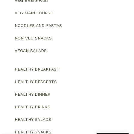
VEG BREAKFAST
VEG MAIN COURSE
NOODLES AND PASTAS
NON VEG SNACKS
VEGAN SALADS
HEALTHY BREAKFAST
HEALTHY DESSERTS
HEALTHY DINNER
HEALTHY DRINKS
HEALTHY SALADS
HEALTHY SNACKS