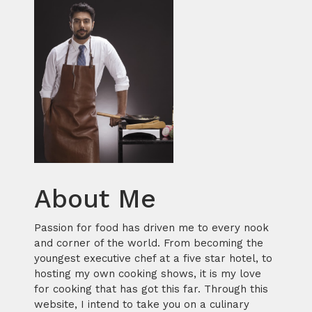
About Me
Passion for food has driven me to every nook
and corner of the world. From becoming the
youngest executive chef at a five star hotel, to
hosting my own cooking shows, it is my love
for cooking that has got this far. Through this
website, I intend to take you on a culinary