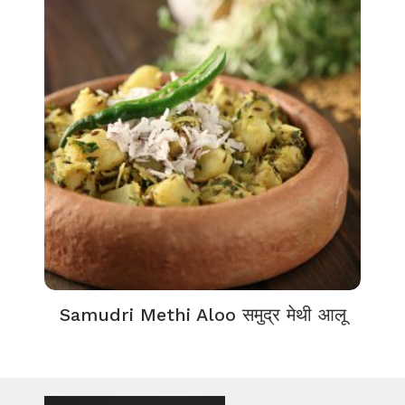
Samudri Methi Aloo समुद्र मेथी आलू