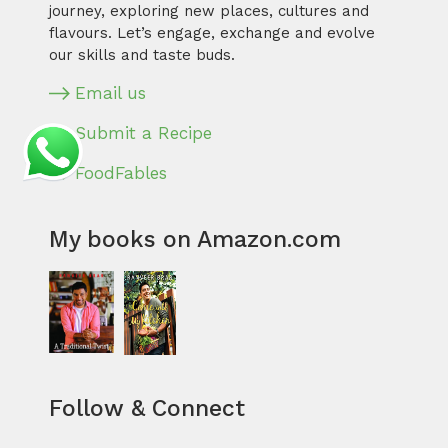
journey, exploring new places, cultures and
flavours. Let’s engage, exchange and evolve
our skills and taste buds.
Email us
Submit a Recipe
FoodFables
My books on Amazon.com
Follow & Connect