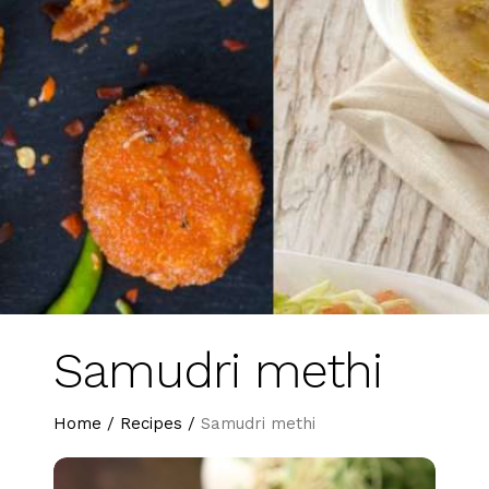
Samudri methi
Home
/
Recipes
/
Samudri methi