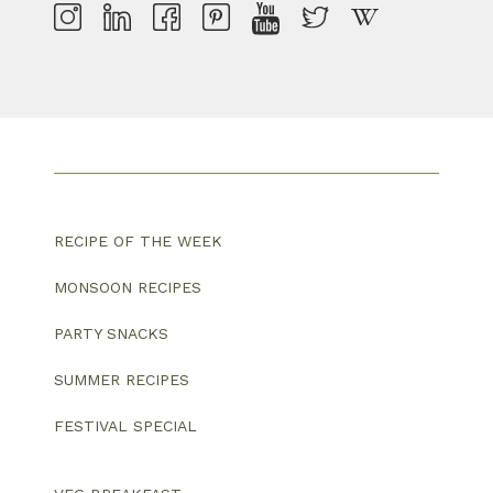
RECIPE OF THE WEEK
MONSOON RECIPES
PARTY SNACKS
SUMMER RECIPES
FESTIVAL SPECIAL