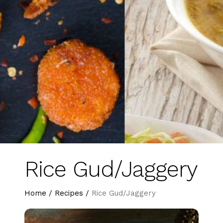
Rice Gud/Jaggery
Home
/
Recipes
/
Rice Gud/Jaggery