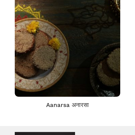
Aanarsa अनारसा