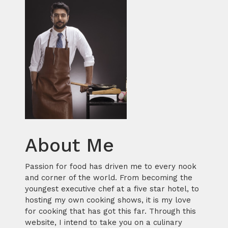
About Me
Passion for food has driven me to every nook
and corner of the world. From becoming the
youngest executive chef at a five star hotel, to
hosting my own cooking shows, it is my love
for cooking that has got this far. Through this
website, I intend to take you on a culinary