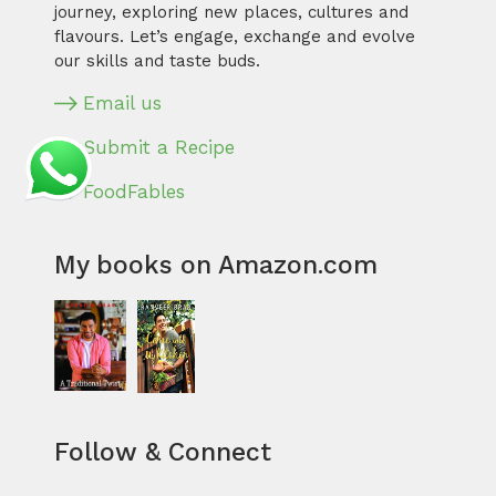
journey, exploring new places, cultures and
flavours. Let’s engage, exchange and evolve
our skills and taste buds.
Email us
Submit a Recipe
FoodFables
My books on Amazon.com
Follow & Connect