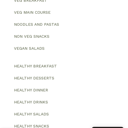
VEG BREAKFAST
VEG MAIN COURSE
NOODLES AND PASTAS
NON VEG SNACKS
VEGAN SALADS
HEALTHY BREAKFAST
HEALTHY DESSERTS
HEALTHY DINNER
HEALTHY DRINKS
HEALTHY SALADS
HEALTHY SNACKS