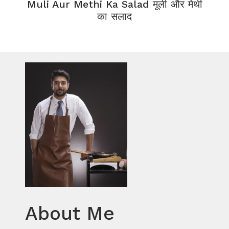
Muli Aur Methi Ka Salad मूली और मेथी
का सलाद
About Me