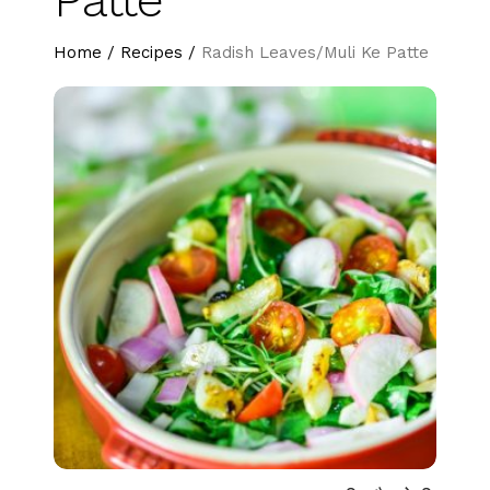
Home
/
Recipes
/
Radish Leaves/Muli Ke Patte