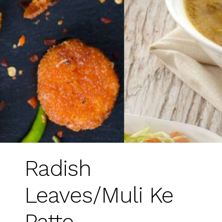
Radish
Leaves/Muli Ke
Patte