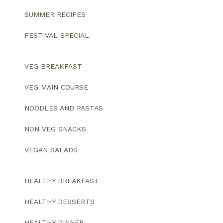
SUMMER RECIPES
FESTIVAL SPECIAL
VEG BREAKFAST
VEG MAIN COURSE
NOODLES AND PASTAS
NON VEG SNACKS
VEGAN SALADS
HEALTHY BREAKFAST
HEALTHY DESSERTS
HEALTHY DINNER