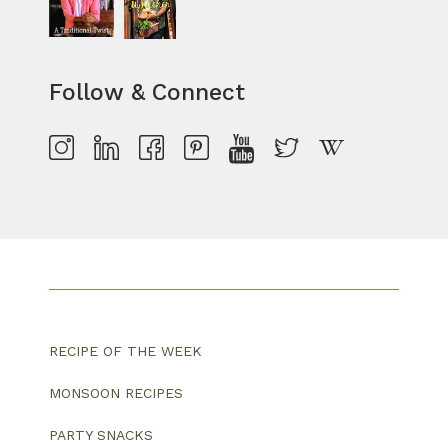
Follow & Connect
RECIPE OF THE WEEK
MONSOON RECIPES
PARTY SNACKS