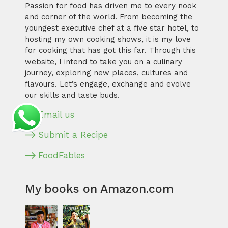
Passion for food has driven me to every nook
and corner of the world. From becoming the
youngest executive chef at a five star hotel, to
hosting my own cooking shows, it is my love
for cooking that has got this far. Through this
website, I intend to take you on a culinary
journey, exploring new places, cultures and
flavours. Let’s engage, exchange and evolve
our skills and taste buds.
Email us
Submit a Recipe
FoodFables
My books on Amazon.com