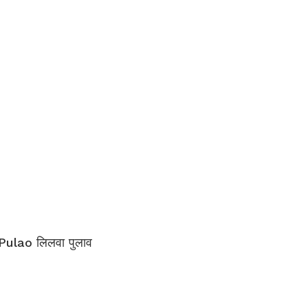
Pulao लिलवा पुलाव