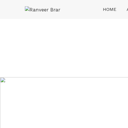
Skip
HOME
to
content
Ranveer Brar