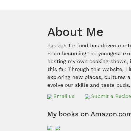
About Me
Passion for food has driven me t
From becoming the youngest execu
hosting my own cooking shows, it
this far. Through this website, I 
exploring new places, cultures a
evolve our skills and taste buds.
Email us
Submit a Recipe
My books on Amazon.co