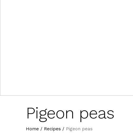
Pigeon peas
Home
/
Recipes
/
Pigeon peas