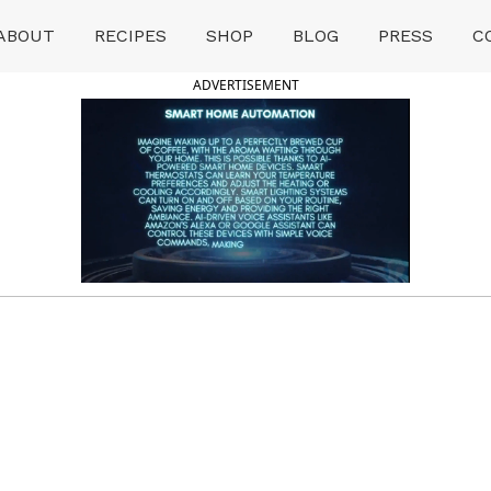
ABOUT
RECIPES
SHOP
BLOG
PRESS
C
ADVERTISEMENT