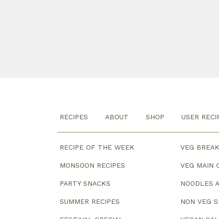
RECIPES
ABOUT
SHOP
USER RECI
RECIPE OF THE WEEK
VEG BREA
MONSOON RECIPES
VEG MAIN 
PARTY SNACKS
NOODLES A
SUMMER RECIPES
NON VEG 