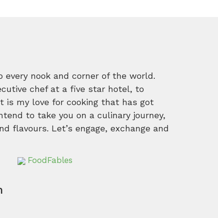
o every nook and corner of the world.
tive chef at a five star hotel, to
 is my love for cooking that has got
intend to take you on a culinary journey,
nd flavours. Let’s engage, exchange and
FoodFables
m