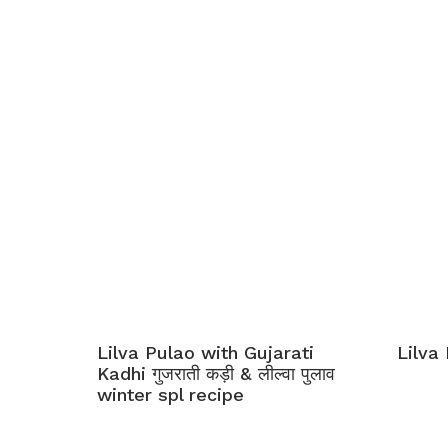
Lilva Pulao with Gujarati
Lilva 
Kadhi गुजराती कड़ी & लील्वा पुलाव
winter spl recipe