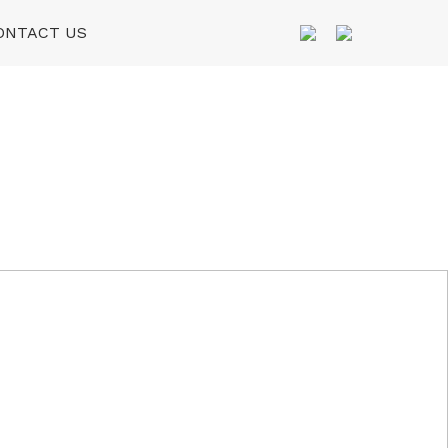
ONTACT US