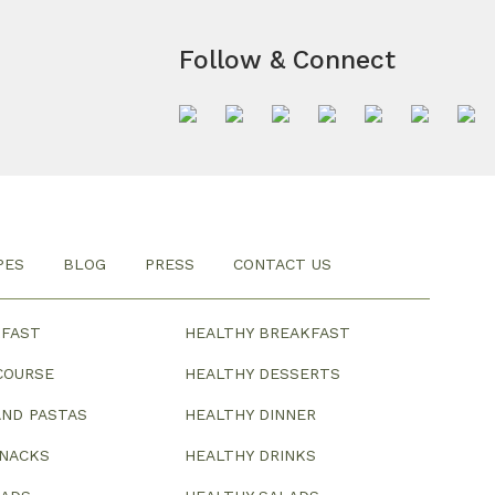
Follow & Connect
PES
BLOG
PRESS
CONTACT US
KFAST
HEALTHY BREAKFAST
COURSE
HEALTHY DESSERTS
ND PASTAS
HEALTHY DINNER
SNACKS
HEALTHY DRINKS