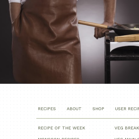
RECIPES
ABOUT
SHOP
USER RECI
RECIPE OF THE WEEK
VEG BREA