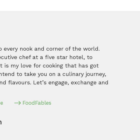
o every nook and corner of the world.
tive chef at a five star hotel, to
 is my love for cooking that has got
intend to take you on a culinary journey,
nd flavours. Let’s engage, exchange and
pe
FoodFables
m