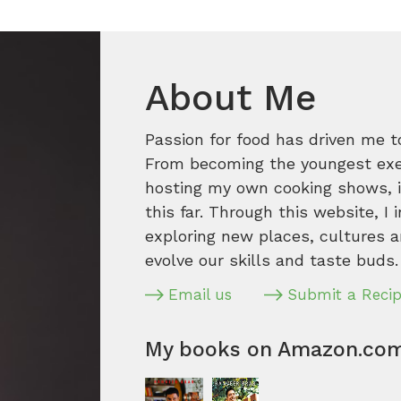
About Me
Passion for food has driven me t
From becoming the youngest execu
hosting my own cooking shows, it
this far. Through this website, I 
exploring new places, cultures a
evolve our skills and taste buds.
Email us
Submit a Reci
My books on Amazon.co