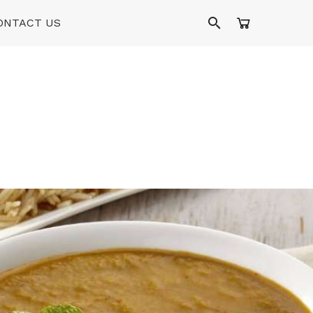
ONTACT US