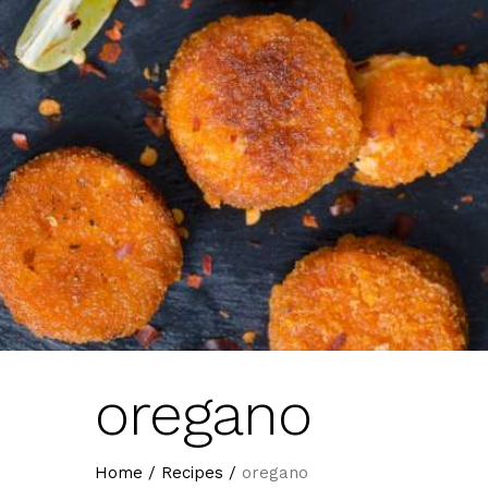
oregano
Home
/
Recipes
/
oregano