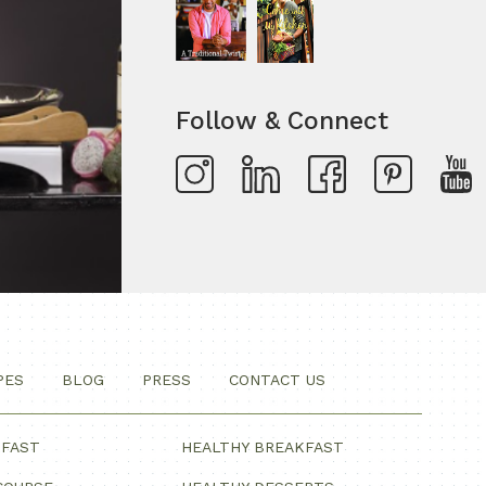
Follow & Connect
PES
BLOG
PRESS
CONTACT US
KFAST
HEALTHY BREAKFAST