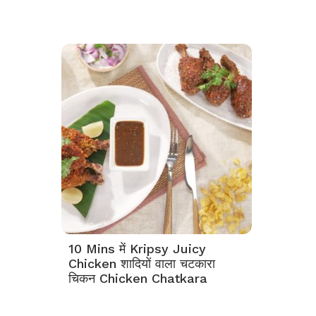
10 Mins में Kripsy Juicy
Chicken शादियों वाला चटकारा
चिकन Chicken Chatkara