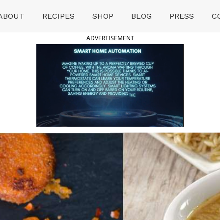
ABOUT
RECIPES
SHOP
BLOG
PRESS
C
ADVERTISEMENT