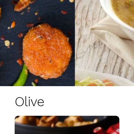
Olive