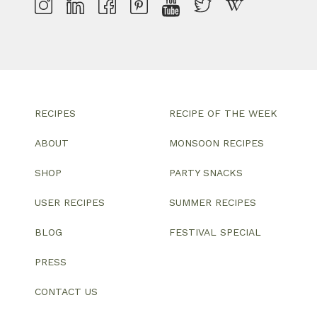
RECIPES
RECIPE OF THE WEEK
ABOUT
MONSOON RECIPES
SHOP
PARTY SNACKS
USER RECIPES
SUMMER RECIPES
BLOG
FESTIVAL SPECIAL
PRESS
CONTACT US