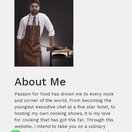
About Me
Passion for food has driven me to every nook
and corner of the world. From becoming the
youngest executive chef at a five star hotel, to
hosting my own cooking shows, it is my love
for cooking that has got this far. Through this
website, I intend to take you on a culinary