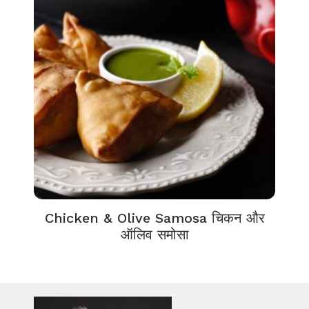
Chicken & Olive Samosa चिकन और
ऑलिव समोसा