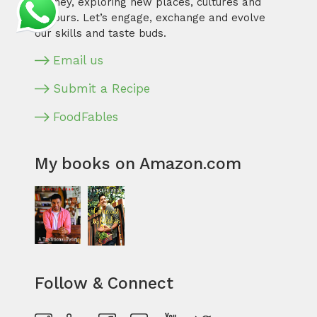
journey, exploring new places, cultures and
flavours. Let’s engage, exchange and evolve
our skills and taste buds.
Email us
Submit a Recipe
FoodFables
My books on Amazon.com
Follow & Connect