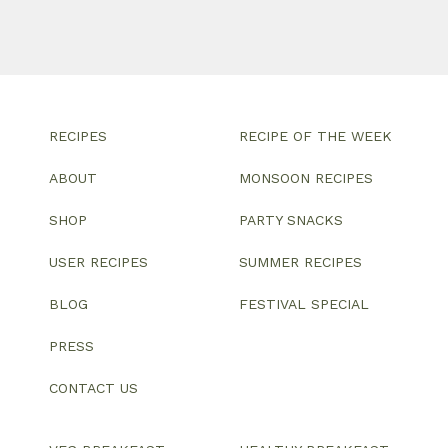
RECIPES
RECIPE OF THE WEEK
ABOUT
MONSOON RECIPES
SHOP
PARTY SNACKS
USER RECIPES
SUMMER RECIPES
BLOG
FESTIVAL SPECIAL
PRESS
CONTACT US