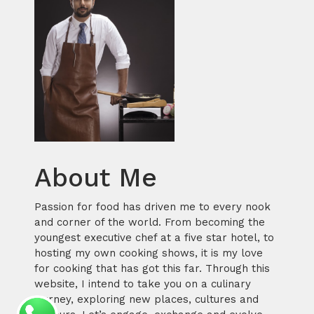
About Me
Passion for food has driven me to every nook
and corner of the world. From becoming the
youngest executive chef at a five star hotel, to
hosting my own cooking shows, it is my love
for cooking that has got this far. Through this
website, I intend to take you on a culinary
journey, exploring new places, cultures and