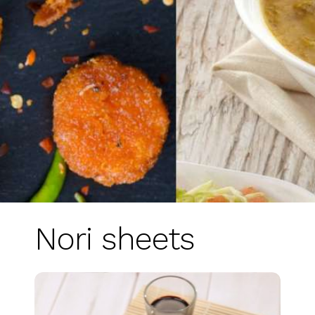
Nori sheets