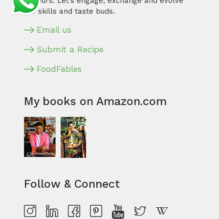
flavours. Let’s engage, exchange and evolve
our skills and taste buds.
Email us
Submit a Recipe
FoodFables
My books on Amazon.com
Follow & Connect