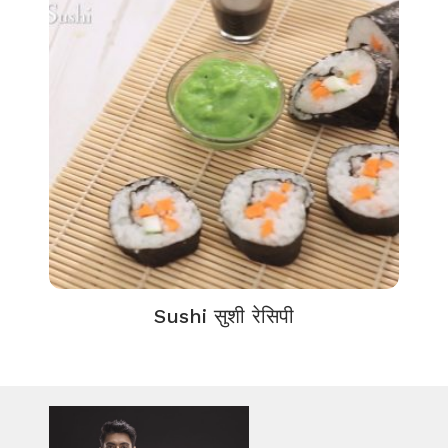
Sushi सुशी रेसिपी