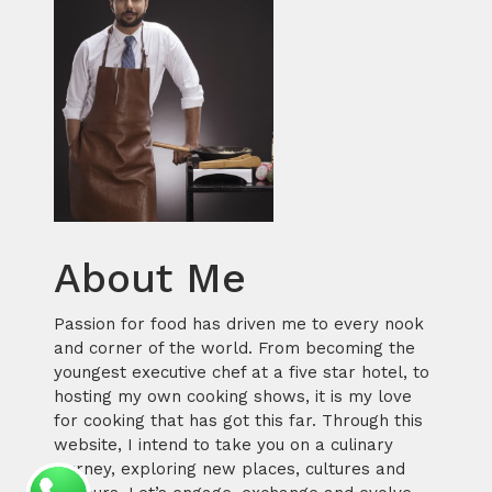
About Me
Passion for food has driven me to every nook
and corner of the world. From becoming the
youngest executive chef at a five star hotel, to
hosting my own cooking shows, it is my love
for cooking that has got this far. Through this
website, I intend to take you on a culinary
journey, exploring new places, cultures and