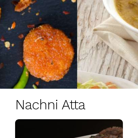
Nachni Atta