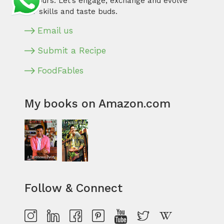
flavours. Let’s engage, exchange and evolve
our skills and taste buds.
Email us
Submit a Recipe
FoodFables
My books on Amazon.com
Follow & Connect