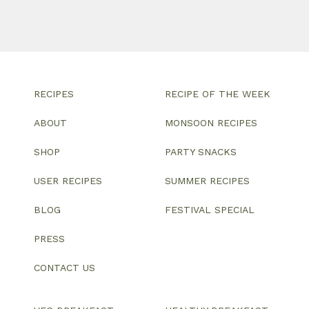
RECIPES
RECIPE OF THE WEEK
ABOUT
MONSOON RECIPES
SHOP
PARTY SNACKS
USER RECIPES
SUMMER RECIPES
BLOG
FESTIVAL SPECIAL
PRESS
CONTACT US