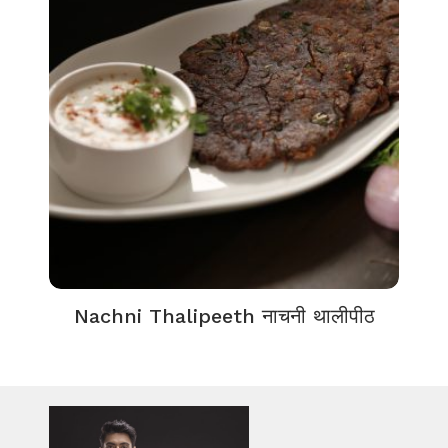
Nachni Thalipeeth नाचनी थालीपीठ