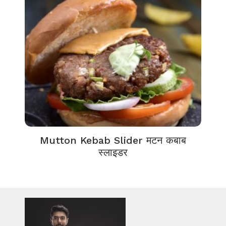
Mutton Kebab Slider मटन कबाब
स्लाइडर