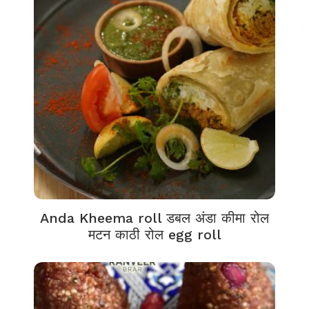
Anda Kheema roll डबल अंडा कीमा रोल
मटन काठी रोल egg roll