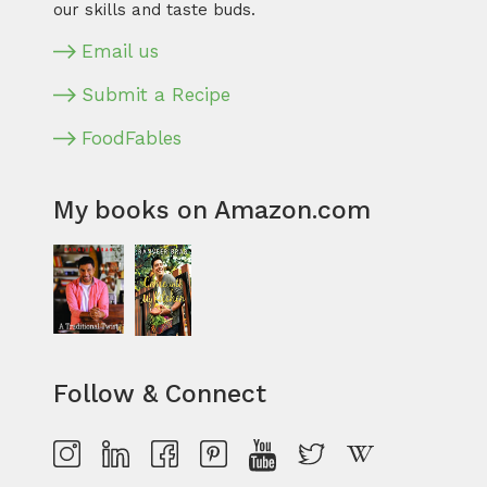
our skills and taste buds.
Email us
Submit a Recipe
FoodFables
My books on Amazon.com
Follow & Connect