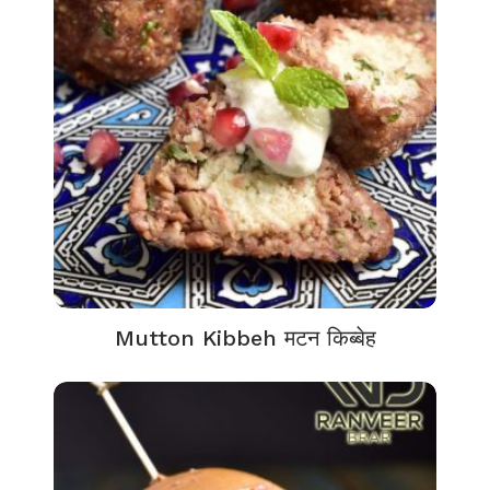
Mutton Kibbeh मटन किब्बेह