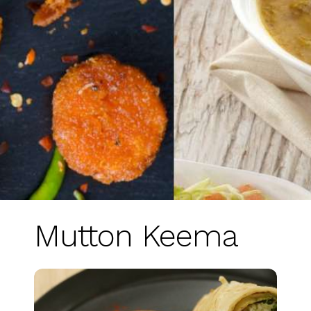
Mutton Keema