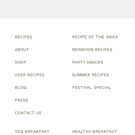
RECIPES
RECIPE OF THE WEEK
ABOUT
MONSOON RECIPES
SHOP
PARTY SNACKS
USER RECIPES
SUMMER RECIPES
BLOG
FESTIVAL SPECIAL
PRESS
CONTACT US
VEG BREAKFAST
HEALTHY BREAKFAST