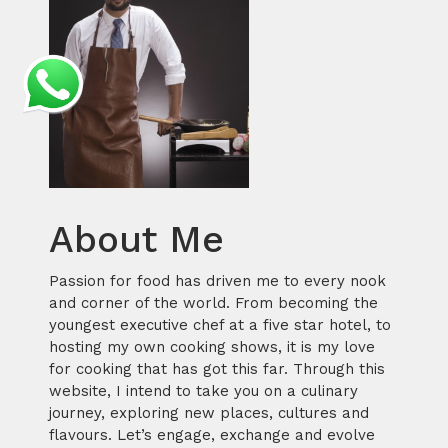
About Me
Passion for food has driven me to every nook
and corner of the world. From becoming the
youngest executive chef at a five star hotel, to
hosting my own cooking shows, it is my love
for cooking that has got this far. Through this
website, I intend to take you on a culinary
journey, exploring new places, cultures and
flavours. Let’s engage, exchange and evolve