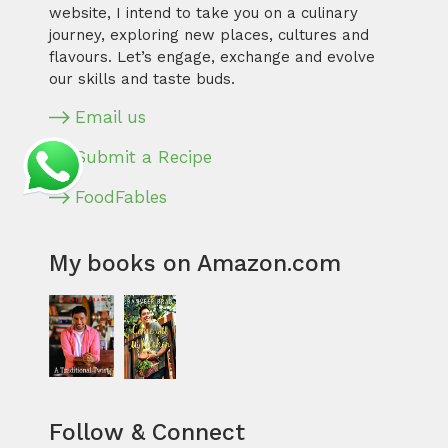
website, I intend to take you on a culinary
journey, exploring new places, cultures and
flavours. Let’s engage, exchange and evolve
our skills and taste buds.
Email us
Submit a Recipe
FoodFables
My books on Amazon.com
Follow & Connect