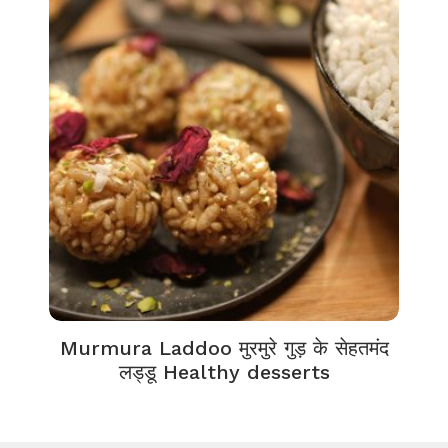
Murmura Laddoo मुरमुरे गुड़ के सेहतमंद
लड्डू Healthy desserts