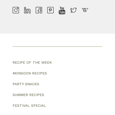
RECIPE OF THE WEEK
MONSOON RECIPES
PARTY SNACKS
SUMMER RECIPES
FESTIVAL SPECIAL