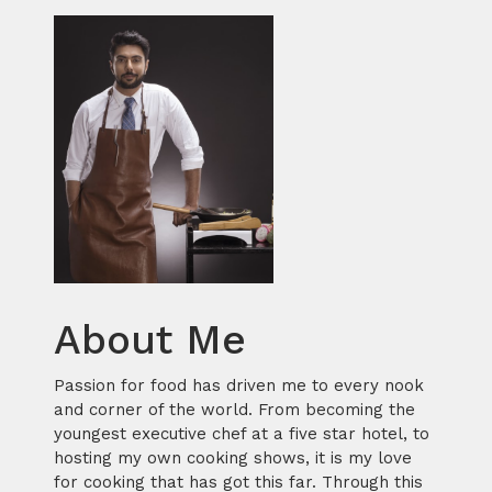
About Me
Passion for food has driven me to every nook
and corner of the world. From becoming the
youngest executive chef at a five star hotel, to
hosting my own cooking shows, it is my love
for cooking that has got this far. Through this