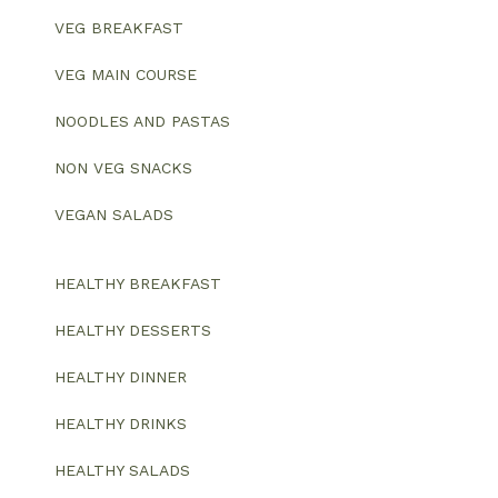
VEG BREAKFAST
VEG MAIN COURSE
NOODLES AND PASTAS
NON VEG SNACKS
VEGAN SALADS
HEALTHY BREAKFAST
HEALTHY DESSERTS
HEALTHY DINNER
HEALTHY DRINKS
HEALTHY SALADS