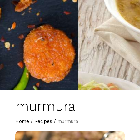
murmura
Home
/
Recipes
/
murmura