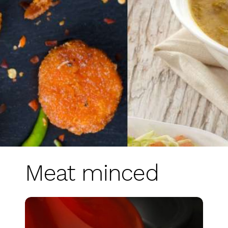
Meat minced