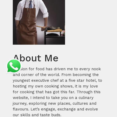
About Me
Passion for food has driven me to every nook
and corner of the world. From becoming the
youngest executive chef at a five star hotel, to
hosting my own cooking shows, it is my love
for cooking that has got this far. Through this
website, I intend to take you on a culinary
journey, exploring new places, cultures and
flavours. Let’s engage, exchange and evolve
our skills and taste buds.