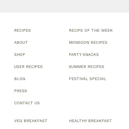
RECIPES
RECIPE OF THE WEEK
ABOUT
MONSOON RECIPES
SHOP
PARTY SNACKS
USER RECIPES
SUMMER RECIPES
BLOG
FESTIVAL SPECIAL
PRESS
CONTACT US
VEG BREAKFAST
HEALTHY BREAKFAST