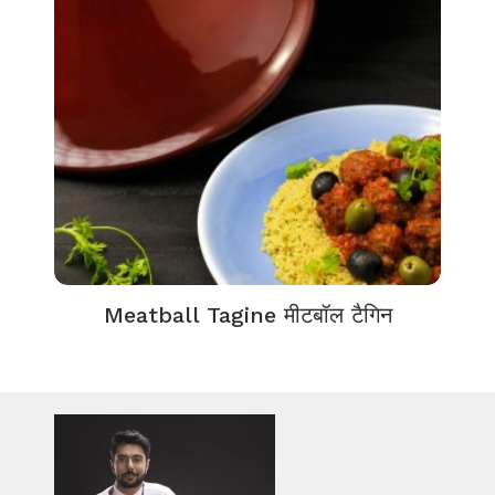
Meatball Tagine मीटबॉल टैगिन