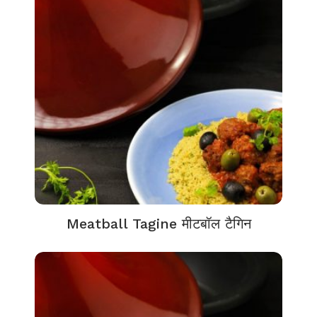
Meatball Tagine मीटबॉल टैगिन