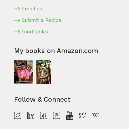
Email us
Submit a Recipe
FoodFables
My books on Amazon.com
Follow & Connect