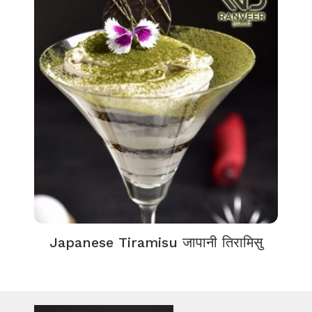
Japanese Tiramisu जापानी तिरामिसु