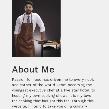
About Me
Passion for food has driven me to every nook
and corner of the world. From becoming the
youngest executive chef at a five star hotel, to
hosting my own cooking shows, it is my love
for cooking that has got this far. Through this
website, I intend to take you on a culinary