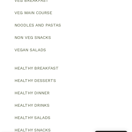
VEG BREAKFAST
VEG MAIN COURSE
NOODLES AND PASTAS
NON VEG SNACKS
VEGAN SALADS
HEALTHY BREAKFAST
HEALTHY DESSERTS
HEALTHY DINNER
HEALTHY DRINKS
HEALTHY SALADS
HEALTHY SNACKS