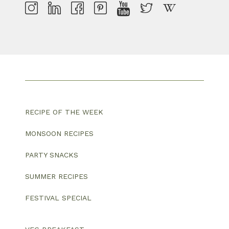
RECIPE OF THE WEEK
MONSOON RECIPES
PARTY SNACKS
SUMMER RECIPES
FESTIVAL SPECIAL