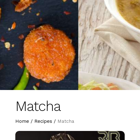
Matcha
Home
/
Recipes
/
Matcha