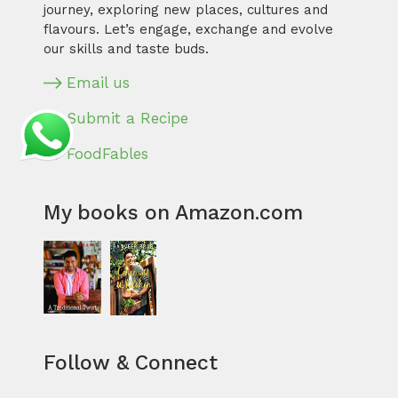
journey, exploring new places, cultures and
flavours. Let’s engage, exchange and evolve
our skills and taste buds.
Email us
Submit a Recipe
FoodFables
My books on Amazon.com
Follow & Connect