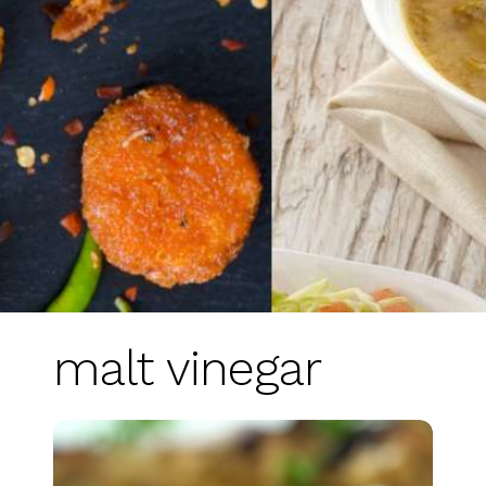
malt vinegar