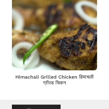
Himachali Grilled Chicken हिमाचली
ग्रील्ड चिकन