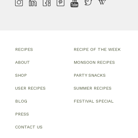
RECIPES
RECIPE OF THE WEEK
ABOUT
MONSOON RECIPES
SHOP
PARTY SNACKS
USER RECIPES
SUMMER RECIPES
BLOG
FESTIVAL SPECIAL
PRESS
CONTACT US