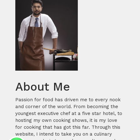
About Me
Passion for food has driven me to every nook
and corner of the world. From becoming the
youngest executive chef at a five star hotel, to
hosting my own cooking shows, it is my love
for cooking that has got this far. Through this
website, I intend to take you on a culinary