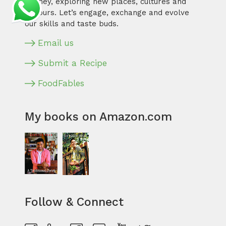
journey, exploring new places, cultures and
flavours. Let’s engage, exchange and evolve
our skills and taste buds.
Email us
Submit a Recipe
FoodFables
My books on Amazon.com
Follow & Connect