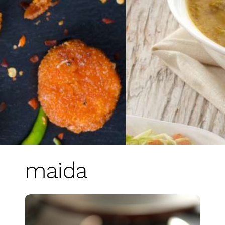
maida