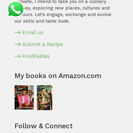
website, I intend to take you on a culinary
journey, exploring new places, cultures and
flavours. Let’s engage, exchange and evolve
our skills and taste buds.
Email us
Submit a Recipe
FoodFables
My books on Amazon.com
Follow & Connect