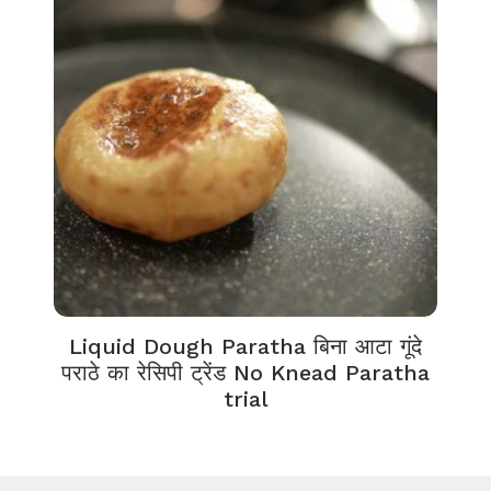
Liquid Dough Paratha बिना आटा गूंदे
पराठे का रेसिपी ट्रेंड No Knead Paratha
trial