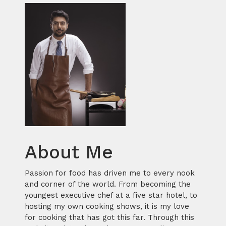
About Me
Passion for food has driven me to every nook
and corner of the world. From becoming the
youngest executive chef at a five star hotel, to
hosting my own cooking shows, it is my love
for cooking that has got this far. Through this