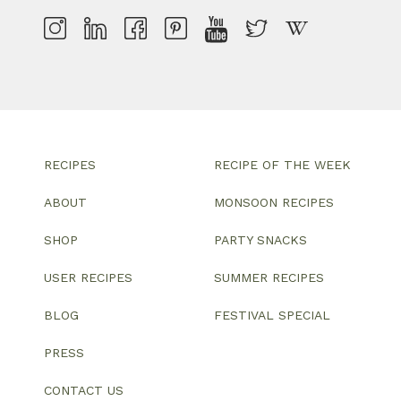
RECIPES
RECIPE OF THE WEEK
ABOUT
MONSOON RECIPES
SHOP
PARTY SNACKS
USER RECIPES
SUMMER RECIPES
BLOG
FESTIVAL SPECIAL
PRESS
CONTACT US