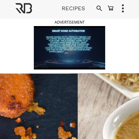
Skip
RECIPES
to
Ranveer Brar
content
ADVERTISEMENT