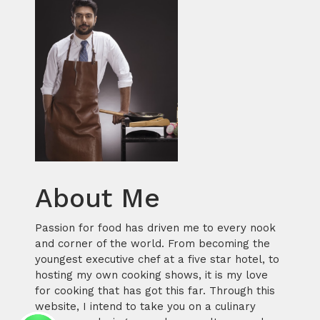
About Me
Passion for food has driven me to every nook
and corner of the world. From becoming the
youngest executive chef at a five star hotel, to
hosting my own cooking shows, it is my love
for cooking that has got this far. Through this
website, I intend to take you on a culinary