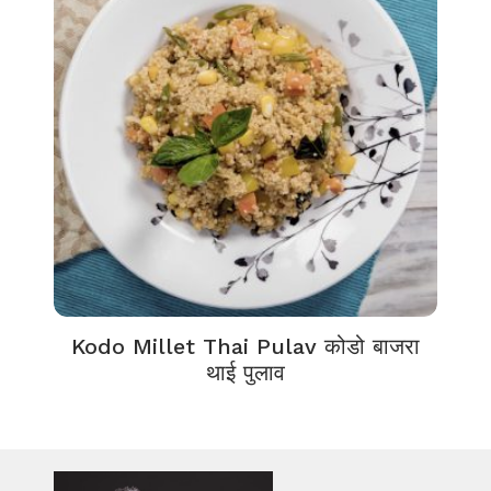
Kodo Millet Thai Pulav कोडो बाजरा
थाई पुलाव