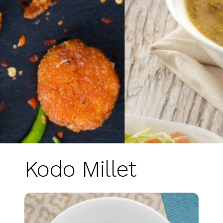
Kodo Millet