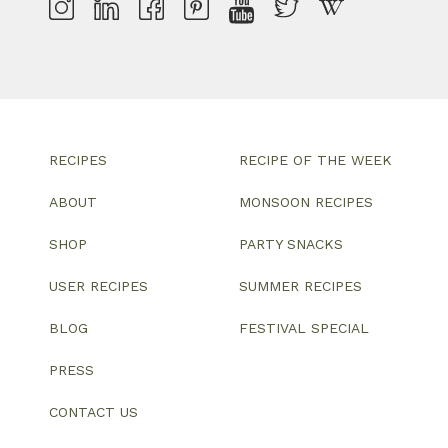
RECIPES
RECIPE OF THE WEEK
ABOUT
MONSOON RECIPES
SHOP
PARTY SNACKS
USER RECIPES
SUMMER RECIPES
BLOG
FESTIVAL SPECIAL
PRESS
CONTACT US