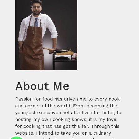
About Me
Passion for food has driven me to every nook
and corner of the world. From becoming the
youngest executive chef at a five star hotel, to
hosting my own cooking shows, it is my love
for cooking that has got this far. Through this
website, I intend to take you on a culinary