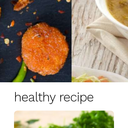
healthy recipe