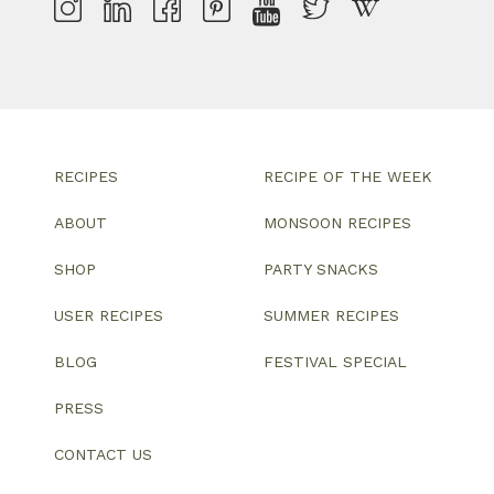
RECIPES
RECIPE OF THE WEEK
ABOUT
MONSOON RECIPES
SHOP
PARTY SNACKS
USER RECIPES
SUMMER RECIPES
BLOG
FESTIVAL SPECIAL
PRESS
CONTACT US