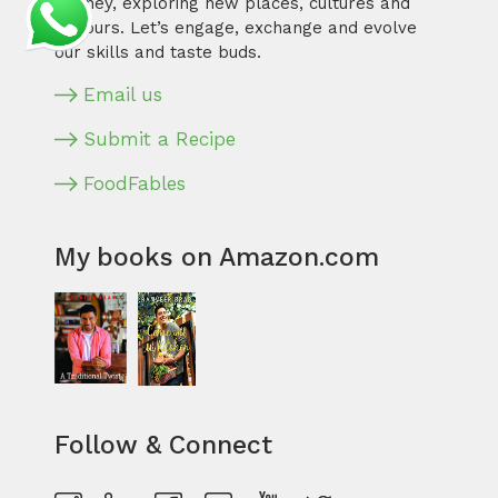
journey, exploring new places, cultures and
flavours. Let’s engage, exchange and evolve
our skills and taste buds.
Email us
Submit a Recipe
FoodFables
My books on Amazon.com
Follow & Connect