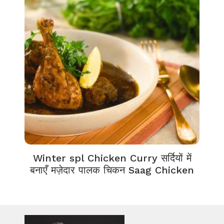
Winter spl Chicken Curry सर्दियों में
बनाएँ मज़ेदार पालक चिकन Saag Chicken