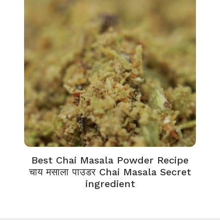
Best Chai Masala Powder Recipe
चाय मसाला पाउडर Chai Masala Secret
ingredient