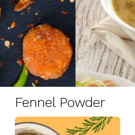
Fennel Powder