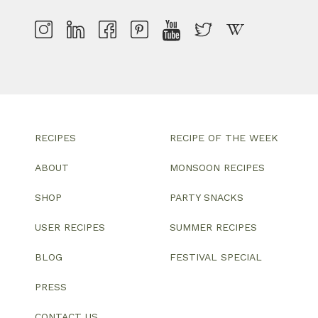
RECIPES
RECIPE OF THE WEEK
ABOUT
MONSOON RECIPES
SHOP
PARTY SNACKS
USER RECIPES
SUMMER RECIPES
BLOG
FESTIVAL SPECIAL
PRESS
CONTACT US