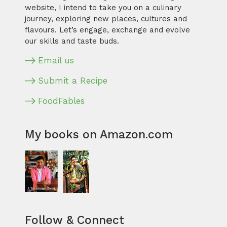
website, I intend to take you on a culinary
journey, exploring new places, cultures and
flavours. Let’s engage, exchange and evolve
our skills and taste buds.
Email us
Submit a Recipe
FoodFables
My books on Amazon.com
Follow & Connect