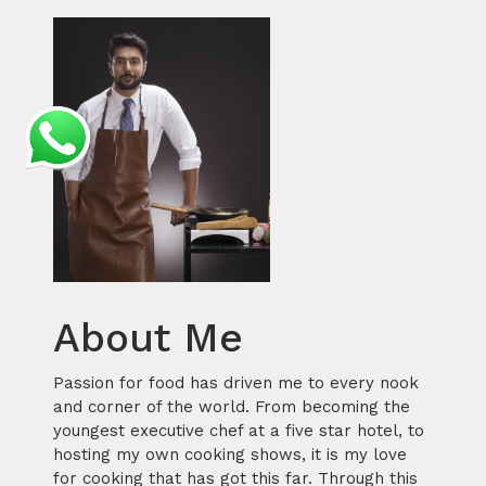
About Me
Passion for food has driven me to every nook
and corner of the world. From becoming the
youngest executive chef at a five star hotel, to
hosting my own cooking shows, it is my love
for cooking that has got this far. Through this