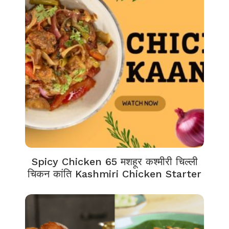
Spicy Chicken 65 मशहूर कश्मीरी चिल्ली
चिकन कांति Kashmiri Chicken Starter