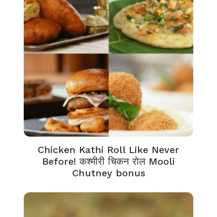
Chicken Kathi Roll Like Never
Before! कश्मीरी चिकन रोल Mooli
Chutney bonus