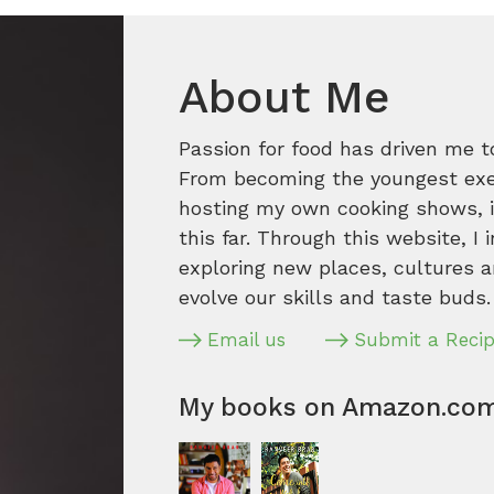
About Me
Passion for food has driven me t
From becoming the youngest execu
hosting my own cooking shows, it
this far. Through this website, I 
exploring new places, cultures a
evolve our skills and taste buds.
Email us
Submit a Reci
My books on Amazon.co