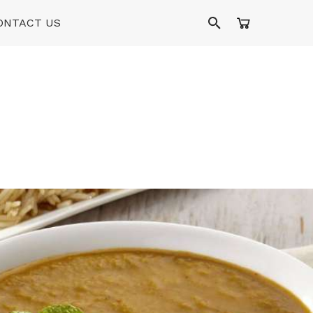
ONTACT US