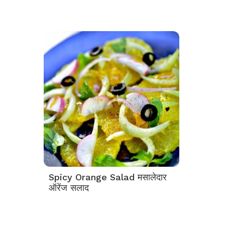
Spicy Orange Salad मसालेदार
ऑरेंज सलाद