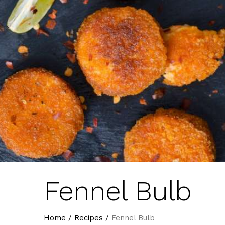
Fennel Bulb
Home
/
Recipes
/
Fennel Bulb