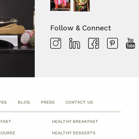
Follow & Connect
PES
BLOG
PRESS
CONTACT US
KFAST
HEALTHY BREAKFAST
COURSE
HEALTHY DESSERTS