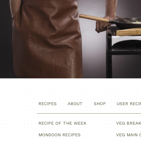
RECIPES
ABOUT
SHOP
USER RECI
RECIPE OF THE WEEK
VEG BREA
MONSOON RECIPES
VEG MAIN 