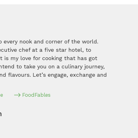
o every nook and corner of the world.
tive chef at a five star hotel, to
 is my love for cooking that has got
intend to take you on a culinary journey,
nd flavours. Let’s engage, exchange and
pe
FoodFables
m