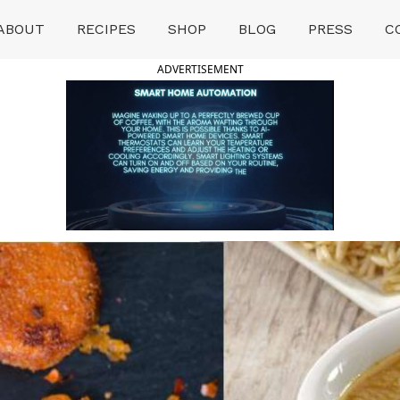
ABOUT
RECIPES
SHOP
BLOG
PRESS
C
ADVERTISEMENT