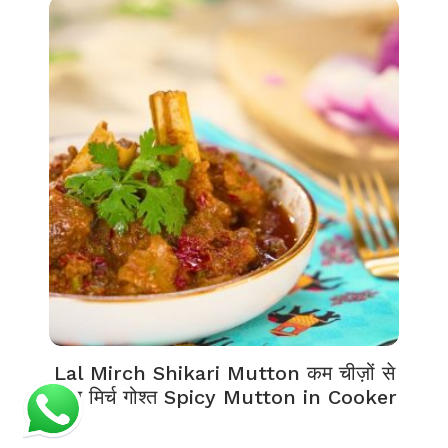
Lal Mirch Shikari Mutton कम चीज़ों से
लाल मिर्च गोश्त Spicy Mutton in Cooker