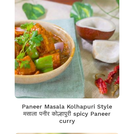
Paneer Masala Kolhapuri Style
मसाला पनीर कोल्हापुरी spicy Paneer
curry