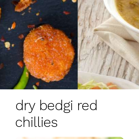
dry bedgi red
chillies