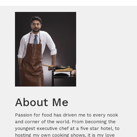
About Me
Passion for food has driven me to every nook
and corner of the world. From becoming the
youngest executive chef at a five star hotel, to
hosting my own cooking shows, it is my love