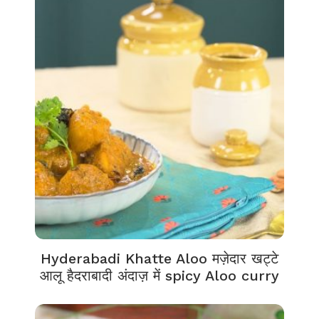
Hyderabadi Khatte Aloo मज़ेदार खट्टे
आलू हैदराबादी अंदाज़ में spicy Aloo curry