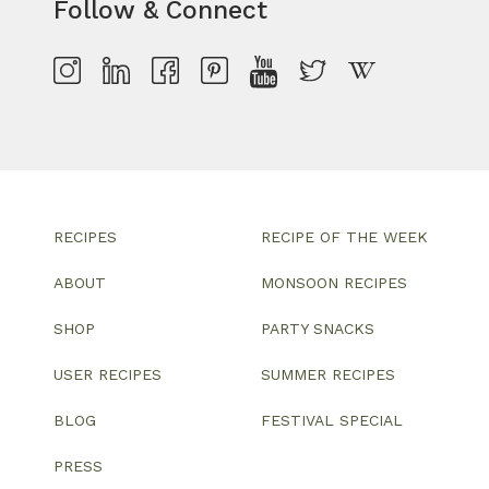
Follow & Connect
RECIPES
RECIPE OF THE WEEK
ABOUT
MONSOON RECIPES
SHOP
PARTY SNACKS
USER RECIPES
SUMMER RECIPES
BLOG
FESTIVAL SPECIAL
PRESS