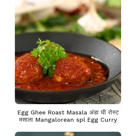
Egg Ghee Roast Masala अंडा घी रोस्ट
मसाला Mangalorean spl Egg Curry