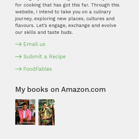
for cooking that has got this far. Through this
website, I intend to take you on a culinary
journey, exploring new places, cultures and
flavours. Let’s engage, exchange and evolve
our skills and taste buds.
Email us
Submit a Recipe
FoodFables
My books on Amazon.com