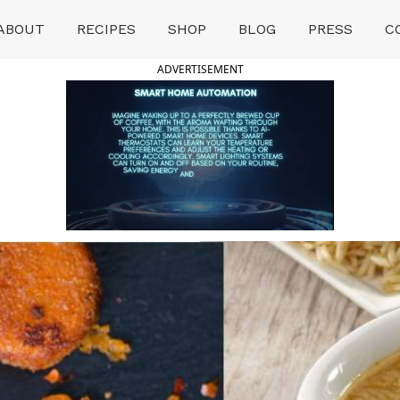
ABOUT
RECIPES
SHOP
BLOG
PRESS
C
ADVERTISEMENT