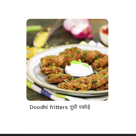
Doodhi fritters दूधी पकोड़े