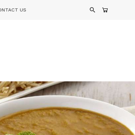
ONTACT US