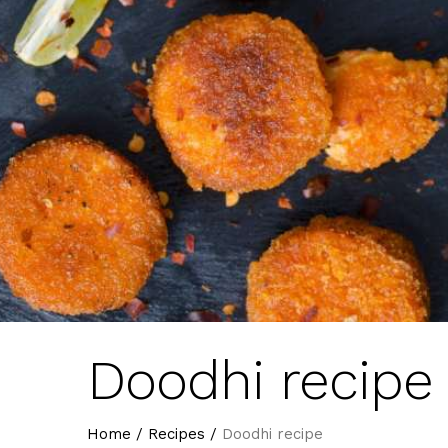
Doodhi recipe
Home
/
Recipes
/
Doodhi recipe