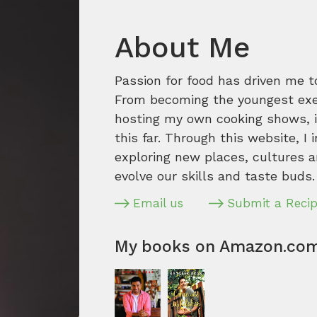
About Me
Passion for food has driven me t
From becoming the youngest execu
hosting my own cooking shows, it
this far. Through this website, I 
exploring new places, cultures a
evolve our skills and taste buds.
Email us
Submit a Reci
My books on Amazon.co