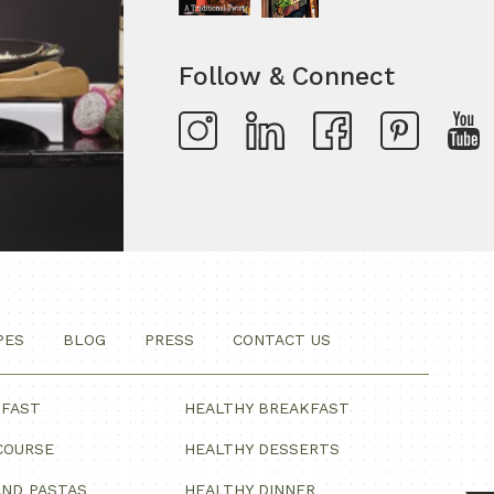
Follow & Connect
PES
BLOG
PRESS
CONTACT US
KFAST
HEALTHY BREAKFAST
COURSE
HEALTHY DESSERTS
ND PASTAS
HEALTHY DINNER