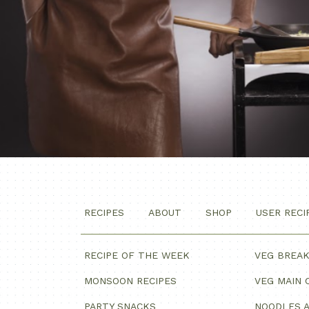
RECIPES
ABOUT
SHOP
USER RECI
RECIPE OF THE WEEK
VEG BREA
MONSOON RECIPES
VEG MAIN 
PARTY SNACKS
NOODLES A