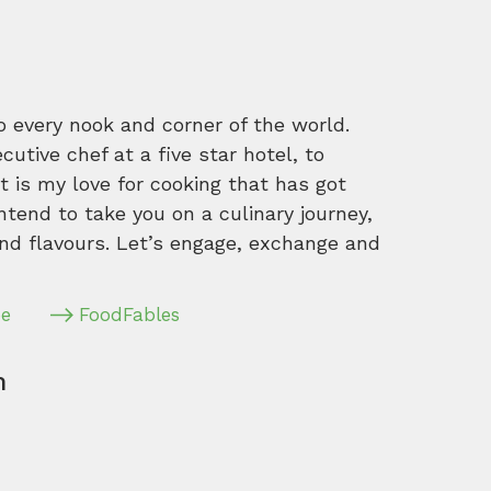
o every nook and corner of the world.
tive chef at a five star hotel, to
 is my love for cooking that has got
intend to take you on a culinary journey,
nd flavours. Let’s engage, exchange and
pe
FoodFables
m