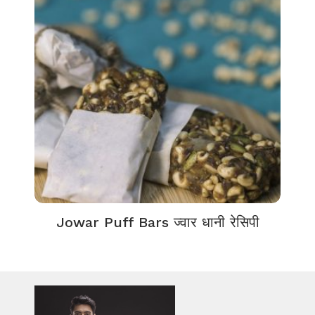
Jowar Puff Bars ज्वार धानी रेसिपी