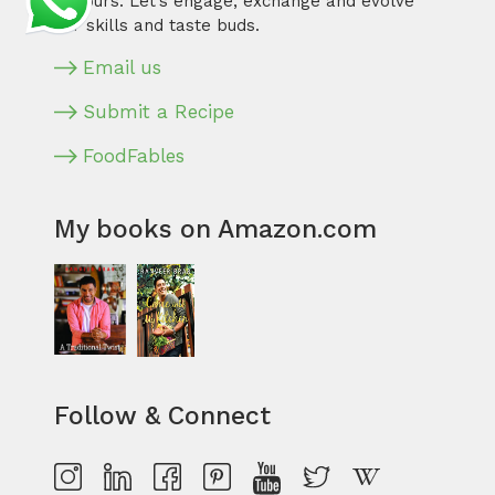
flavours. Let’s engage, exchange and evolve
our skills and taste buds.
Email us
Submit a Recipe
FoodFables
My books on Amazon.com
Follow & Connect