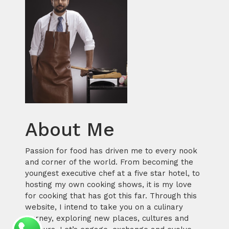
About Me
Passion for food has driven me to every nook
and corner of the world. From becoming the
youngest executive chef at a five star hotel, to
hosting my own cooking shows, it is my love
for cooking that has got this far. Through this
website, I intend to take you on a culinary
journey, exploring new places, cultures and