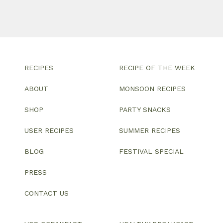
RECIPES
RECIPE OF THE WEEK
ABOUT
MONSOON RECIPES
SHOP
PARTY SNACKS
USER RECIPES
SUMMER RECIPES
BLOG
FESTIVAL SPECIAL
PRESS
CONTACT US