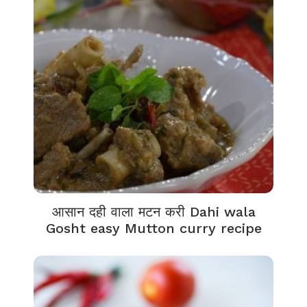
आसान दही वाला मटन करी Dahi wala
Gosht easy Mutton curry recipe