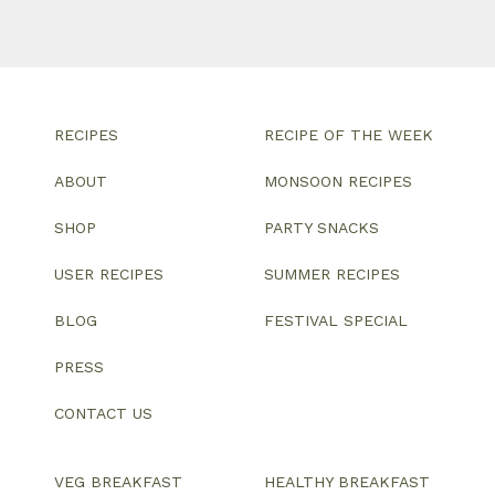
RECIPES
RECIPE OF THE WEEK
ABOUT
MONSOON RECIPES
SHOP
PARTY SNACKS
USER RECIPES
SUMMER RECIPES
BLOG
FESTIVAL SPECIAL
PRESS
CONTACT US
VEG BREAKFAST
HEALTHY BREAKFAST