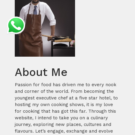
About Me
Passion for food has driven me to every nook
and corner of the world. From becoming the
youngest executive chef at a five star hotel, to
hosting my own cooking shows, it is my love
for cooking that has got this far. Through this
website, I intend to take you on a culinary
journey, exploring new places, cultures and
flavours. Let’s engage, exchange and evolve