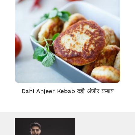
Dahi Anjeer Kebab दही अंजीर कबाब