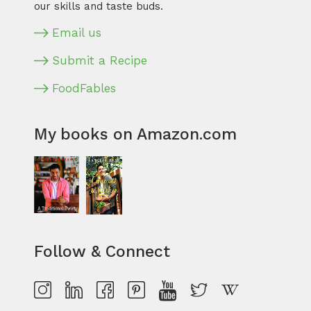
our skills and taste buds.
Email us
Submit a Recipe
FoodFables
My books on Amazon.com
Follow & Connect