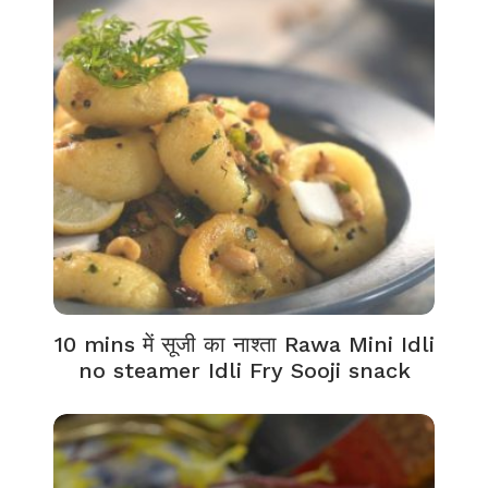
10 mins में सूजी का नाश्ता Rawa Mini Idli
no steamer Idli Fry Sooji snack