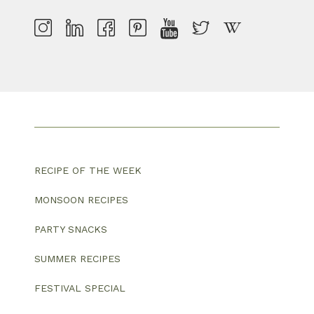
RECIPE OF THE WEEK
MONSOON RECIPES
PARTY SNACKS
SUMMER RECIPES
FESTIVAL SPECIAL