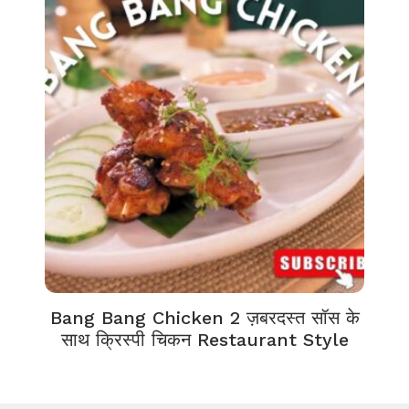
Bang Bang Chicken 2 ज़बरदस्त सॉस के
साथ क्रिस्पी चिकन Restaurant Style