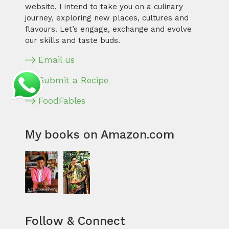
website, I intend to take you on a culinary
journey, exploring new places, cultures and
flavours. Let’s engage, exchange and evolve
our skills and taste buds.
Email us
Submit a Recipe
FoodFables
My books on Amazon.com
Follow & Connect