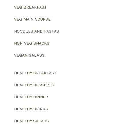
VEG BREAKFAST
VEG MAIN COURSE
NOODLES AND PASTAS
NON VEG SNACKS
VEGAN SALADS
HEALTHY BREAKFAST
HEALTHY DESSERTS
HEALTHY DINNER
HEALTHY DRINKS
HEALTHY SALADS