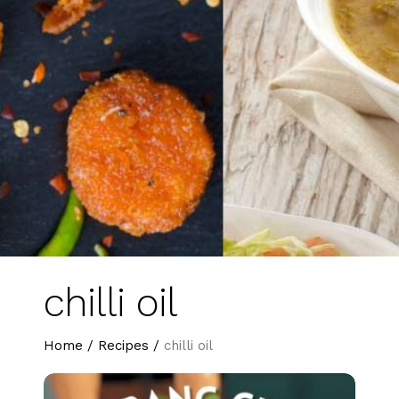
chilli oil
Home
/
Recipes
/
chilli oil