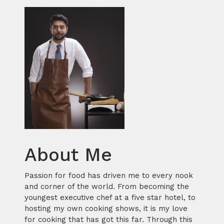
About Me
Passion for food has driven me to every nook
and corner of the world. From becoming the
youngest executive chef at a five star hotel, to
hosting my own cooking shows, it is my love
for cooking that has got this far. Through this