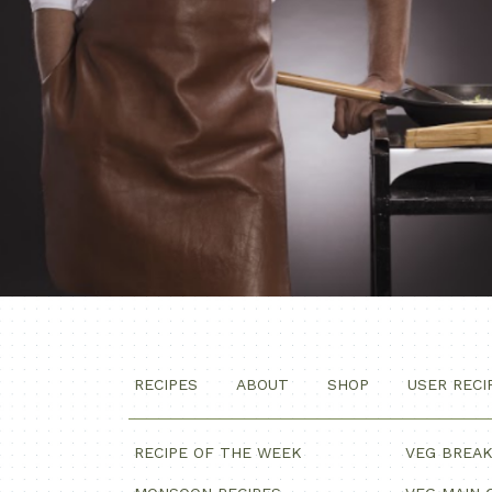
RECIPES
ABOUT
SHOP
USER RECI
RECIPE OF THE WEEK
VEG BREA