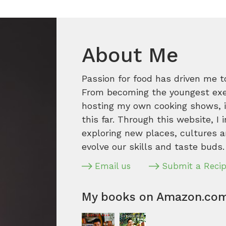
About Me
Passion for food has driven me t
From becoming the youngest execu
hosting my own cooking shows, it
this far. Through this website, I 
exploring new places, cultures a
evolve our skills and taste buds.
Email us
Submit a Reci
My books on Amazon.co