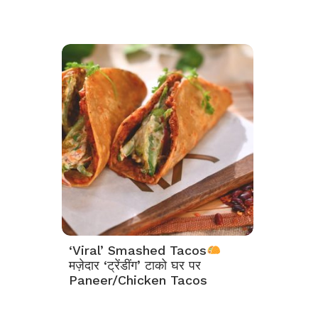
‘Viral’ Smashed Tacos
मज़ेदार ‘ट्रेंडींग’ टाको घर पर
Paneer/Chicken Tacos