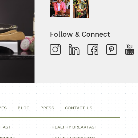
Follow & Connect
PES
BLOG
PRESS
CONTACT US
KFAST
HEALTHY BREAKFAST