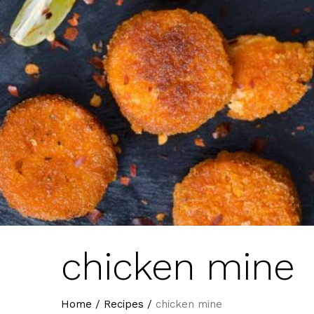
chicken mine
Home
/
Recipes
/
chicken mine