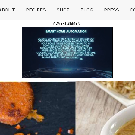
ABOUT
RECIPES
SHOP
BLOG
PRESS
C
ADVERTISEMENT