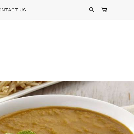
ONTACT US