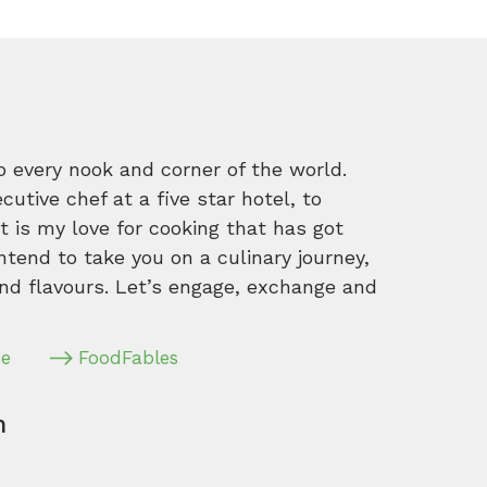
o every nook and corner of the world.
tive chef at a five star hotel, to
 is my love for cooking that has got
intend to take you on a culinary journey,
nd flavours. Let’s engage, exchange and
pe
FoodFables
m