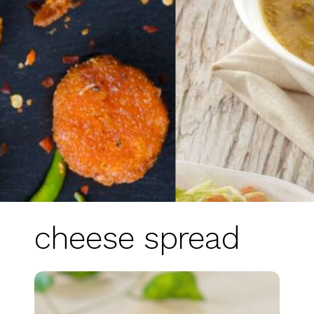
cheese spread