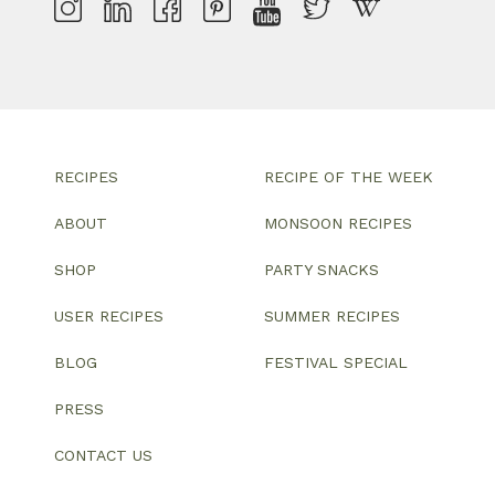
RECIPES
RECIPE OF THE WEEK
ABOUT
MONSOON RECIPES
SHOP
PARTY SNACKS
USER RECIPES
SUMMER RECIPES
BLOG
FESTIVAL SPECIAL
PRESS
CONTACT US