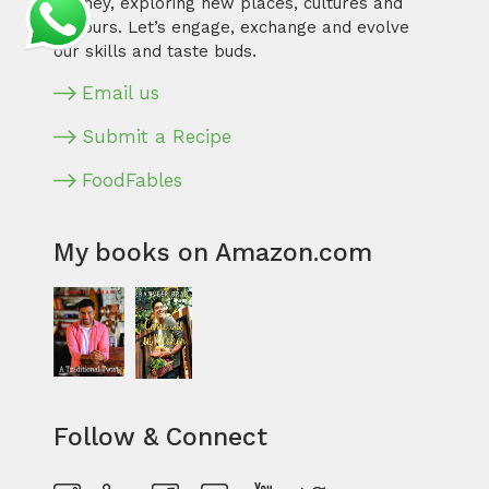
journey, exploring new places, cultures and
flavours. Let’s engage, exchange and evolve
our skills and taste buds.
Email us
Submit a Recipe
FoodFables
My books on Amazon.com
Follow & Connect