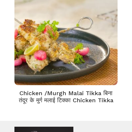
Chicken /Murgh Malai Tikka बिना
तंदूर के मुर्ग मलाई टिक्का Chicken Tikka