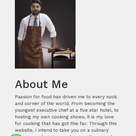
About Me
Passion for food has driven me to every nook
and corner of the world. From becoming the
youngest executive chef at a five star hotel, to
hosting my own cooking shows, it is my love
for cooking that has got this far. Through this
website, I intend to take you on a culinary