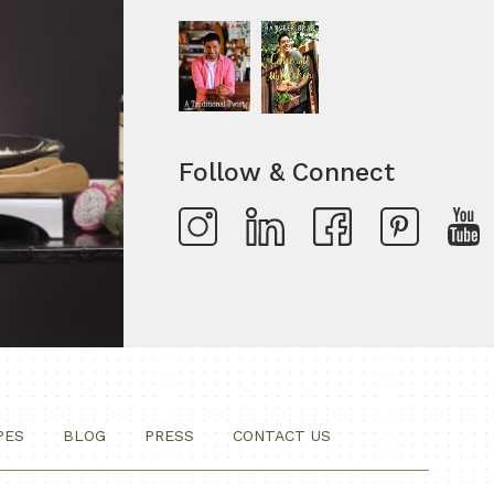
Follow & Connect
PES
BLOG
PRESS
CONTACT US