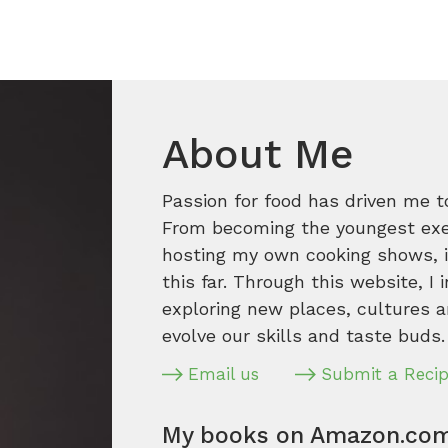
About Me
Passion for food has driven me t
From becoming the youngest execu
hosting my own cooking shows, it
this far. Through this website, I 
exploring new places, cultures a
evolve our skills and taste buds.
Email us
Submit a Reci
My books on Amazon.co