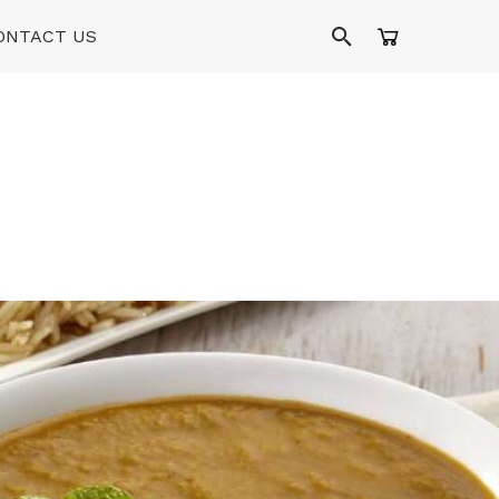
ONTACT US