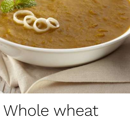
r Whole wheat