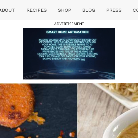
ABOUT
RECIPES
SHOP
BLOG
PRESS
C
ADVERTISEMENT