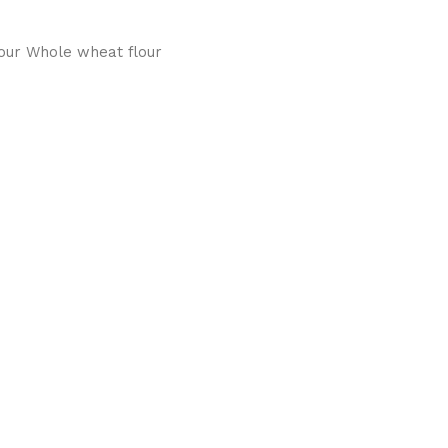
our Whole wheat flour