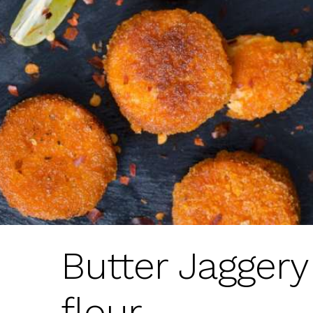
Butter Jagger
flour