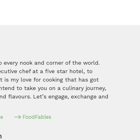
o every nook and corner of the world.
tive chef at a five star hotel, to
 is my love for cooking that has got
intend to take you on a culinary journey,
nd flavours. Let’s engage, exchange and
pe
FoodFables
m