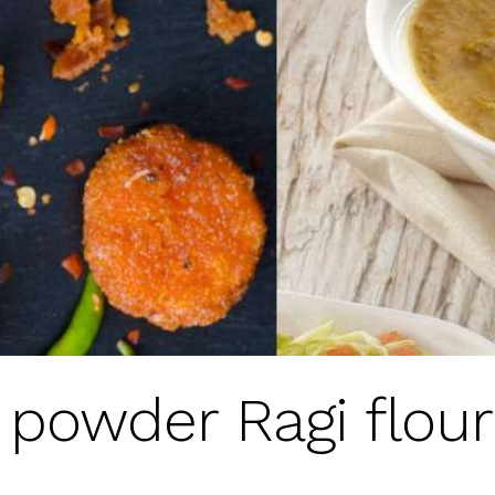
y powder Ragi flou