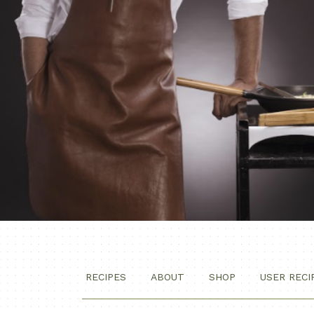
RECIPES
ABOUT
SHOP
USER RECI