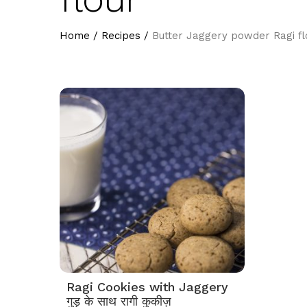
Home
/
Recipes
/
Butter Jaggery powder Ragi fl
Ragi Cookies with Jaggery
गुड़ के साथ रागी कुकीज़