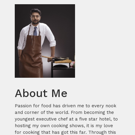
About Me
Passion for food has driven me to every nook
and corner of the world. From becoming the
youngest executive chef at a five star hotel, to
hosting my own cooking shows, it is my love
for cooking that has got this far. Through this