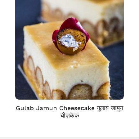
Gulab Jamun Cheesecake गुलाब जामुन
चीज़केक