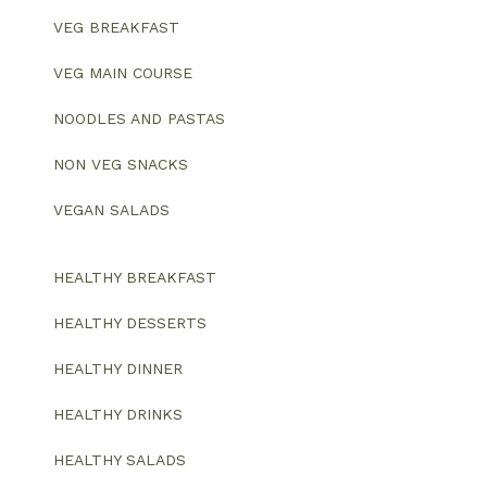
VEG BREAKFAST
VEG MAIN COURSE
NOODLES AND PASTAS
NON VEG SNACKS
VEGAN SALADS
HEALTHY BREAKFAST
HEALTHY DESSERTS
HEALTHY DINNER
HEALTHY DRINKS
HEALTHY SALADS