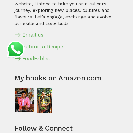
website, I intend to take you on a culinary
journey, exploring new places, cultures and
flavours. Let’s engage, exchange and evolve
our skills and taste buds.
Email us
Submit a Recipe
FoodFables
My books on Amazon.com
Follow & Connect