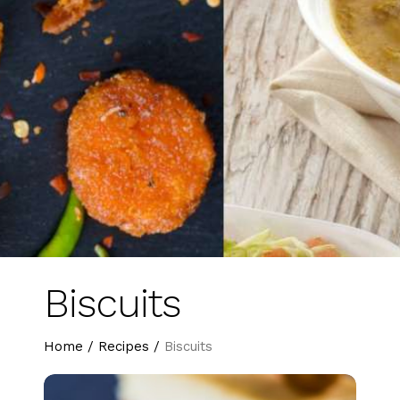
Biscuits
Home
/
Recipes
/
Biscuits