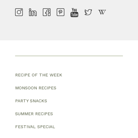
RECIPE OF THE WEEK
MONSOON RECIPES
PARTY SNACKS
SUMMER RECIPES
FESTIVAL SPECIAL