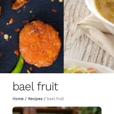
bael fruit
Home
/
Recipes
/
bael fruit