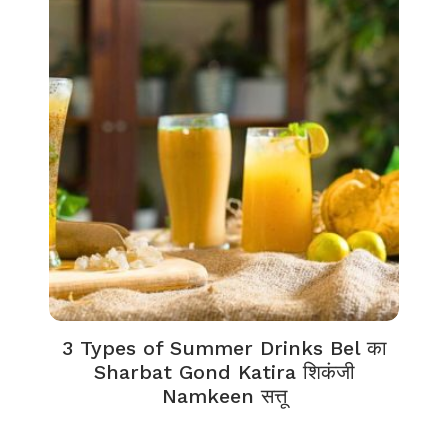
3 Types of Summer Drinks Bel का
Sharbat Gond Katira शिकंजी
Namkeen सत्तू