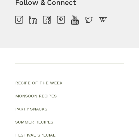
Follow & Connect
RECIPE OF THE WEEK
MONSOON RECIPES
PARTY SNACKS
SUMMER RECIPES
FESTIVAL SPECIAL