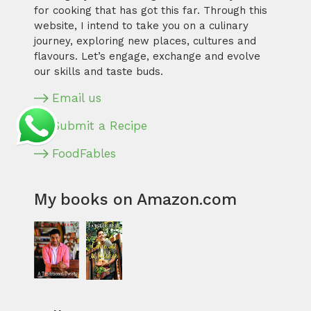
for cooking that has got this far. Through this
website, I intend to take you on a culinary
journey, exploring new places, cultures and
flavours. Let’s engage, exchange and evolve
our skills and taste buds.
Email us
Submit a Recipe
FoodFables
My books on Amazon.com