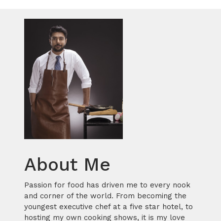
About Me
Passion for food has driven me to every nook
and corner of the world. From becoming the
youngest executive chef at a five star hotel, to
hosting my own cooking shows, it is my love