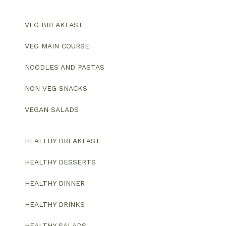
VEG BREAKFAST
VEG MAIN COURSE
NOODLES AND PASTAS
NON VEG SNACKS
VEGAN SALADS
HEALTHY BREAKFAST
HEALTHY DESSERTS
HEALTHY DINNER
HEALTHY DRINKS
HEALTHY SALADS