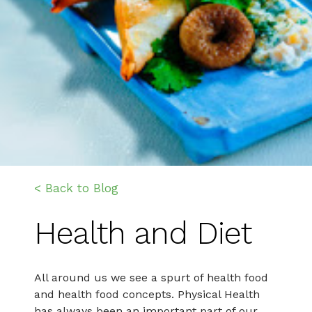
< Back to Blog
Health and Diet
All around us we see a spurt of health food
and health food concepts. Physical Health
has always been an important part of our