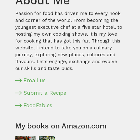
About Me
Passion for food has driven me to every nook
and corner of the world. From becoming the
youngest executive chef at a five star hotel, to
hosting my own cooking shows, it is my love
for cooking that has got this far. Through this
website, I intend to take you on a culinary
journey, exploring new places, cultures and
flavours. Let’s engage, exchange and evolve
our skills and taste buds.
Email us
Submit a Recipe
FoodFables
My books on Amazon.com