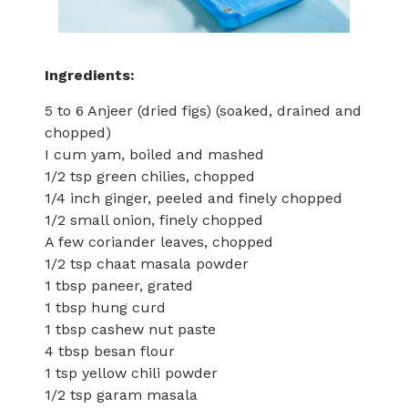
Ingredients:
5 to 6 Anjeer (dried figs) (soaked, drained and
chopped)
I cum yam, boiled and mashed
1/2 tsp green chilies, chopped
1/4 inch ginger, peeled and finely chopped
1/2 small onion, finely chopped
A few coriander leaves, chopped
1/2 tsp chaat masala powder
1 tbsp paneer, grated
1 tbsp hung curd
1 tbsp cashew nut paste
4 tbsp besan flour
1 tsp yellow chili powder
1/2 tsp garam masala