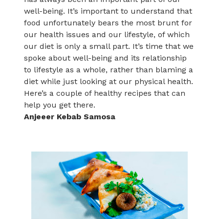
well-being. It’s important to understand that
food unfortunately bears the most brunt for
our health issues and our lifestyle, of which
our diet is only a small part. It’s time that we
spoke about well-being and its relationship
to lifestyle as a whole, rather than blaming a
diet while just looking at our physical health.
Here’s a couple of healthy recipes that can
help you get there.
Anjeeer Kebab Samosa