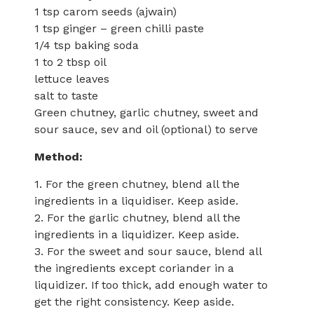
1 tsp carom seeds (ajwain)
1 tsp ginger – green chilli paste
1/4 tsp baking soda
1 to 2 tbsp oil
lettuce leaves
salt to taste
Green chutney, garlic chutney, sweet and
sour sauce, sev and oil (optional) to serve
Method:
1. For the green chutney, blend all the
ingredients in a liquidiser. Keep aside.
2. For the garlic chutney, blend all the
ingredients in a liquidizer. Keep aside.
3. For the sweet and sour sauce, blend all
the ingredients except coriander in a
liquidizer. If too thick, add enough water to
get the right consistency. Keep aside.