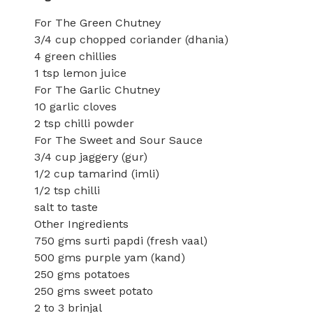
For The Green Chutney
3/4 cup chopped coriander (dhania)
4 green chillies
1 tsp lemon juice
For The Garlic Chutney
10 garlic cloves
2 tsp chilli powder
For The Sweet and Sour Sauce
3/4 cup jaggery (gur)
1/2 cup tamarind (imli)
1/2 tsp chilli
salt to taste
Other Ingredients
750 gms surti papdi (fresh vaal)
500 gms purple yam (kand)
250 gms potatoes
250 gms sweet potato
2 to 3 brinjal