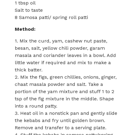
1 tbsp oil
Salt to taste
8 Samosa patti/ spring roll patti
Method:
1. Mix the curd, yam, cashew nut paste,
besan, salt, yellow chili powder, garam
masala and coriander leaves in a bowl. Add
little water if required and mix to make a
thick batter.
2. Mix the figs, green chillies, onions, ginger,
chaat masala powder and salt. Take a
portion of the yam mixture and stuff 1 to 2
tsp of the fig mixture in the middle. Shape
into a round patty.
3. Heat oil in a nonstick pan and gently slide
the kebabs and fry until golden brown.
Remove and transfer to a serving plate.
4. Stuff the kebabs in samosa patty/spring