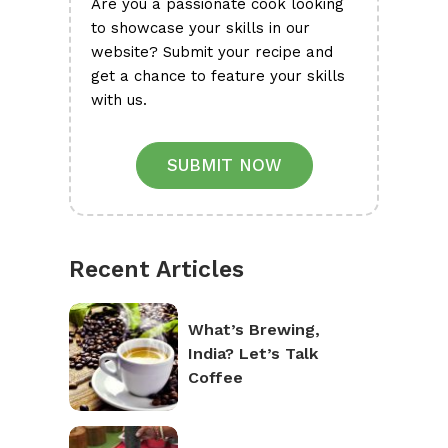
Are you a passionate cook looking
to showcase your skills in our
website? Submit your recipe and
get a chance to feature your skills
with us.
SUBMIT NOW
Recent Articles
What’s Brewing,
India? Let’s Talk
Coffee