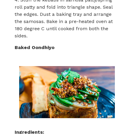
roll patty and fold into triangle shape. Seal
the edges. Dust a baking tray and arrange
the samosas. Bake in a pre-heated oven at
180 degree C until cooked from both the
sides.
Baked Oondhiyo
Ingredients: