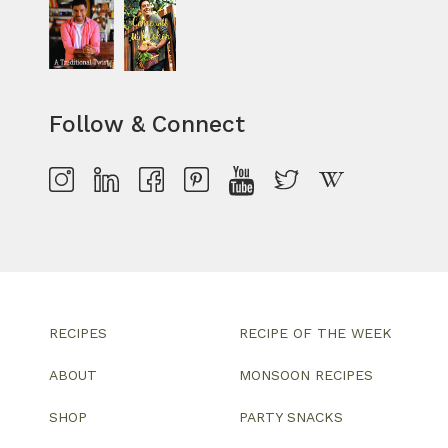
Follow & Connect
RECIPES
RECIPE OF THE WEEK
ABOUT
MONSOON RECIPES
SHOP
PARTY SNACKS