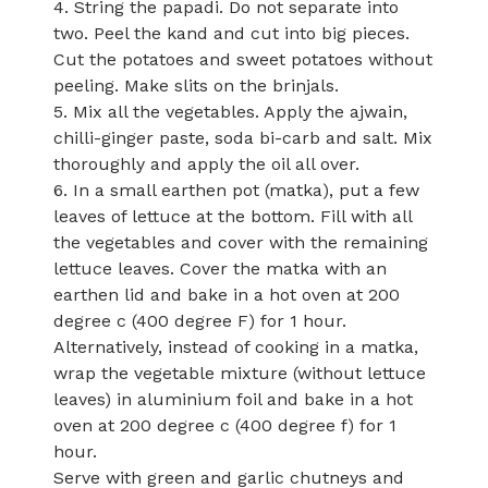
4. String the papadi. Do not separate into
two. Peel the kand and cut into big pieces.
Cut the potatoes and sweet potatoes without
peeling. Make slits on the brinjals.
5. Mix all the vegetables. Apply the ajwain,
chilli-ginger paste, soda bi-carb and salt. Mix
thoroughly and apply the oil all over.
6. In a small earthen pot (matka), put a few
leaves of lettuce at the bottom. Fill with all
the vegetables and cover with the remaining
lettuce leaves. Cover the matka with an
earthen lid and bake in a hot oven at 200
degree c (400 degree F) for 1 hour.
Alternatively, instead of cooking in a matka,
wrap the vegetable mixture (without lettuce
leaves) in aluminium foil and bake in a hot
oven at 200 degree c (400 degree f) for 1
hour.
Serve with green and garlic chutneys and