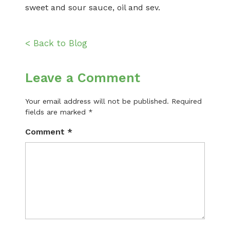
sweet and sour sauce, oil and sev.
< Back to Blog
Leave a Comment
Your email address will not be published.
Required
fields are marked
*
Comment
*