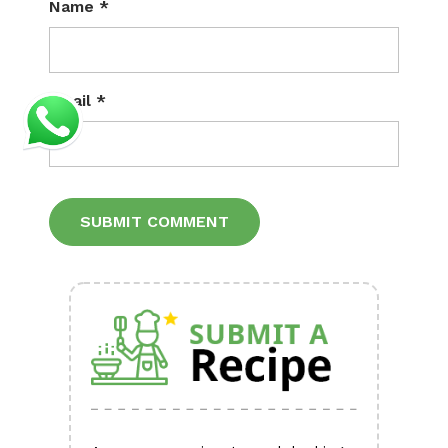
Name
*
Email
*
Alternative: