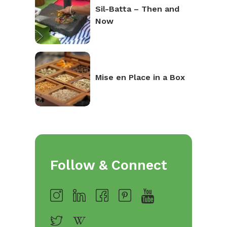
Sil-Batta – Then and
Now
Mise en Place in a Box
Follow & Connect