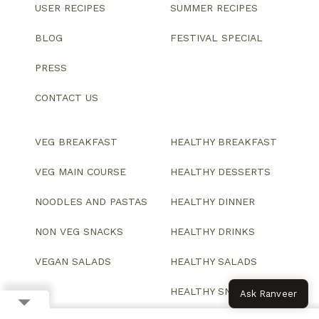
USER RECIPES
SUMMER RECIPES
BLOG
FESTIVAL SPECIAL
PRESS
CONTACT US
VEG BREAKFAST
HEALTHY BREAKFAST
VEG MAIN COURSE
HEALTHY DESSERTS
NOODLES AND PASTAS
HEALTHY DINNER
NON VEG SNACKS
HEALTHY DRINKS
VEGAN SALADS
HEALTHY SALADS
HEALTHY SNACKS
Ask Ranveer