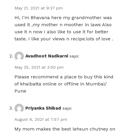
May 21, 2021 at 9:37 pm
Hi, I’m Bhavana here my grandmother was
used it ,my mother n moother in laws Also
use it n now I also like to use it for better
taste. I like your views n recipe.lots of love .
Avadhoot Nadkarni
says:
May 25, 2021 at 3:50 pm
Please recommend a place to buy this kind
of khalbatta online or offline in Mumbai/
Pune
Priyanka Shibad
says:
August 6, 2021 at 7:57 pm
My mom makes the best lehsun chutney on