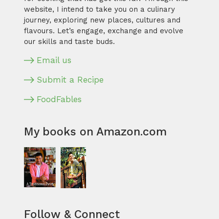
website, I intend to take you on a culinary
journey, exploring new places, cultures and
flavours. Let’s engage, exchange and evolve
our skills and taste buds.
Email us
Submit a Recipe
FoodFables
My books on Amazon.com
Follow & Connect