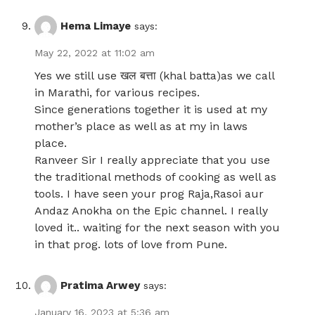
Hema Limaye
says:
May 22, 2022 at 11:02 am
Yes we still use खल बत्ता (khal batta)as we call
in Marathi, for various recipes.
Since generations together it is used at my
mother’s place as well as at my in laws
place.
Ranveer Sir I really appreciate that you use
the traditional methods of cooking as well as
tools. I have seen your prog Raja,Rasoi aur
Andaz Anokha on the Epic channel. I really
loved it.. waiting for the next season with you
in that prog. lots of love from Pune.
Pratima Arwey
says:
January 16, 2023 at 5:36 am