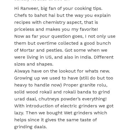
Hi Ranveer, big fan of your cooking tips.
Chefs to bahot hai but the way you explain
recipes with chemistry aspect, that is
priceless and makes you my favorite!
Now as far your question goes, I not only use
them but overtime collected a good bunch
of Mortar and pestles. Got some when we
were living in US, and also in India. Different
sizes and shapes.
Always have on the lookout for whats new.
Growing up we used to have (still do but too
heavy to handle now) Proper granite rolu,
solid wood rokali and rokali banda to grind
urad daal, chutneys powder’s everything!
With introduction of electric grinders we got
lazy. Then we bought Wet grinders which
helps since it gives the same taste of
grinding daals.