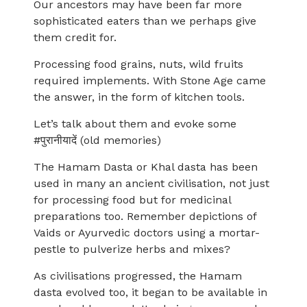
Our ancestors may have been far more
sophisticated eaters than we perhaps give
them credit for.
Processing food grains, nuts, wild fruits
required implements. With Stone Age came
the answer, in the form of kitchen tools.
Let’s talk about them and evoke some
#पुरानीयादें (old memories)
The Hamam Dasta or Khal dasta has been
used in many an ancient civilisation, not just
for processing food but for medicinal
preparations too. Remember depictions of
Vaids or Ayurvedic doctors using a mortar-
pestle to pulverize herbs and mixes?
As civilisations progressed, the Hamam
dasta evolved too, it began to be available in