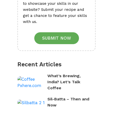
to showcase your skills in our
website? Submit your recipe and
get a chance to feature your skills
with us.
SUBMIT NOW
Recent Articles
What’s Brewing,
India? Let’s Talk
Coffee
Sil-Batta – Then and
Now