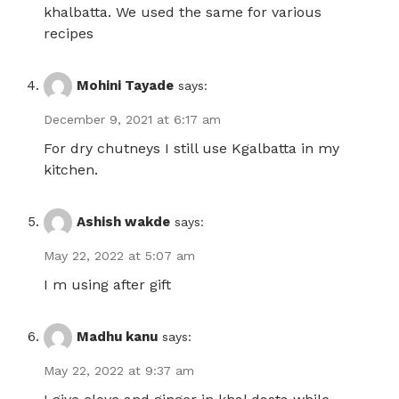
khalbatta. We used the same for various
recipes
Mohini Tayade
says:
December 9, 2021 at 6:17 am
For dry chutneys I still use Kgalbatta in my
kitchen.
Ashish wakde
says:
May 22, 2022 at 5:07 am
I m using after gift
Madhu kanu
says:
May 22, 2022 at 9:37 am