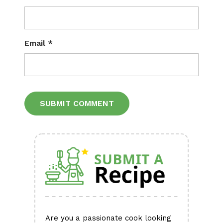
Email
*
Alternative:
Are you a passionate cook looking