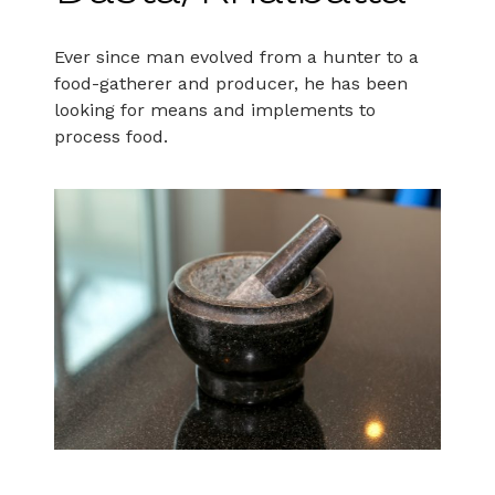
Ever since man evolved from a hunter to a
food-gatherer and producer, he has been
looking for means and implements to
process food.