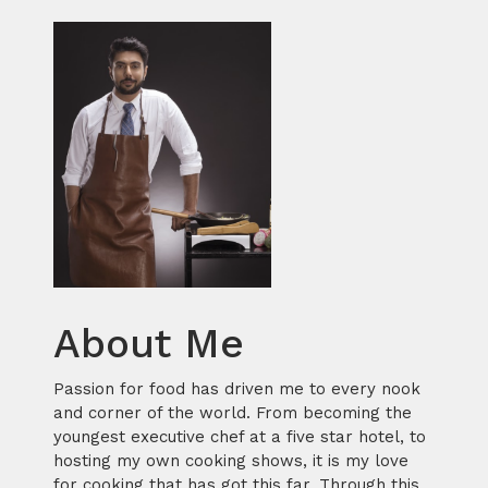
About Me
Passion for food has driven me to every nook
and corner of the world. From becoming the
youngest executive chef at a five star hotel, to
hosting my own cooking shows, it is my love
for cooking that has got this far. Through this