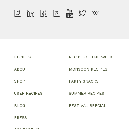
RECIPES
RECIPE OF THE WEEK
ABOUT
MONSOON RECIPES
SHOP
PARTY SNACKS
USER RECIPES
SUMMER RECIPES
BLOG
FESTIVAL SPECIAL
PRESS