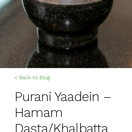
< Back to Blog
Purani Yaadein –
Hamam
Dasta/Khalbatta