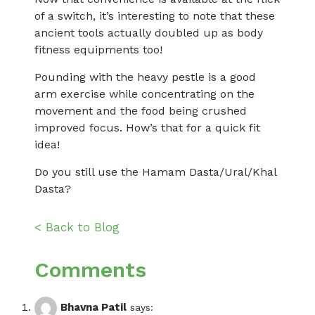
of a switch, it’s interesting to note that these
ancient tools actually doubled up as body
fitness equipments too!
Pounding with the heavy pestle is a good
arm exercise while concentrating on the
movement and the food being crushed
improved focus. How’s that for a quick fit
idea!
Do you still use the Hamam Dasta/Ural/Khal
Dasta?
< Back to Blog
Comments
Bhavna Patil
says: