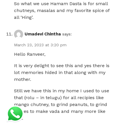
So what we use Hamam Dasta is for small
chutneys, masalas and my favorite spice of
all ‘Hing’.
Umadevi Chintha
says:
March 23, 2023 at 3:20 pm
Hello Ranveer,
It is very delight to see this and yes there is
lot memories hided in that along with my
mother.
Still we have this in my home I used to use
that (rolu – in telugu) for all recipies like
mango chutney, to grind peanuts, to grind
pulses to make vada and many more like
this.