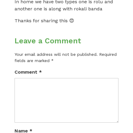
In home we have two types one is rolu and
another one is along with rokali banda
Thanks for sharing this 😍
Leave a Comment
Your email address will not be published.
Required
fields are marked
*
Comment
*
Name
*