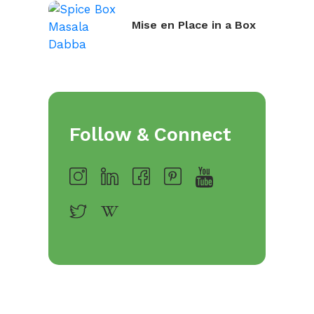
Mise en Place in a Box
Follow & Connect