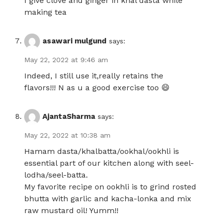
I give clove and ginger in khal dasta while
making tea
asawari mulgund
says:
May 22, 2022 at 9:46 am
Indeed, I still use it,really retains the
flavors!!! N as u a good exercise too 😄
AjantaSharma
says:
May 22, 2022 at 10:38 am
Hamam dasta/khalbatta/ookhal/ookhli is
essential part of our kitchen along with seel-
lodha/seel-batta.
My favorite recipe on ookhli is to grind rosted
bhutta with garlic and kacha-lonka and mix
raw mustard oil! Yumm!!