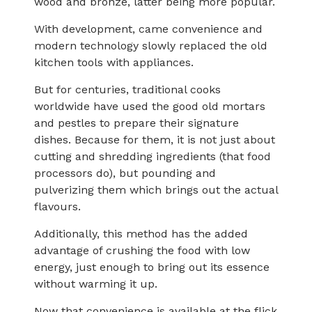
wood and bronze, latter being more popular.
With development, came convenience and
modern technology slowly replaced the old
kitchen tools with appliances.
But for centuries, traditional cooks
worldwide have used the good old mortars
and pestles to prepare their signature
dishes. Because for them, it is not just about
cutting and shredding ingredients (that food
processors do), but pounding and
pulverizing them which brings out the actual
flavours.
Additionally, this method has the added
advantage of crushing the food with low
energy, just enough to bring out its essence
without warming it up.
Now that convenience is available at the flick