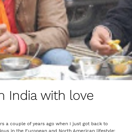
 India with love
s a couple of years ago when I just got back to
ious in the European and North American lifestyle;