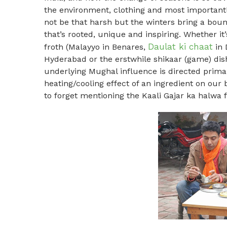
the environment, clothing and most importantl
not be that harsh but the winters bring a boun
that’s rooted, unique and inspiring. Whether it
Daulat ki chaat
froth (Malayyo in Benares,
in 
Hyderabad or the erstwhile shikaar (game) dishe
underlying Mughal influence is directed prima
heating/cooling effect of an ingredient on our
to forget mentioning the Kaali Gajar ka halwa