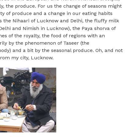
y, the produce. For us the change of seasons might
ty of produce and a change in our eating habits
’s the Nihaari of Lucknow and Delhi, the fluffy milk
Delhi and Nimish in Lucknow), the Paya shorva of
s of the royalty, the food of regions with an
rily by the phenomenon of Taseer (the
 body) and a bit by the seasonal produce. Oh, and not
 from my city, Lucknow.