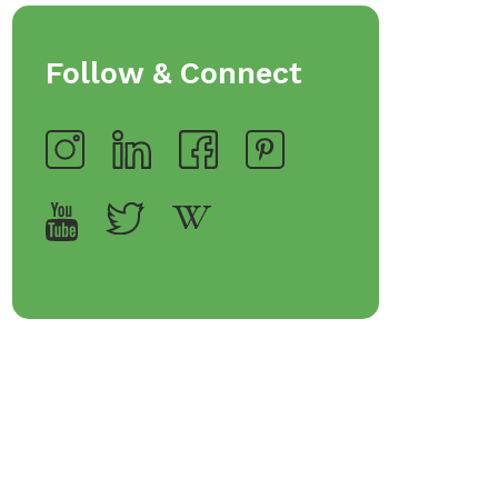
Follow & Connect