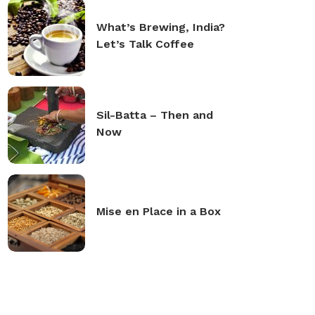
What’s Brewing, India?
Let’s Talk Coffee
Sil-Batta – Then and
Now
Mise en Place in a Box