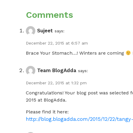
Comments
Sujeet
says:
December 22, 2015 at 6:57 am
Brace Your Stomach…! Winters are coming
Team BlogAdda
says:
December 22, 2015 at 1:32 pm
Congratulations! Your blog post was selected 
2015 at BlogAdda.
Please find it here:
http://blog.blogadda.com/2015/12/22/tang