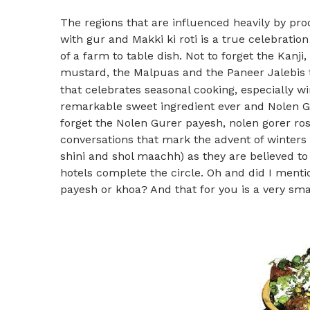
The regions that are influenced heavily by pr
with gur and Makki ki roti is a true celebrati
of a farm to table dish. Not to forget the Kan
mustard, the Malpuas and the Paneer Jalebis t
that celebrates seasonal cooking, especially wi
remarkable sweet ingredient ever and Nolen Gu
forget the Nolen Gurer payesh, nolen gorer roso
conversations that mark the advent of winters
shini and shol maachh) as they are believed to
hotels complete the circle. Oh and did I mentio
payesh or khoa? And that for you is a very smal