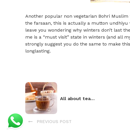
Another popular non vegetarian Bohri Muslim w
the farsaan, this is actually a mutton undhiyu w
leave you wondering why winters don’t last the 
me is a “must visit” state in winters (and all my
strongly suggest you do the same to make thi
longlasting.
All about tea…
PREVIOUS POST