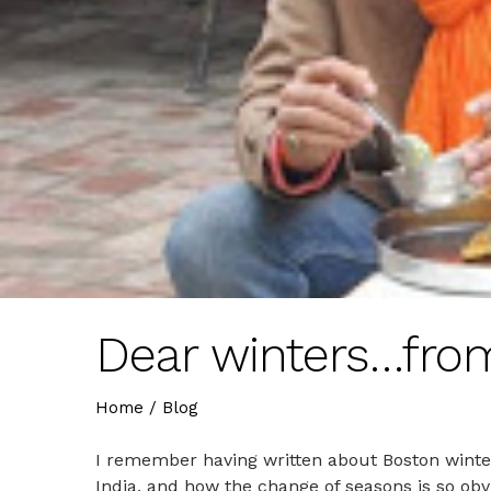
Dear winters…from
Home
/
Blog
I remember having written about Boston winter
India, and how the change of seasons is so obv