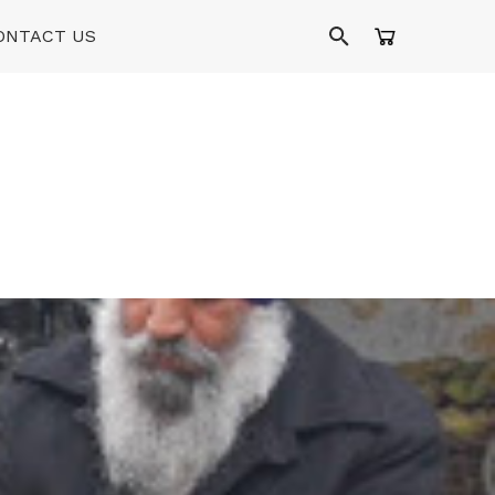
ONTACT US