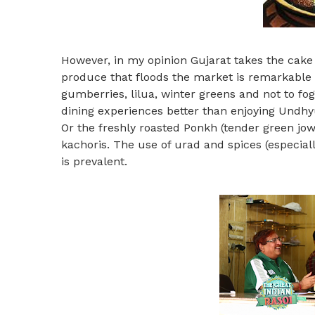
However, in my opinion Gujarat takes the cake
produce that floods the market is remarkable a
gumberries, lilua, winter greens and not to fo
dining experiences better than enjoying Undhyu 
Or the freshly roasted Ponkh (tender green jowa
kachoris. The use of urad and spices (especial
is prevalent.