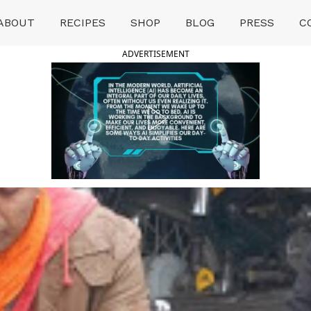
ABOUT
RECIPES
SHOP
BLOG
PRESS
C
ADVERTISEMENT