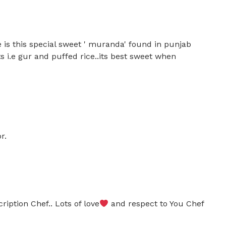
 is this special sweet ' muranda' found in punjab
s i.e gur and puffed rice..its best sweet when
r.
ription Chef.. Lots of love
and respect to You Chef