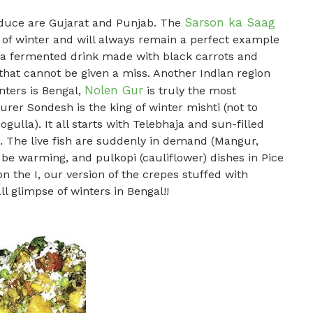
Sarson ka Saag
oduce are Gujarat and Punjab. The
on of winter and will always remain a perfect example
ji, a fermented drink made with black carrots and
hat cannot be given a miss. Another Indian region
Nolen Gur
nters is Bengal,
is truly the most
rer Sondesh is the king of winter mishti (not to
gulla). It all starts with Telebhaja and sun-filled
 . The live fish are suddenly in demand (Mangur,
 be warming, and pulkopi (cauliflower) dishes in Pice
n the I, our version of the crepes stuffed with
l glimpse of winters in Bengal!!