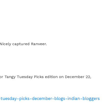
Nicely captured Ranveer.
for Tangy Tuesday Picks edition on December 22,
y-tuesday-picks-december-blogs-indian-bloggers