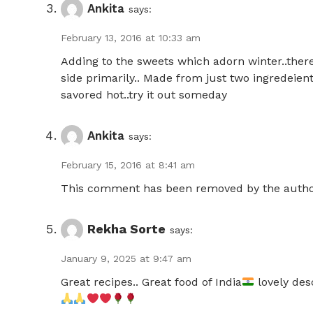
Ankita
says:
February 13, 2016 at 10:33 am
Adding to the sweets which adorn winter..there
side primarily.. Made from just two ingredeient
savored hot..try it out someday
Ankita
says:
February 15, 2016 at 8:41 am
This comment has been removed by the autho
Rekha Sorte
says:
January 9, 2025 at 9:47 am
Great recipes.. Great food of India
lovely desc