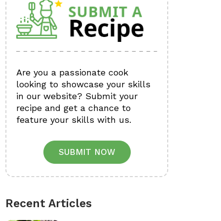
Are you a passionate cook
looking to showcase your skills
in our website? Submit your
recipe and get a chance to
feature your skills with us.
SUBMIT NOW
Recent Articles