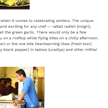
 when it comes to celebrating winters. The unique
nd exciting for any chef — rattail radish (mogri),
get the green garlic. There would only be a few
on a rooftop while flying kites on a chilly afternoon.
r) or the one bite heartwarning lilwa (fresh toor)
ly black pepper) in ladoos (uradiya) and other mithai