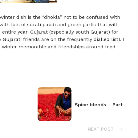
inter dish is the “dhokla” not to be confused with
ith lots of surati papdi and green garlic that will
entire year. Gujarat (especially south Gujarat) for
 Gujarati friends are on the frequently dialled list). I
s winter memorable and friendships around food
Spice blends – Part
NEXT POST