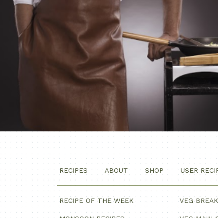
RECIPES
ABOUT
SHOP
USER RECI
RECIPE OF THE WEEK
VEG BREA