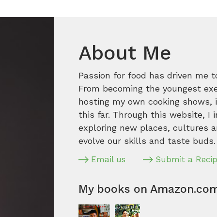
About Me
Passion for food has driven me t
From becoming the youngest execu
hosting my own cooking shows, it
this far. Through this website, I 
exploring new places, cultures a
evolve our skills and taste buds.
Email us
Submit a Reci
My books on Amazon.co