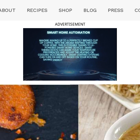
ABOUT
RECIPES
SHOP
BLOG
PRESS
C
ADVERTISEMENT