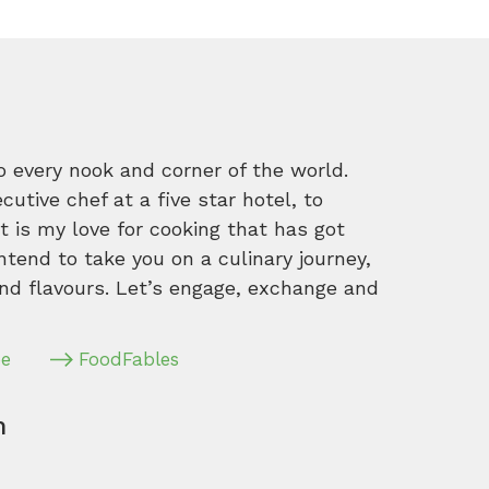
o every nook and corner of the world.
tive chef at a five star hotel, to
 is my love for cooking that has got
intend to take you on a culinary journey,
nd flavours. Let’s engage, exchange and
pe
FoodFables
m