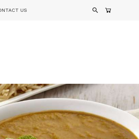
ONTACT US