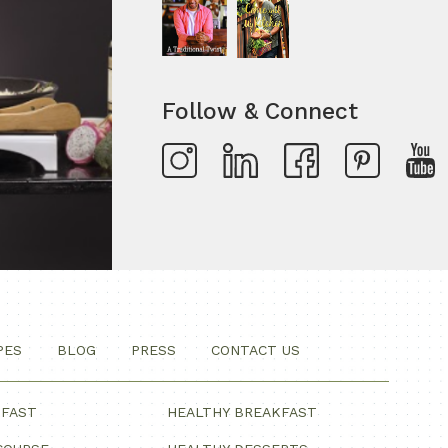
Follow & Connect
PES
BLOG
PRESS
CONTACT US
KFAST
HEALTHY BREAKFAST