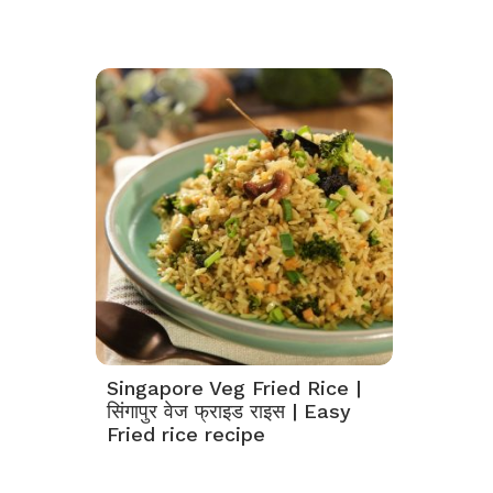
Singapore Veg Fried Rice |
सिंगापुर वेज फ्राइड राइस | Easy
Fried rice recipe