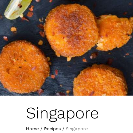
Singapore
Home
/
Recipes
/
Singapore