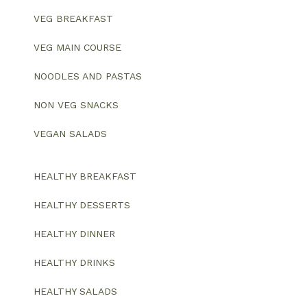
VEG BREAKFAST
VEG MAIN COURSE
NOODLES AND PASTAS
NON VEG SNACKS
VEGAN SALADS
HEALTHY BREAKFAST
HEALTHY DESSERTS
HEALTHY DINNER
HEALTHY DRINKS
HEALTHY SALADS