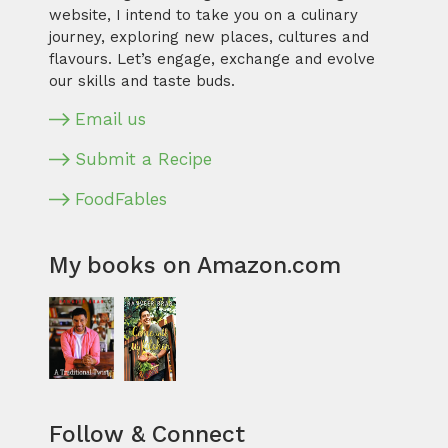
website, I intend to take you on a culinary
journey, exploring new places, cultures and
flavours. Let’s engage, exchange and evolve
our skills and taste buds.
Email us
Submit a Recipe
FoodFables
My books on Amazon.com
Follow & Connect