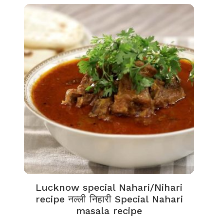
Lucknow special Nahari/Nihari
recipe नल्ली निहारी Special Nahari
masala recipe