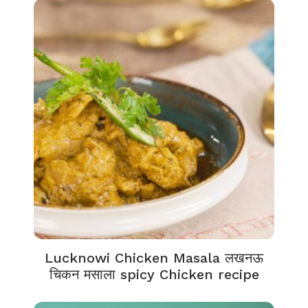
Lucknowi Chicken Masala लखनऊ
चिकन मसाला spicy Chicken recipe