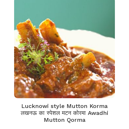
Lucknowi style Mutton Korma
लखनऊ का स्पेशल मटन कोरमा Awadhi
Mutton Qorma