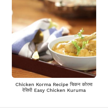
Chicken Korma Recipe चिकन कोरमा
रेसिपी Easy Chicken Kuruma