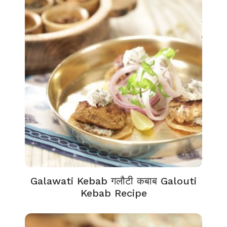
Galawati Kebab गलौटी कबाब Galouti
Kebab Recipe