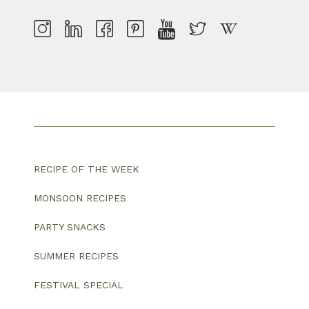
RECIPE OF THE WEEK
MONSOON RECIPES
PARTY SNACKS
SUMMER RECIPES
FESTIVAL SPECIAL