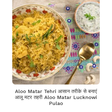
Aloo Matar Tehri आसान तरीके से बनाएं
आलू मटर तहरी Aloo Matar Lucknowi
Pulao