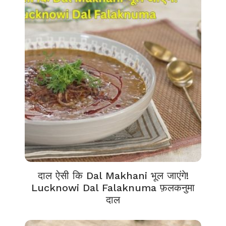
दाल ऐसी कि Dal Makhani भूल जाएंगे!
Lucknowi Dal Falaknuma फ़लकनुमा
दाल