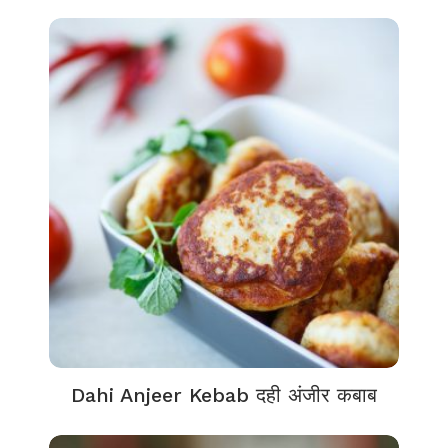
Dahi Anjeer Kebab दही अंजीर कबाब