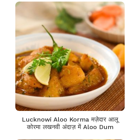
Lucknowi Aloo Korma मज़ेदार आलू
कोरमा लखनवी अंदाज़ में Aloo Dum