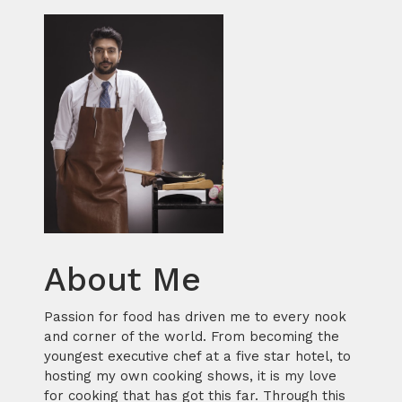
About Me
Passion for food has driven me to every nook
and corner of the world. From becoming the
youngest executive chef at a five star hotel, to
hosting my own cooking shows, it is my love
for cooking that has got this far. Through this