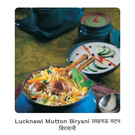
Lucknawi Mutton Biryani लखनऊ मटन
बिरयानी