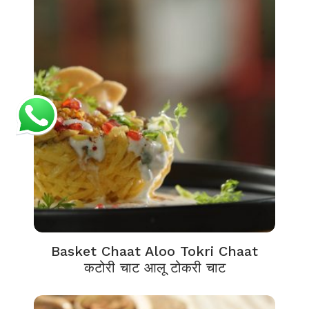
Basket Chaat Aloo Tokri Chaat
कटोरी चाट आलू टोकरी चाट