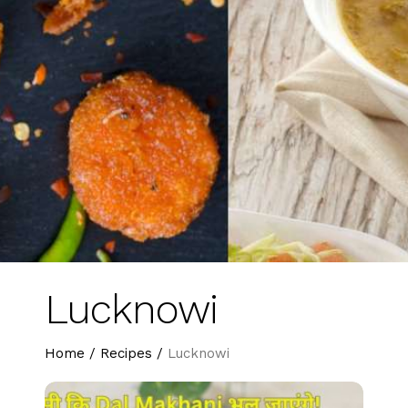
Lucknowi
Home
/
Recipes
/
Lucknowi