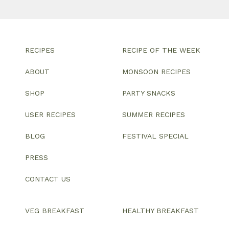
RECIPES
RECIPE OF THE WEEK
ABOUT
MONSOON RECIPES
SHOP
PARTY SNACKS
USER RECIPES
SUMMER RECIPES
BLOG
FESTIVAL SPECIAL
PRESS
CONTACT US
VEG BREAKFAST
HEALTHY BREAKFAST