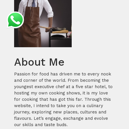
About Me
Passion for food has driven me to every nook
and corner of the world. From becoming the
youngest executive chef at a five star hotel, to
hosting my own cooking shows, it is my love
for cooking that has got this far. Through this
website, I intend to take you on a culinary
journey, exploring new places, cultures and
flavours. Let’s engage, exchange and evolve
our skills and taste buds.