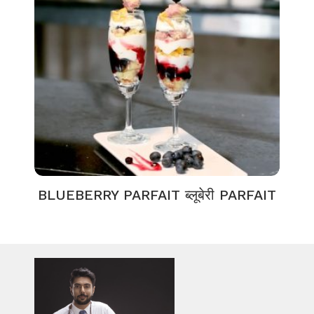
BLUEBERRY PARFAIT ब्लूबेरी PARFAIT