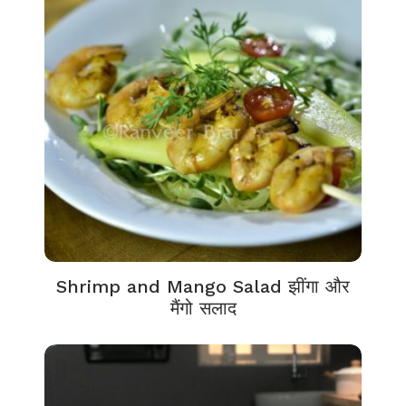
Shrimp and Mango Salad झींगा और
मैंगो सलाद