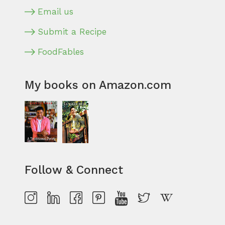
Email us
Submit a Recipe
FoodFables
My books on Amazon.com
Follow & Connect