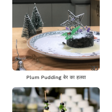
Plum Pudding बेर का हलवा