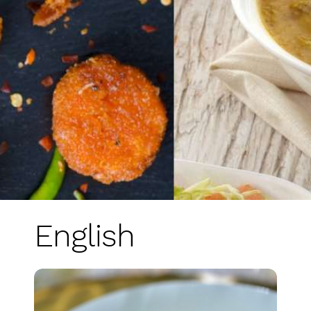
English