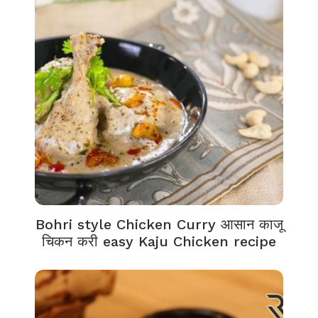
Bohri style Chicken Curry आसान काजू
चिकन करी easy Kaju Chicken recipe