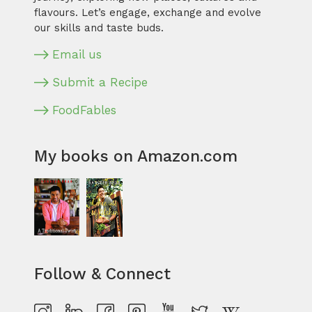
flavours. Let’s engage, exchange and evolve
our skills and taste buds.
Email us
Submit a Recipe
FoodFables
My books on Amazon.com
Follow & Connect