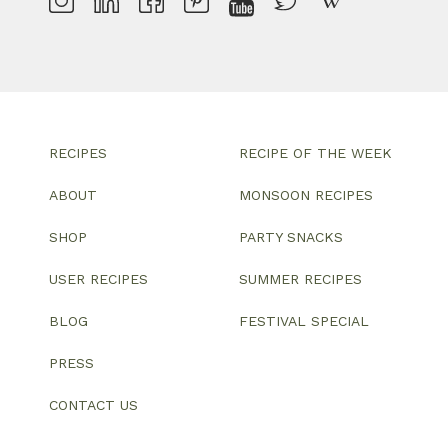
RECIPES
RECIPE OF THE WEEK
ABOUT
MONSOON RECIPES
SHOP
PARTY SNACKS
USER RECIPES
SUMMER RECIPES
BLOG
FESTIVAL SPECIAL
PRESS
CONTACT US