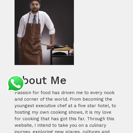
About Me
Passion for food has driven me to every nook
and corner of the world. From becoming the
youngest executive chef at a five star hotel, to
hosting my own cooking shows, it is my love
for cooking that has got this far. Through this
website, I intend to take you on a culinary
journey, exploring new places, cultures and