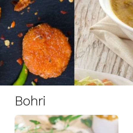
Bohri