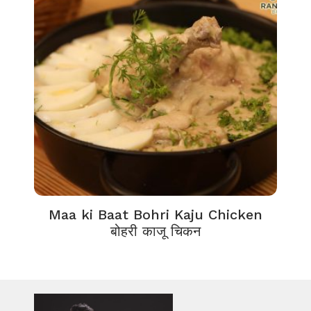
Maa ki Baat Bohri Kaju Chicken
बोहरी काजू चिकन